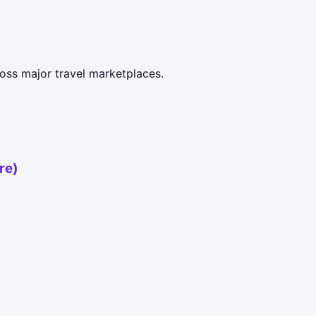
oss major travel marketplaces.
re)