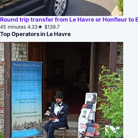
Round trip transfer from Le Havre or Honfleur to E
45 minutes
4.33★
$139.7
Top Operators in Le Havre