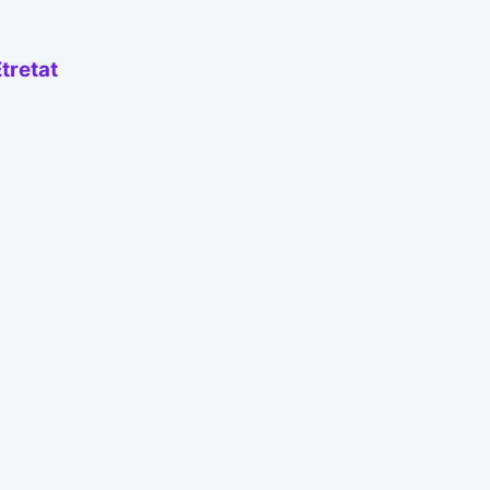
tretat