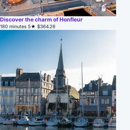
Discover the charm of Honfleur
180 minutes
5★
$364.26