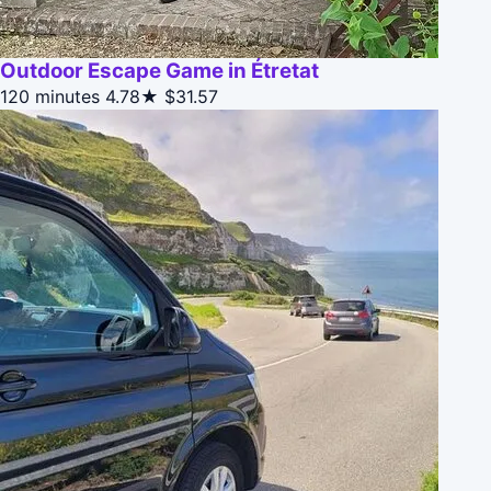
Outdoor Escape Game in Étretat
120 minutes
4.78★
$31.57