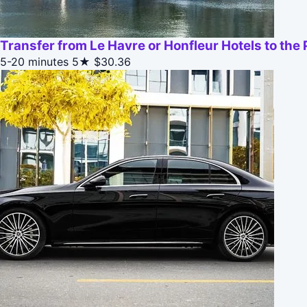
Transfer from Le Havre or Honfleur Hotels to the 
5-20 minutes
5★
$30.36