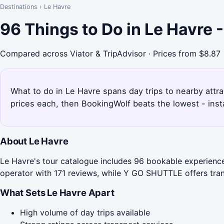
Destinations
›
Le Havre
96 Things to Do in Le Havre
Compared across Viator & TripAdvisor · Prices from $8.87
What to do in Le Havre spans day trips to nearby attra
prices each, then BookingWolf beats the lowest - inst
About Le Havre
Le Havre's tour catalogue includes 96 bookable experience
operator with 171 reviews, while Y GO SHUTTLE offers trans
What Sets Le Havre Apart
High volume of day trips available