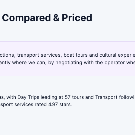
 - Compared & Priced
ctions, transport services, boat tours and cultural expe
antly where we can, by negotiating with the operator whe
s, with Day Trips leading at 57 tours and Transport follow
port services rated 4.97 stars.