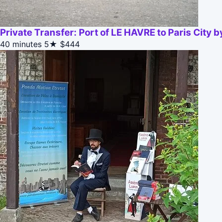
Private Transfer: Port of LE HAVRE to Paris City 
40 minutes
5★
$444