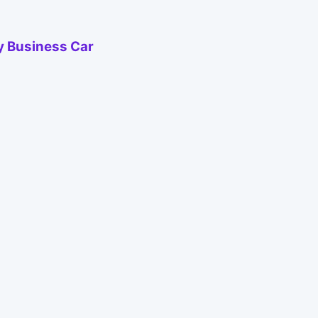
by Business Car