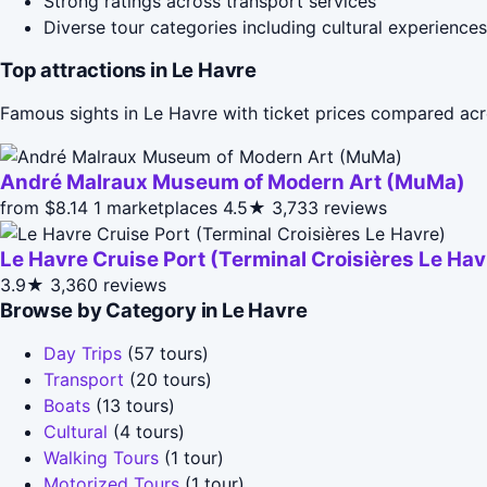
Strong ratings across transport services
Diverse tour categories including cultural experiences
Top attractions in Le Havre
Famous sights in Le Havre with ticket prices compared acr
André Malraux Museum of Modern Art (MuMa)
from $8.14
1 marketplaces
4.5★
3,733 reviews
Le Havre Cruise Port (Terminal Croisières Le Hav
3.9★
3,360 reviews
Browse by Category in Le Havre
Day Trips
(57 tours)
Transport
(20 tours)
Boats
(13 tours)
Cultural
(4 tours)
Walking Tours
(1 tour)
Motorized Tours
(1 tour)