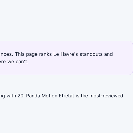
riences. This page ranks Le Havre's standouts and
re we can't.
ing with 20. Panda Motion Etretat is the most-reviewed