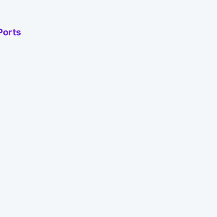
Ports