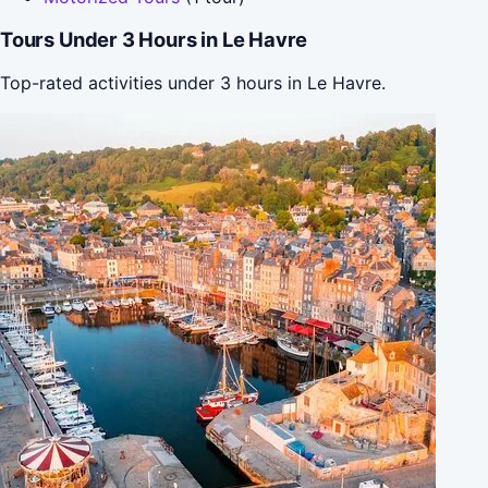
Tours Under 3 Hours in Le Havre
Top-rated activities under 3 hours in Le Havre.