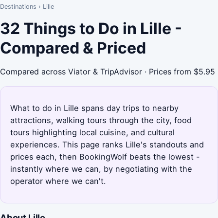
Destinations
›
Lille
32 Things to Do in Lille -
Compared & Priced
Compared across Viator & TripAdvisor · Prices from $5.95
What to do in Lille spans day trips to nearby
attractions, walking tours through the city, food
tours highlighting local cuisine, and cultural
experiences. This page ranks Lille's standouts and
prices each, then BookingWolf beats the lowest -
instantly where we can, by negotiating with the
operator where we can't.
About Lille