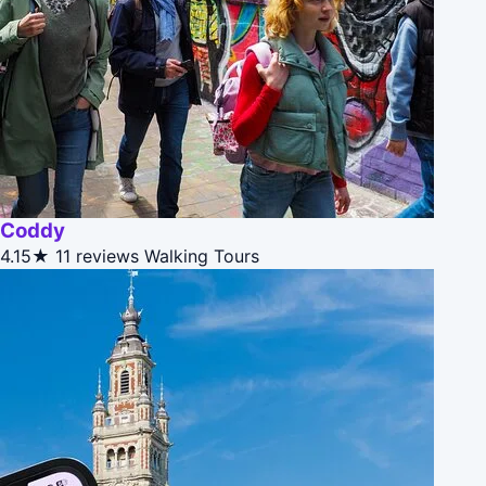
Coddy
4.15★
11 reviews
Walking Tours