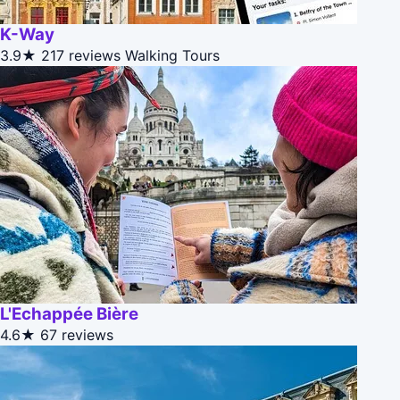
K-Way
3.9★
217 reviews
Walking Tours
L'Echappée Bière
4.6★
67 reviews