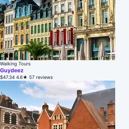
Walking Tours
Guydeez
$47.34
4.6★
57 reviews