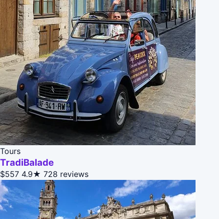
Tours
TradiBalade
$557
4.9★
728 reviews