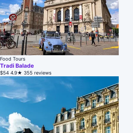
Food Tours
Tradi Balade
$54
4.9★
355 reviews