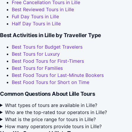
Free Cancellation Tours in Lille
Best Reviewed Tours in Lille
Full Day Tours in Lille
Half Day Tours in Lille
Best Activities in Lille by Traveller Type
Best Tours for Budget Travelers
Best Tours for Luxury
Best Food Tours for First-Timers
Best Tours for Families
Best Food Tours for Last-Minute Bookers
Best Food Tours for Short on Time
Common Questions About Lille Tours
What types of tours are available in Lille?
Who are the top-rated tour operators in Lille?
What is the price range for tours in Lille?
How many operators provide tours in Lille?