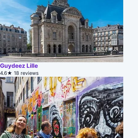
Guydeez Lille
4.6★
18 reviews