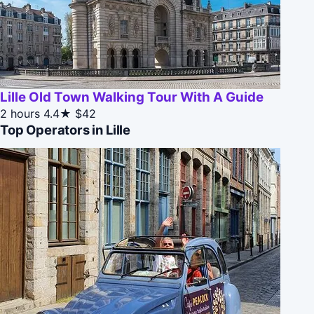
Lille Old Town Walking Tour With A Guide
2 hours
4.4★
$42
Top Operators in Lille