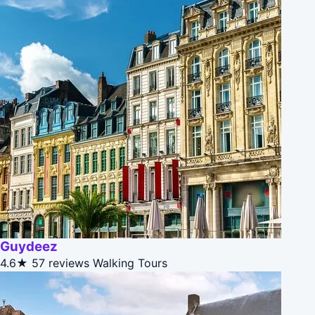
Guydeez
4.6★
57 reviews
Walking Tours