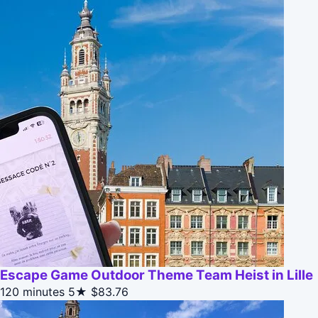
Escape Game Outdoor Theme Team Heist in Lille
120 minutes
5★
$83.76