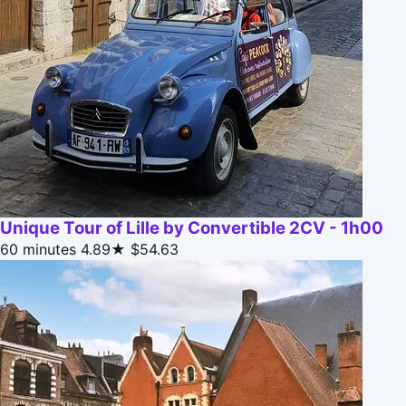
Unique Tour of Lille by Convertible 2CV - 1h00
60 minutes
4.89★
$54.63