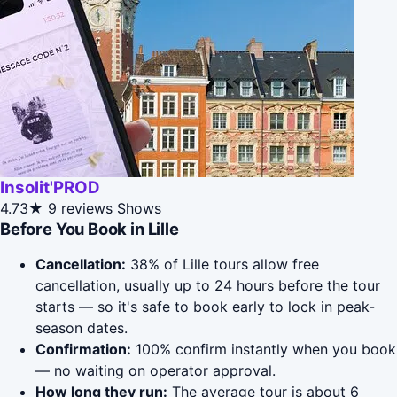
Insolit'PROD
4.73★
9 reviews
Shows
Before You Book in Lille
Cancellation:
38% of Lille tours allow free
cancellation, usually up to 24 hours before the tour
starts — so it's safe to book early to lock in peak-
season dates.
Confirmation:
100% confirm instantly when you book
— no waiting on operator approval.
How long they run:
The average tour is about 6