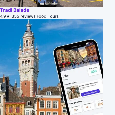
Tradi Balade
4.9★
355 reviews
Food Tours