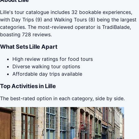
Lille's tour catalogue includes 32 bookable experiences,
with Day Trips (9) and Walking Tours (8) being the largest
categories. The most-reviewed operator is TradiBalade,
boasting 728 reviews.
What Sets Lille Apart
High review ratings for food tours
Diverse walking tour options
Affordable day trips available
Top Activities in Lille
The best-rated option in each category, side by side.