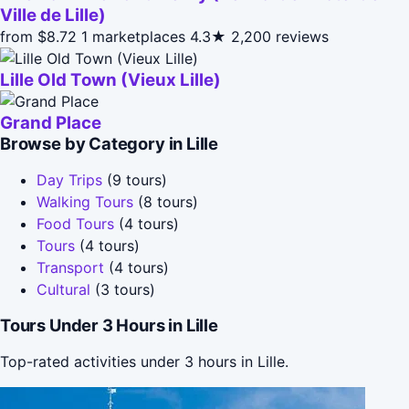
Ville de Lille)
from $8.72
1 marketplaces
4.3★
2,200 reviews
Lille Old Town (Vieux Lille)
Grand Place
Browse by Category in Lille
Day Trips
(9 tours)
Walking Tours
(8 tours)
Food Tours
(4 tours)
Tours
(4 tours)
Transport
(4 tours)
Cultural
(3 tours)
Tours Under 3 Hours in Lille
Top-rated activities under 3 hours in Lille.