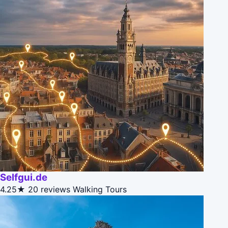
Selfgui.de
4.25★
20 reviews
Walking Tours