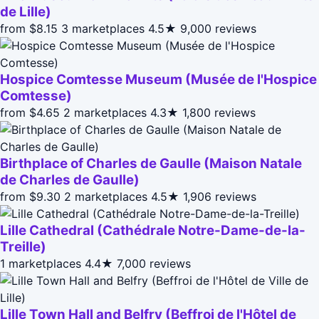
de Lille)
from $8.15
3 marketplaces
4.5★
9,000 reviews
Hospice Comtesse Museum (Musée de l'Hospice
Comtesse)
from $4.65
2 marketplaces
4.3★
1,800 reviews
Birthplace of Charles de Gaulle (Maison Natale
de Charles de Gaulle)
from $9.30
2 marketplaces
4.5★
1,906 reviews
Lille Cathedral (Cathédrale Notre-Dame-de-la-
Treille)
1 marketplaces
4.4★
7,000 reviews
Lille Town Hall and Belfry (Beffroi de l'Hôtel de