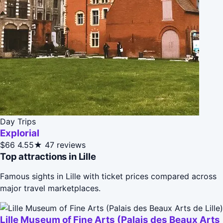
Day Trips
Explorial
$66
4.55★
47 reviews
Top attractions in Lille
Famous sights in Lille with ticket prices compared across
major travel marketplaces.
Lille Museum of Fine Arts (Palais des Beaux Arts