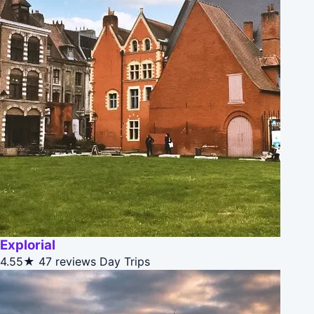
Explorial
4.55★
47 reviews
Day Trips