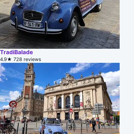
TradiBalade
4.9★
728 reviews