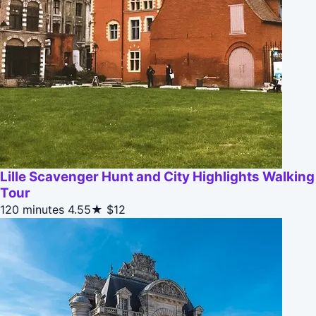
Lille Scavenger Hunt and City Highlights Walking
Tour
120 minutes
4.55★
$12