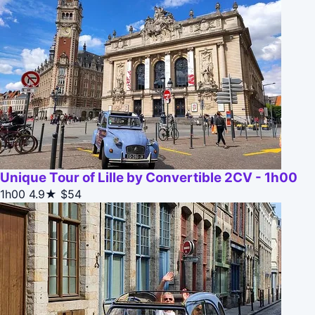
Unique Tour of Lille by Convertible 2CV - 1h00
1h00
4.9★
$54