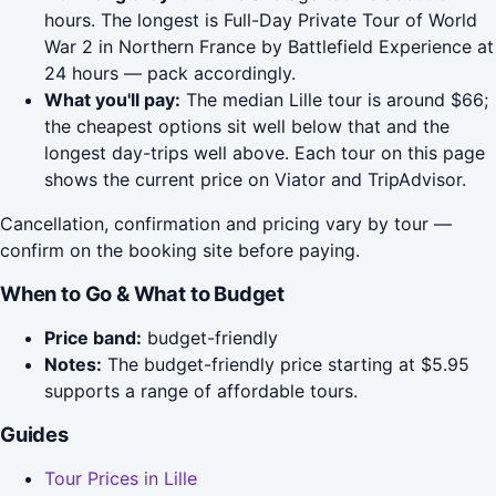
hours. The longest is Full-Day Private Tour of World
War 2 in Northern France by Battlefield Experience at
24 hours — pack accordingly.
What you'll pay:
The median Lille tour is around $66;
the cheapest options sit well below that and the
longest day-trips well above. Each tour on this page
shows the current price on Viator and TripAdvisor.
Cancellation, confirmation and pricing vary by tour —
confirm on the booking site before paying.
When to Go & What to Budget
Price band:
budget-friendly
Notes:
The budget-friendly price starting at $5.95
supports a range of affordable tours.
Guides
Tour Prices in Lille