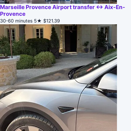
Marseille Provence Airport transfer ↔ Aix-En-
Provence
30-60 minutes
5★
$121.39