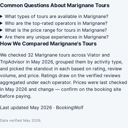
Common Questions About Marignane Tours
What types of tours are available in Marignane?
Who are the top-rated operators in Marignane?
What is the price range for tours in Marignane?
Are there any unique experiences in Marignane?
How We Compared Marignane's Tours
We checked 32 Marignane tours across Viator and
TripAdvisor in May 2026, grouped them by activity type,
and picked the standout in each based on rating, review
volume, and price. Ratings draw on the verified reviews
aggregated under each operator. Prices were last checked
in May 2026 and change — confirm on the booking site
before paying.
Last updated May 2026 · BookingWolf
Data verified May 2026.