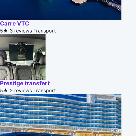
Carre VTC
5★
3 reviews
Transport
Prestige transfert
5★
2 reviews
Transport