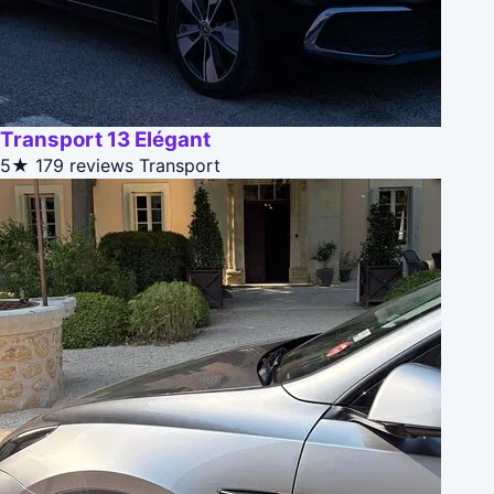
Transport 13 Elégant
5★
179 reviews
Transport