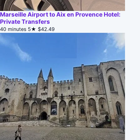
Marseille Airport to Aix en Provence Hotel:
Private Transfers
40 minutes
5★
$42.49