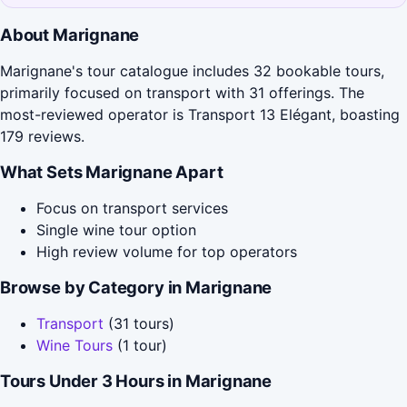
About Marignane
Marignane's tour catalogue includes 32 bookable tours,
primarily focused on transport with 31 offerings. The
most-reviewed operator is Transport 13 Elégant, boasting
179 reviews.
What Sets Marignane Apart
Focus on transport services
Single wine tour option
High review volume for top operators
Browse by Category in Marignane
Transport
(31 tours)
Wine Tours
(1 tour)
Tours Under 3 Hours in Marignane