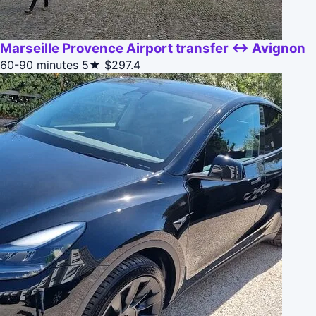
Marseille Provence Airport transfer ↔ Avignon
60-90 minutes
5★
$297.4