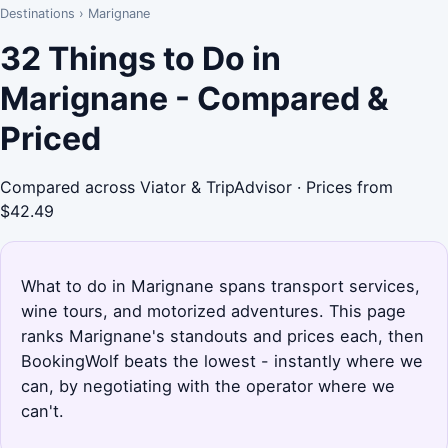
Destinations
›
Marignane
32 Things to Do in
Marignane - Compared &
Priced
Compared across Viator & TripAdvisor · Prices from
$42.49
What to do in Marignane spans transport services,
wine tours, and motorized adventures. This page
ranks Marignane's standouts and prices each, then
BookingWolf beats the lowest - instantly where we
can, by negotiating with the operator where we
can't.