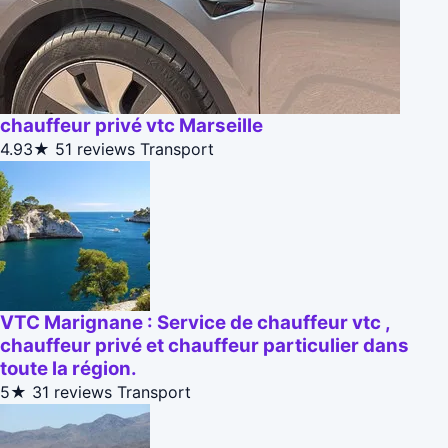
chauffeur privé vtc Marseille
4.93★
51 reviews
Transport
VTC Marignane : Service de chauffeur vtc ,
chauffeur privé et chauffeur particulier dans
toute la région.
5★
31 reviews
Transport