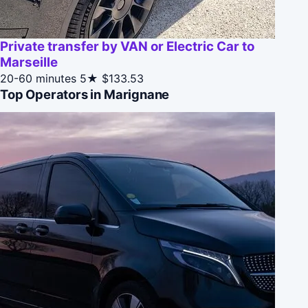
Private transfer by VAN or Electric Car to
Marseille
20-60 minutes
5★
$133.53
Top Operators in Marignane