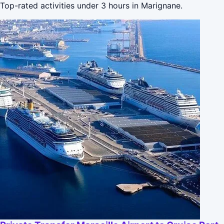
Top-rated activities under 3 hours in Marignane.