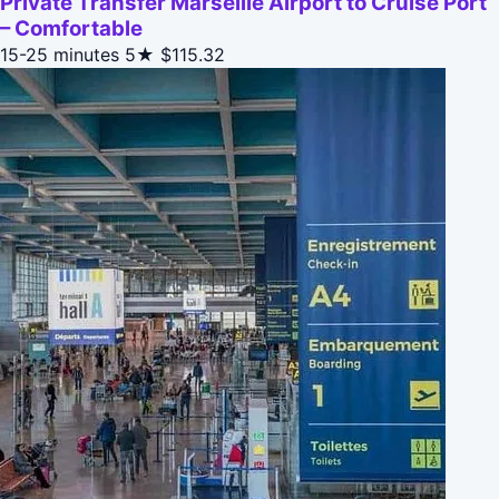
Private Transfer Marseille Airport to Cruise Port
– Comfortable
15-25 minutes
5★
$115.32