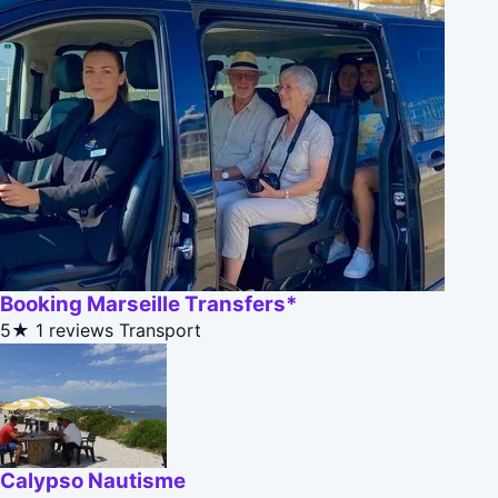
Booking Marseille Transfers*
5★
1 reviews
Transport
Calypso Nautisme