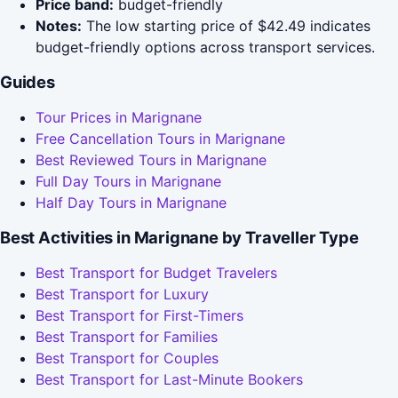
Price band:
budget-friendly
Notes:
The low starting price of $42.49 indicates
budget-friendly options across transport services.
Guides
Tour Prices in Marignane
Free Cancellation Tours in Marignane
Best Reviewed Tours in Marignane
Full Day Tours in Marignane
Half Day Tours in Marignane
Best Activities in Marignane by Traveller Type
Best Transport for Budget Travelers
Best Transport for Luxury
Best Transport for First-Timers
Best Transport for Families
Best Transport for Couples
Best Transport for Last-Minute Bookers