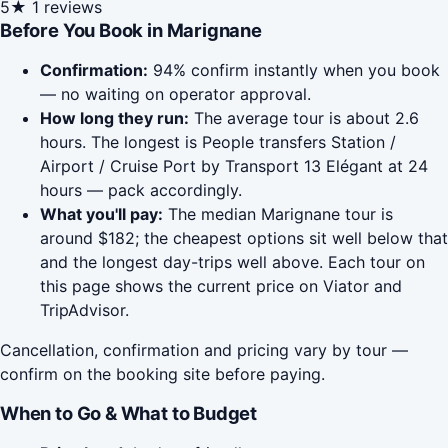
5★
1 reviews
Before You Book in Marignane
Confirmation:
94% confirm instantly when you book
— no waiting on operator approval.
How long they run:
The average tour is about 2.6
hours. The longest is People transfers Station /
Airport / Cruise Port by Transport 13 Elégant at 24
hours — pack accordingly.
What you'll pay:
The median Marignane tour is
around $182; the cheapest options sit well below that
and the longest day-trips well above. Each tour on
this page shows the current price on Viator and
TripAdvisor.
Cancellation, confirmation and pricing vary by tour —
confirm on the booking site before paying.
When to Go & What to Budget