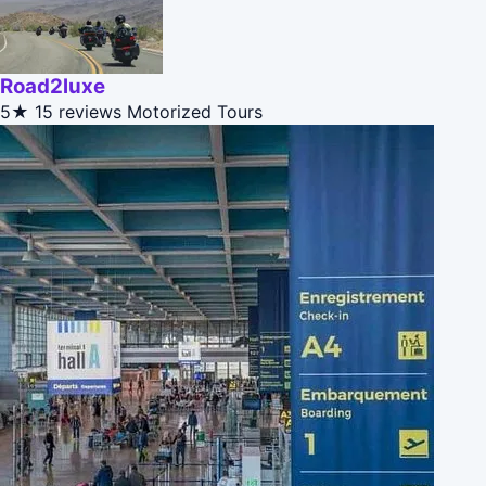
Road2luxe
5★
15 reviews
Motorized Tours