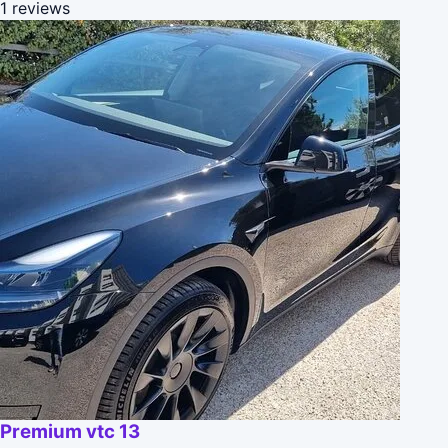
1 reviews
Premium vtc 13