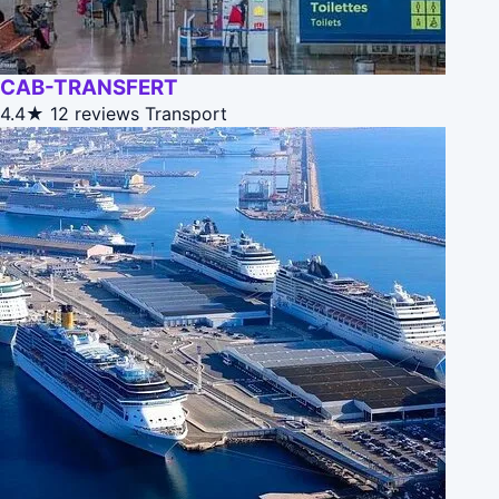
CAB-TRANSFERT
4.4★
12 reviews
Transport