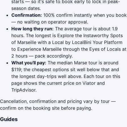
starts — so it's safe to book early to lock in peak-
season dates.
Confirmation:
100% confirm instantly when you book
— no waiting on operator approval.
How long they run:
The average tour is about 1.9
hours. The longest is Explore the Instaworthy Spots
of Marseille with a Local by LocalBini Your Platform
to Experience Marseille through the Eyes of Locals at
2 hours — pack accordingly.
What you'll pay:
The median Marse tour is around
$119; the cheapest options sit well below that and
the longest day-trips well above. Each tour on this
page shows the current price on Viator and
TripAdvisor.
Cancellation, confirmation and pricing vary by tour —
confirm on the booking site before paying.
Guides