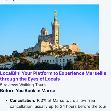
LocalBini Your Platform to Experience Marseille
through the Eyes of Locals
5 reviews
Walking Tours
Before You Book in Marse
Cancellation:
100% of Marse tours allow free
cancellation, usually up to 24 hours before the tour