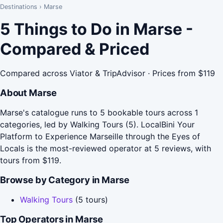
Destinations
›
Marse
5 Things to Do in Marse -
Compared & Priced
Compared across Viator & TripAdvisor · Prices from $119
About Marse
Marse's catalogue runs to 5 bookable tours across 1
categories, led by Walking Tours (5). LocalBini Your
Platform to Experience Marseille through the Eyes of
Locals is the most-reviewed operator at 5 reviews, with
tours from $119.
Browse by Category in Marse
Walking Tours
(5 tours)
Top Operators in Marse