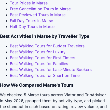
Tour Prices in Marse
Free Cancellation Tours in Marse
Best Reviewed Tours in Marse
Full Day Tours in Marse
Half Day Tours in Marse
Best Activities in Marse by Traveller Type
Best Walking Tours for Budget Travelers
Best Walking Tours for Luxury
Best Walking Tours for First-Timers
Best Walking Tours for Families
Best Walking Tours for Last-Minute Bookers
Best Walking Tours for Short on Time
How We Compared Marse's Tours
We checked 5 Marse tours across Viator and TripAdvisor
in May 2026, grouped them by activity type, and picked
the standout in each based on rating, review volume, and