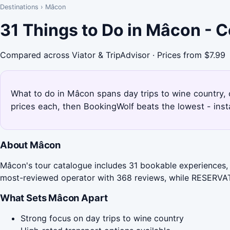
Destinations
›
Mâcon
31 Things to Do in Mâcon - 
Compared across Viator & TripAdvisor · Prices from $7.99
What to do in Mâcon spans day trips to wine country, 
prices each, then BookingWolf beats the lowest - inst
About Mâcon
Mâcon's tour catalogue includes 31 bookable experiences, 
most-reviewed operator with 368 reviews, while RESERVA
What Sets Mâcon Apart
Strong focus on day trips to wine country