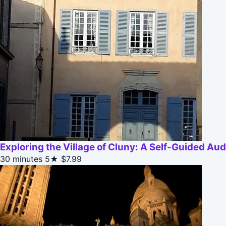
Exploring the Village of Cluny: A Self-Guided Aud
30 minutes
5★
$7.99