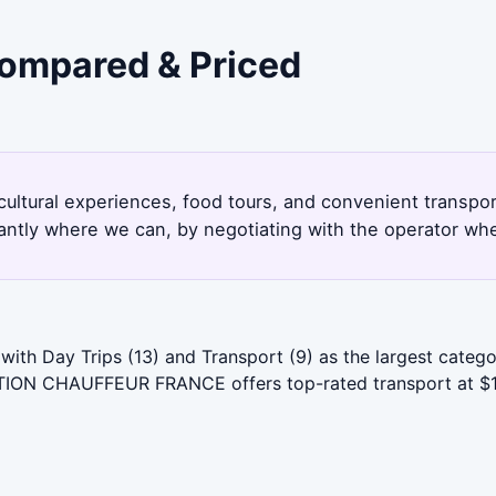
Compared & Priced
cultural experiences, food tours, and convenient transp
antly where we can, by negotiating with the operator whe
with Day Trips (13) and Transport (9) as the largest cate
TION CHAUFFEUR FRANCE offers top-rated transport at $1