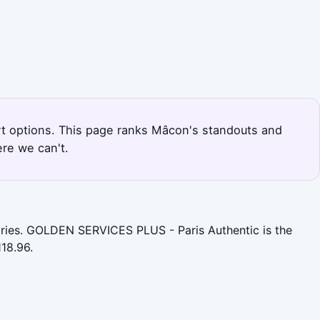
ort options. This page ranks Mâcon's standouts and
re we can't.
gories. GOLDEN SERVICES PLUS - Paris Authentic is the
18.96.