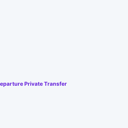
Departure Private Transfer