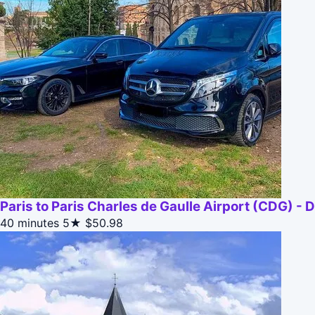
Paris to Paris Charles de Gaulle Airport (CDG) - 
40 minutes
5★
$50.98