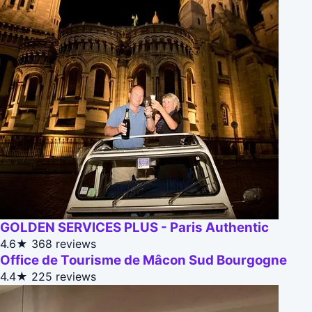
GOLDEN SERVICES PLUS - Paris Authentic
4.6★
368 reviews
Office de Tourisme de Mâcon Sud Bourgogne
4.4★
225 reviews