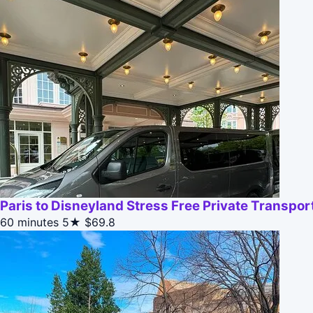
Paris to Disneyland Stress Free Private Transpor
60 minutes
5★
$69.8