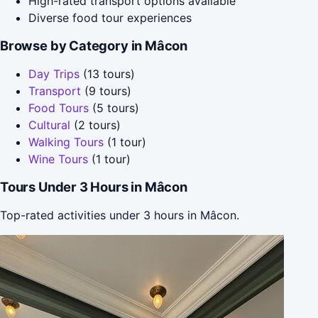
High-rated transport options available
Diverse food tour experiences
Browse by Category in Mâcon
Day Trips
(13 tours)
Transport
(9 tours)
Food Tours
(5 tours)
Cultural
(2 tours)
Walking Tours
(1 tour)
Wine Tours
(1 tour)
Tours Under 3 Hours in Mâcon
Top-rated activities under 3 hours in Mâcon.