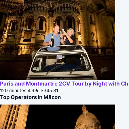
Paris and Montmartre 2CV Tour by Night with 
120 minutes
4.6★
$345.81
Top Operators in Mâcon