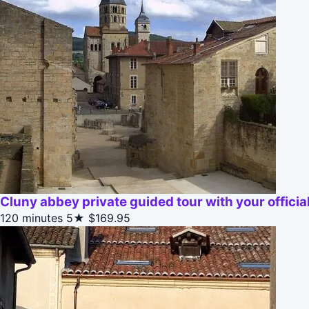
Cluny abbey private guided tour with your official
120 minutes
5★
$169.95