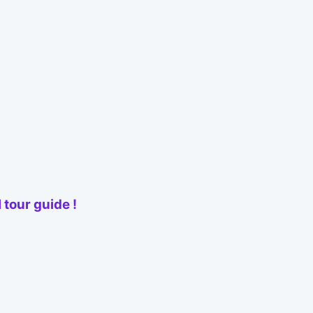
 tour guide !