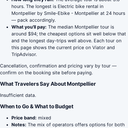
hours. The longest is Electric bike rental in
Montpellier by Smile-Ebike - Montpellier at 24 hours
— pack accordingly.
What you'll pay:
The median Montpellier tour is
around $94; the cheapest options sit well below that
and the longest day-trips well above. Each tour on
this page shows the current price on Viator and
TripAdvisor.
Cancellation, confirmation and pricing vary by tour —
confirm on the booking site before paying.
What Travelers Say About Montpellier
Insufficient data.
When to Go & What to Budget
Price band:
mixed
Notes:
The mix of operators offers options for both