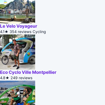
Le Velo Voyageur
4.1★
354 reviews
Cycling
Eco Cyclo Ville Montpellier
4.8★
249 reviews