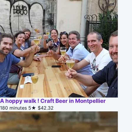
A hoppy walk ! Craft Beer in Montpellier
180 minutes
5★
$42.32