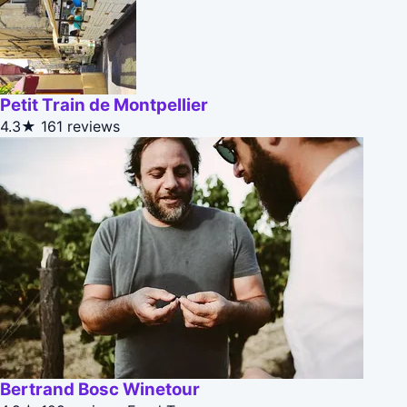
Petit Train de Montpellier
4.3★
161 reviews
Bertrand Bosc Winetour