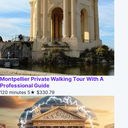
Montpellier Private Walking Tour With A
Professional Guide
120 minutes
5★
$330.79