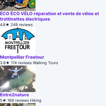
ÉCO ÉCO VÉLO réparation et vente de vélos et
trottinettes électriques
4.8★
249 reviews
Montpellier Freetour
3.8★
174 reviews
Walking Tours
Entre2nature
5★
169 reviews
Hiking