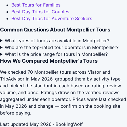
Best Tours for Families
Best Day Trips for Couples
Best Day Trips for Adventure Seekers
Common Questions About Montpellier Tours
What types of tours are available in Montpellier?
Who are the top-rated tour operators in Montpellier?
What is the price range for tours in Montpellier?
How We Compared Montpellier's Tours
We checked 70 Montpellier tours across Viator and
TripAdvisor in May 2026, grouped them by activity type,
and picked the standout in each based on rating, review
volume, and price. Ratings draw on the verified reviews
aggregated under each operator. Prices were last checked
in May 2026 and change — confirm on the booking site
before paying.
Last updated May 2026 · BookingWolf