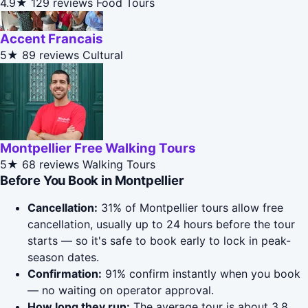
4.9★
129 reviews
Food Tours
Accent Francais
5★
89 reviews
Cultural
Montpellier Free Walking Tours
5★
68 reviews
Walking Tours
Before You Book in Montpellier
Cancellation:
31% of Montpellier tours allow free
cancellation, usually up to 24 hours before the tour
starts — so it's safe to book early to lock in peak-
season dates.
Confirmation:
91% confirm instantly when you book
— no waiting on operator approval.
How long they run:
The average tour is about 3.8