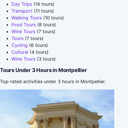
Day Trips
(14 tours)
Transport
(11 tours)
Walking Tours
(10 tours)
Food Tours
(8 tours)
Wine Tours
(7 tours)
Tours
(7 tours)
Cycling
(6 tours)
Cultural
(4 tours)
Wine Tours
(3 tours)
Tours Under 3 Hours in Montpellier
Top-rated activities under 3 hours in Montpellier.