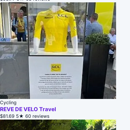
Cycling
REVE DE VELO Travel
$81.69
5★
60 reviews