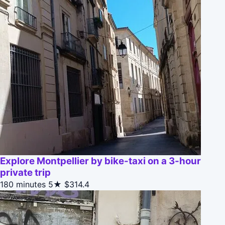
Explore Montpellier by bike-taxi on a 3-hour
private trip
180 minutes
5★
$314.4