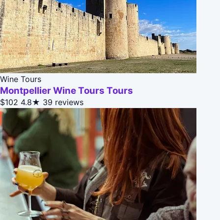
Wine Tours
Montpellier Wine Tours Tours
$102
4.8★
39 reviews