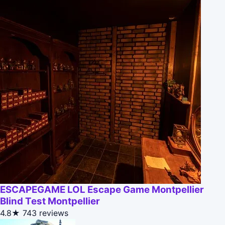
ESCAPEGAME LOL Escape Game Montpellier
Blind Test Montpellier
4.8★
743 reviews