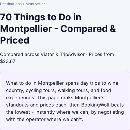
Destinations
›
Montpellier
70 Things to Do in
Montpellier - Compared &
Priced
Compared across Viator & TripAdvisor · Prices from
$23.67
What to do in Montpellier spans day trips to wine
country, cycling tours, walking tours, and food
experiences. This page ranks Montpellier's
standouts and prices each, then BookingWolf beats
the lowest - instantly where we can, by negotiating
with the operator where we can't.