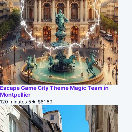
Escape Game City Theme Magic Team in
Montpellier
120 minutes
5★
$81.69