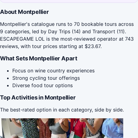
About Montpellier
Montpellier's catalogue runs to 70 bookable tours across
9 categories, led by Day Trips (14) and Transport (11).
ESCAPEGAME LOL is the most-reviewed operator at 743
reviews, with tour prices starting at $23.67.
What Sets Montpellier Apart
Focus on wine country experiences
Strong cycling tour offerings
Diverse food tour options
Top Activities in Montpellier
The best-rated option in each category, side by side.