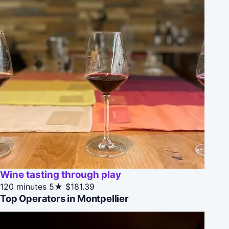
Wine tasting through play
120 minutes
5★
$181.39
Top Operators in Montpellier