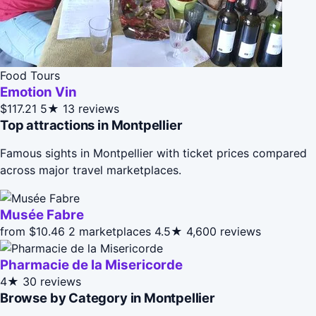
Food Tours
Emotion Vin
$117.21
5★
13 reviews
Top attractions in Montpellier
Famous sights in Montpellier with ticket prices compared
across major travel marketplaces.
Musée Fabre
from $10.46
2 marketplaces
4.5★
4,600 reviews
Pharmacie de la Misericorde
4★
30 reviews
Browse by Category in Montpellier