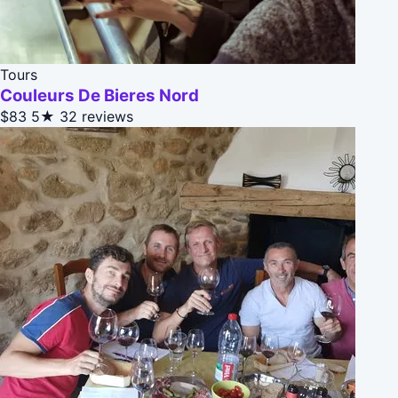
Tours
Couleurs De Bieres Nord
$83
5★
32 reviews