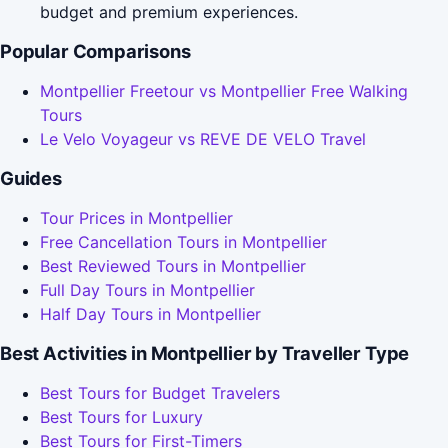
budget and premium experiences.
Popular Comparisons
Montpellier Freetour vs Montpellier Free Walking
Tours
Le Velo Voyageur vs REVE DE VELO Travel
Guides
Tour Prices in Montpellier
Free Cancellation Tours in Montpellier
Best Reviewed Tours in Montpellier
Full Day Tours in Montpellier
Half Day Tours in Montpellier
Best Activities in Montpellier by Traveller Type
Best Tours for Budget Travelers
Best Tours for Luxury
Best Tours for First-Timers