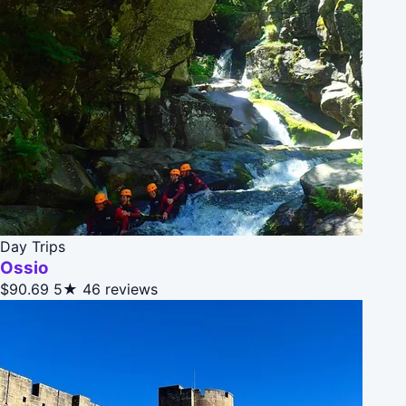
Day Trips
Ossio
$90.69
5★
46 reviews