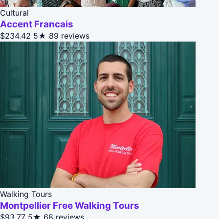
Cultural
Accent Francais
$234.42
5★
89 reviews
Walking Tours
Montpellier Free Walking Tours
$93.77
5★
68 reviews