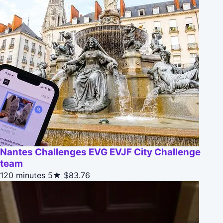
Nantes Challenges EVG EVJF City Challenge
team
120 minutes
5★
$83.76