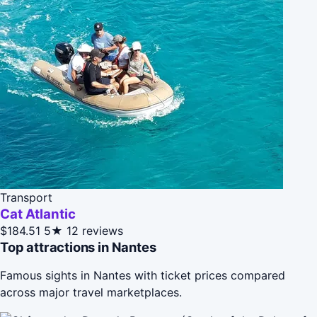
Transport
Cat Atlantic
$184.51
5★
12 reviews
Top attractions in Nantes
Famous sights in Nantes with ticket prices compared
across major travel marketplaces.