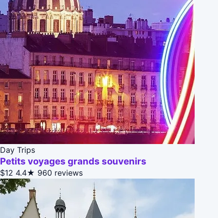
Day Trips
Petits voyages grands souvenirs
$12
4.4★
960 reviews