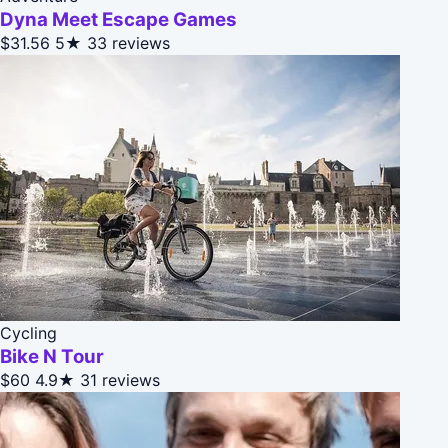
Dyna Meet Escape Games
$31.56
5★
33 reviews
Cycling
Bike N Tour
$60
4.9★
31 reviews