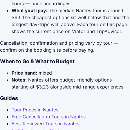
hours — pack accordingly.
What you'll pay:
The median Nantes tour is around
$63; the cheapest options sit well below that and the
longest day-trips well above. Each tour on this page
shows the current price on Viator and TripAdvisor.
Cancellation, confirmation and pricing vary by tour —
confirm on the booking site before paying.
When to Go & What to Budget
Price band:
mixed
Notes:
Nantes offers budget-friendly options
starting at $3.23 alongside mid-range experiences.
Guides
Tour Prices in Nantes
Free Cancellation Tours in Nantes
Best Reviewed Tours in Nantes