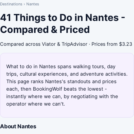
Destinations
›
Nantes
41 Things to Do in Nantes -
Compared & Priced
Compared across Viator & TripAdvisor · Prices from $3.23
What to do in Nantes spans walking tours, day
trips, cultural experiences, and adventure activities.
This page ranks Nantes's standouts and prices
each, then BookingWolf beats the lowest -
instantly where we can, by negotiating with the
operator where we can't.
About Nantes