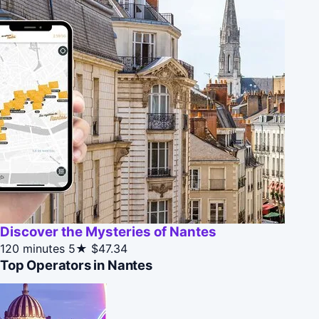
Discover the Mysteries of Nantes
120 minutes
5★
$47.34
Top Operators in Nantes