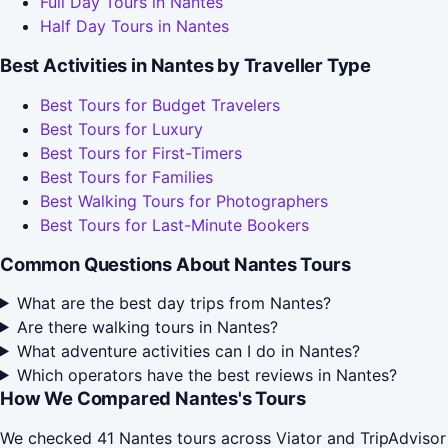
Full Day Tours in Nantes
Half Day Tours in Nantes
Best Activities in Nantes by Traveller Type
Best Tours for Budget Travelers
Best Tours for Luxury
Best Tours for First-Timers
Best Tours for Families
Best Walking Tours for Photographers
Best Tours for Last-Minute Bookers
Common Questions About Nantes Tours
What are the best day trips from Nantes?
Are there walking tours in Nantes?
What adventure activities can I do in Nantes?
Which operators have the best reviews in Nantes?
How We Compared Nantes's Tours
We checked 41 Nantes tours across Viator and TripAdvisor