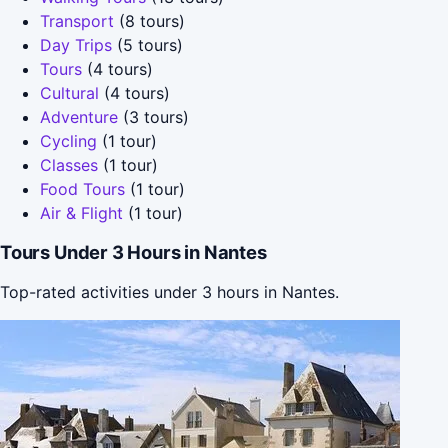
Transport
(8 tours)
Day Trips
(5 tours)
Tours
(4 tours)
Cultural
(4 tours)
Adventure
(3 tours)
Cycling
(1 tour)
Classes
(1 tour)
Food Tours
(1 tour)
Air & Flight
(1 tour)
Tours Under 3 Hours in Nantes
Top-rated activities under 3 hours in Nantes.