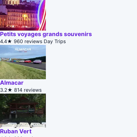
Petits voyages grands souvenirs
4.4★
960 reviews
Day Trips
Almacar
3.2★
814 reviews
Ruban Vert