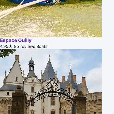
Espace Quilly
4.95★
85 reviews
Boats