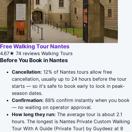
Free Walking Tour Nantes
4.67★
74 reviews
Walking Tours
Before You Book in Nantes
Cancellation:
12% of Nantes tours allow free
cancellation, usually up to 24 hours before the tour
starts — so it's safe to book early to lock in peak-
season dates.
Confirmation:
88% confirm instantly when you book
— no waiting on operator approval.
How long they run:
The average tour is about 2.1
hours. The longest is Nantes Private Custom Walking
Tour With A Guide (Private Tour) by Guydeez at 8