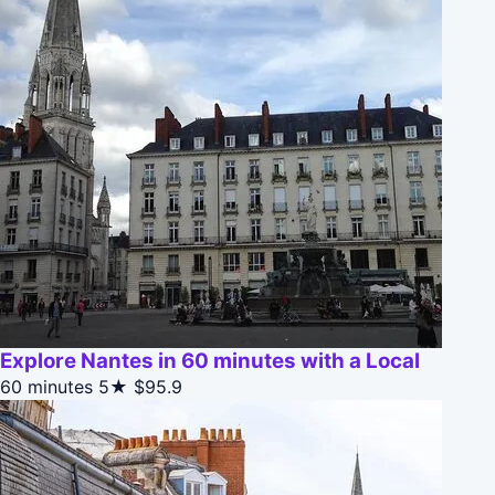
Explore Nantes in 60 minutes with a Local
60 minutes
5★
$95.9