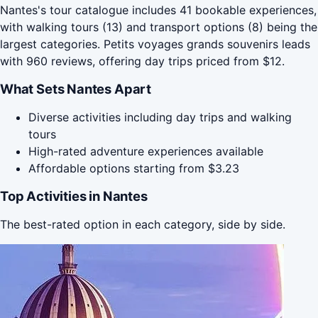
Nantes's tour catalogue includes 41 bookable experiences,
with walking tours (13) and transport options (8) being the
largest categories. Petits voyages grands souvenirs leads
with 960 reviews, offering day trips priced from $12.
What Sets Nantes Apart
Diverse activities including day trips and walking
tours
High-rated adventure experiences available
Affordable options starting from $3.23
Top Activities in Nantes
The best-rated option in each category, side by side.