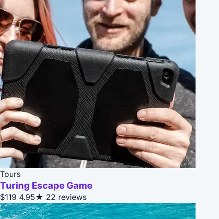
Tours
Turing Escape Game
$119
4.95★
22 reviews