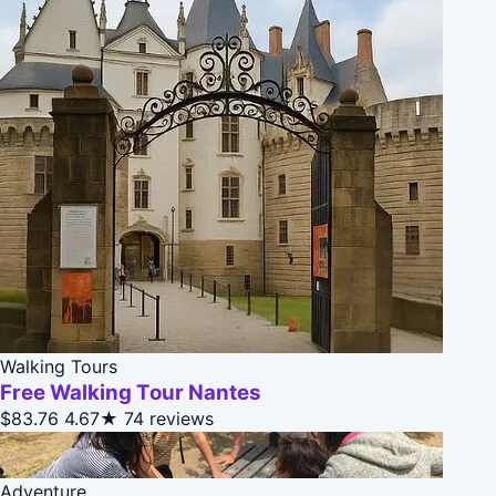
Walking Tours
Free Walking Tour Nantes
$83.76
4.67★
74 reviews
Adventure