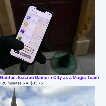
Nantes: Escape Game in City as a Magic Team
120 minutes
5★
$83.76