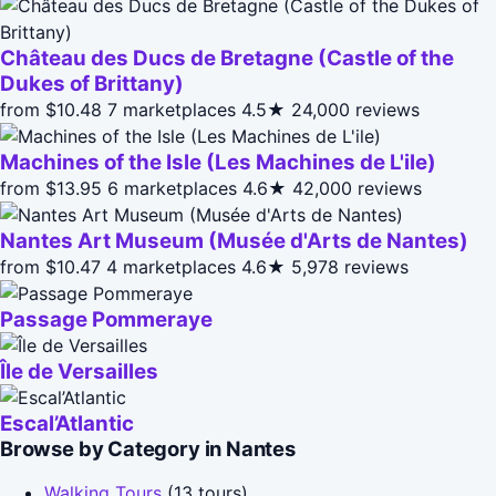
Château des Ducs de Bretagne (Castle of the
Dukes of Brittany)
from $10.48
7 marketplaces
4.5★
24,000 reviews
Machines of the Isle (Les Machines de L'ile)
from $13.95
6 marketplaces
4.6★
42,000 reviews
Nantes Art Museum (Musée d'Arts de Nantes)
from $10.47
4 marketplaces
4.6★
5,978 reviews
Passage Pommeraye
Île de Versailles
Escal’Atlantic
Browse by Category in Nantes
Walking Tours
(13 tours)