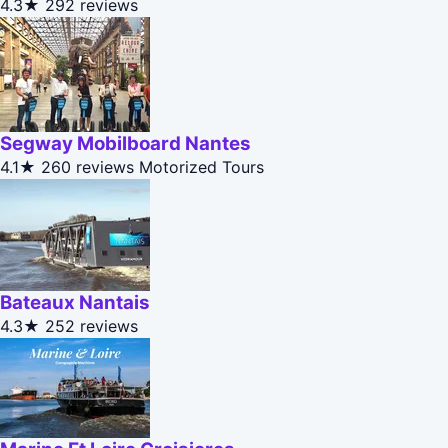
4.3★
292 reviews
Segway Mobilboard Nantes
4.1★
260 reviews
Motorized Tours
Bateaux Nantais
4.3★
252 reviews