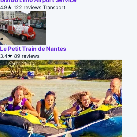
taxiGo Limo Airport Service
4.9★
122 reviews
Transport
Le Petit Train de Nantes
3.4★
89 reviews