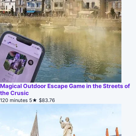
Magical Outdoor Escape Game in the Streets of
the Crusic
120 minutes
5★
$83.76