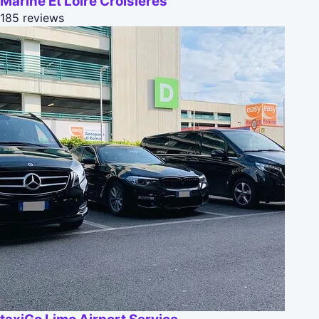
Marine Et Loire Croisieres
185 reviews