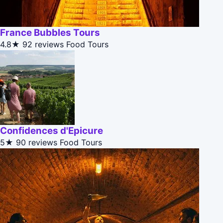
France Bubbles Tours
4.8★
92 reviews
Food Tours
Confidences d'Epicure
5★
90 reviews
Food Tours