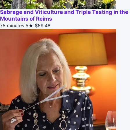
Sabrage and Viticulture and Triple Tasting in the
Mountains of Reims
75 minutes
5★
$59.48