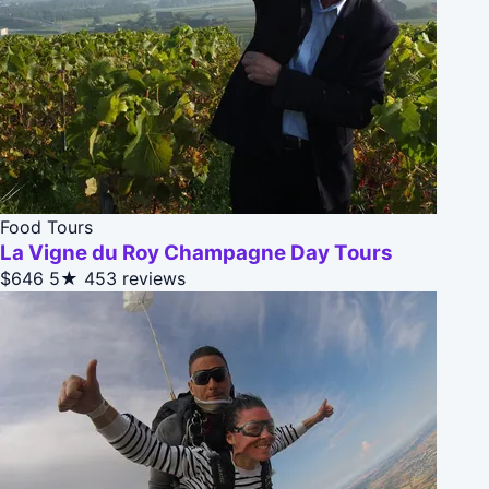
Food Tours
La Vigne du Roy Champagne Day Tours
$646
5★
453 reviews