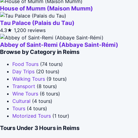
House of Mumm (Maison Mumm)
Tau Palace (Palais du Tau)
4.3★
1,200 reviews
Abbey of Saint-Remi (Abbaye Saint-Rémi)
Browse by Category in Reims
Food Tours
(74 tours)
Day Trips
(20 tours)
Walking Tours
(9 tours)
Transport
(8 tours)
Wine Tours
(6 tours)
Cultural
(4 tours)
Tours
(4 tours)
Motorized Tours
(1 tour)
Tours Under 3 Hours in Reims