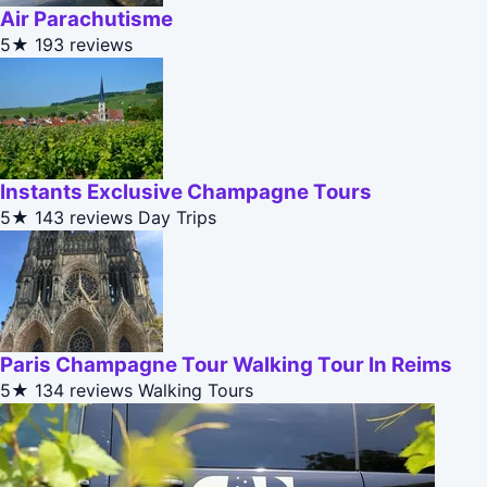
Air Parachutisme
5★
193 reviews
Instants Exclusive Champagne Tours
5★
143 reviews
Day Trips
Paris Champagne Tour Walking Tour In Reims
5★
134 reviews
Walking Tours