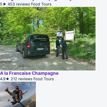
5★
453 reviews
Food Tours
A la Francaise Champagne
4.9★
212 reviews
Food Tours