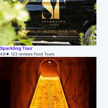
Sparkling Tour
4.9★
123 reviews
Food Tours