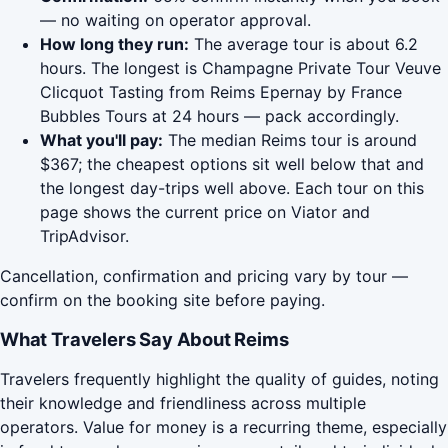
— no waiting on operator approval.
How long they run:
The average tour is about 6.2
hours. The longest is Champagne Private Tour Veuve
Clicquot Tasting from Reims Epernay by France
Bubbles Tours at 24 hours — pack accordingly.
What you'll pay:
The median Reims tour is around
$367; the cheapest options sit well below that and
the longest day-trips well above. Each tour on this
page shows the current price on Viator and
TripAdvisor.
Cancellation, confirmation and pricing vary by tour —
confirm on the booking site before paying.
What Travelers Say About Reims
Travelers frequently highlight the quality of guides, noting
their knowledge and friendliness across multiple
operators. Value for money is a recurring theme, especially