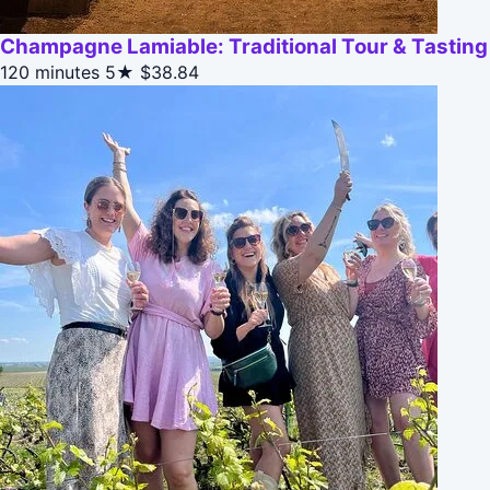
Champagne Lamiable: Traditional Tour & Tasting
120 minutes
5★
$38.84