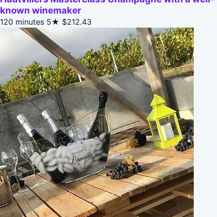
known winemaker
120 minutes
5★
$212.43