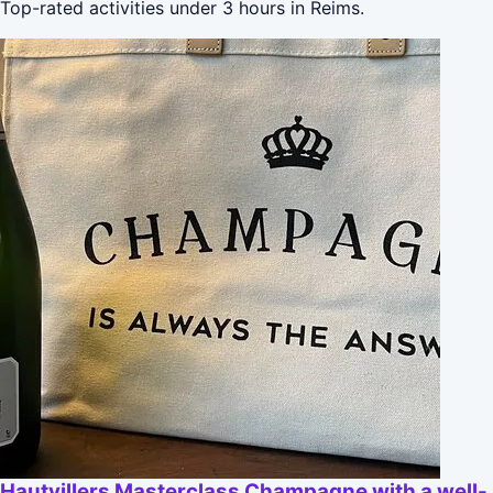
Top-rated activities under 3 hours in Reims.
Hautvillers Masterclass Champagne with a well-