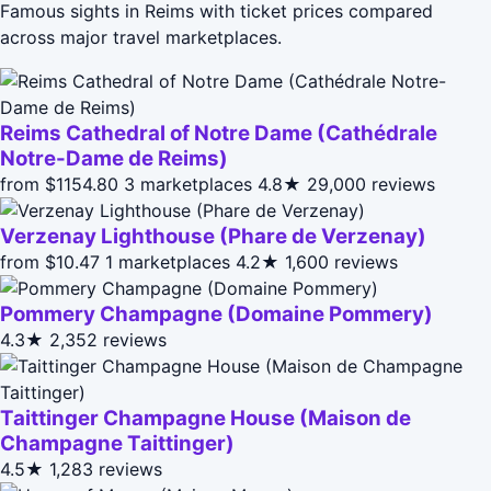
Famous sights in Reims with ticket prices compared
across major travel marketplaces.
Reims Cathedral of Notre Dame (Cathédrale
Notre-Dame de Reims)
from $1154.80
3 marketplaces
4.8★
29,000 reviews
Verzenay Lighthouse (Phare de Verzenay)
from $10.47
1 marketplaces
4.2★
1,600 reviews
Pommery Champagne (Domaine Pommery)
4.3★
2,352 reviews
Taittinger Champagne House (Maison de
Champagne Taittinger)
4.5★
1,283 reviews