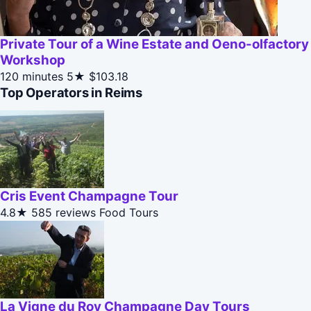
Private Tour of a Wine Estate and Oeno-olfactory
Workshop
120 minutes
5★
$103.18
Top Operators in Reims
Cris Event Champagne Tour
4.8★
585 reviews
Food Tours
La Vigne du Roy Champagne Day Tours