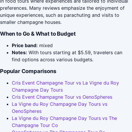
in food tours where experiences are tailored to individual
preferences. Many reviews emphasize the enjoyment of
unique experiences, such as parachuting and visits to
smaller champagne houses.
When to Go & What to Budget
Price band:
mixed
Notes:
With tours starting at $5.59, travelers can
find options across various budgets.
Popular Comparisons
Cris Event Champagne Tour vs La Vigne du Roy
Champagne Day Tours
Cris Event Champagne Tour vs OenoSpheres
La Vigne du Roy Champagne Day Tours vs
OenoSpheres
La Vigne du Roy Champagne Day Tours vs The
Champagne Tour Co