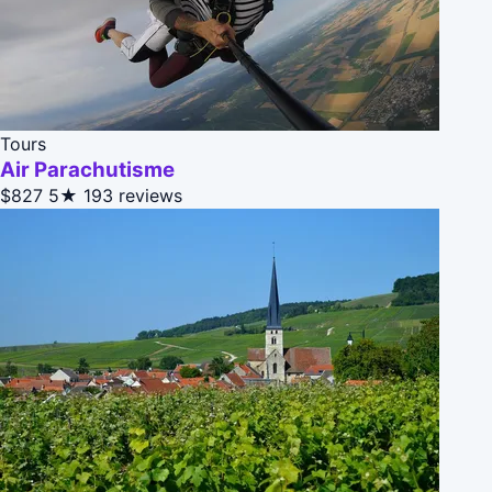
Tours
Air Parachutisme
$827
5★
193 reviews