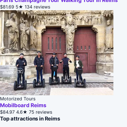
Paris Champagne Tour Walking Tour In Reims
$81.69
5★
134 reviews
Motorized Tours
Mobilboard Reims
$84.97
4.6★
75 reviews
Top attractions in Reims