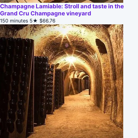
Champagne Lamiable: Stroll and taste in the
Grand Cru Champagne vineyard
150 minutes
5★
$66.76