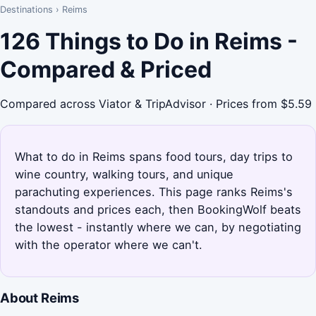
Destinations
›
Reims
126 Things to Do in Reims -
Compared & Priced
Compared across Viator & TripAdvisor · Prices from $5.59
What to do in Reims spans food tours, day trips to
wine country, walking tours, and unique
parachuting experiences. This page ranks Reims's
standouts and prices each, then BookingWolf beats
the lowest - instantly where we can, by negotiating
with the operator where we can't.
About Reims