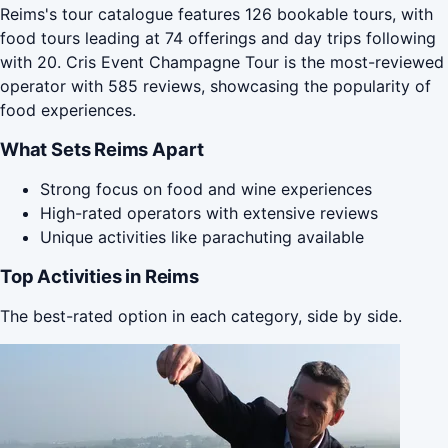
Reims's tour catalogue features 126 bookable tours, with
food tours leading at 74 offerings and day trips following
with 20. Cris Event Champagne Tour is the most-reviewed
operator with 585 reviews, showcasing the popularity of
food experiences.
What Sets Reims Apart
Strong focus on food and wine experiences
High-rated operators with extensive reviews
Unique activities like parachuting available
Top Activities in Reims
The best-rated option in each category, side by side.