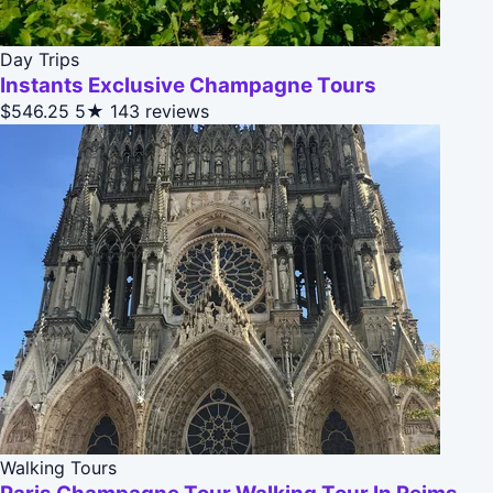
Day Trips
Instants Exclusive Champagne Tours
$546.25
5★
143 reviews
Walking Tours