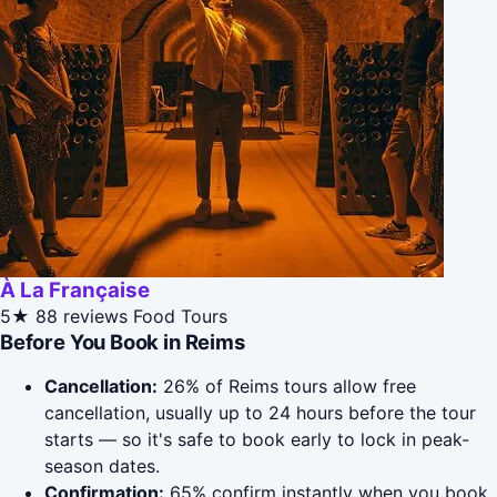
À La Française
5★
88 reviews
Food Tours
Before You Book in Reims
Cancellation:
26% of Reims tours allow free
cancellation, usually up to 24 hours before the tour
starts — so it's safe to book early to lock in peak-
season dates.
Confirmation:
65% confirm instantly when you book