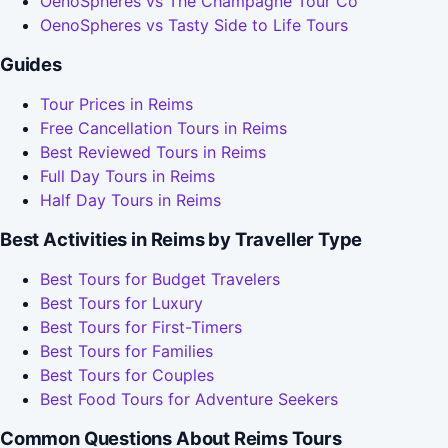
OenoSpheres vs The Champagne Tour Co
OenoSpheres vs Tasty Side to Life Tours
Guides
Tour Prices in Reims
Free Cancellation Tours in Reims
Best Reviewed Tours in Reims
Full Day Tours in Reims
Half Day Tours in Reims
Best Activities in Reims by Traveller Type
Best Tours for Budget Travelers
Best Tours for Luxury
Best Tours for First-Timers
Best Tours for Families
Best Tours for Couples
Best Food Tours for Adventure Seekers
Common Questions About Reims Tours