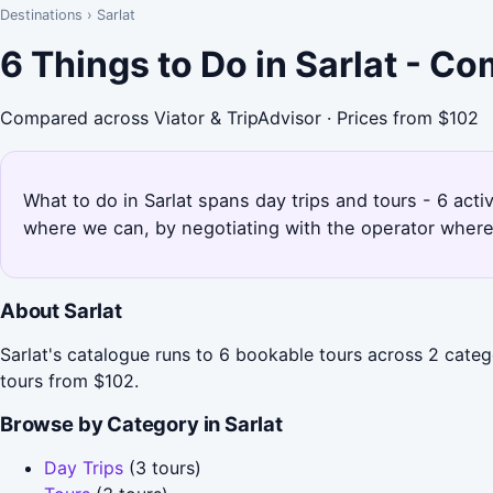
Destinations
›
Sarlat
6 Things to Do in Sarlat - C
Compared across Viator & TripAdvisor · Prices from $102
What to do in Sarlat spans day trips and tours - 6 acti
where we can, by negotiating with the operator where
About Sarlat
Sarlat's catalogue runs to 6 bookable tours across 2 categ
tours from $102.
Browse by Category in Sarlat
Day Trips
(3 tours)