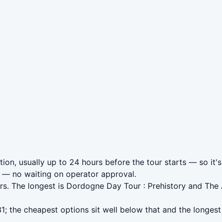
tion, usually up to 24 hours before the tour starts — so it'
— no waiting on operator approval.
rs. The longest is Dordogne Day Tour : Prehistory and The
; the cheapest options sit well below that and the longest