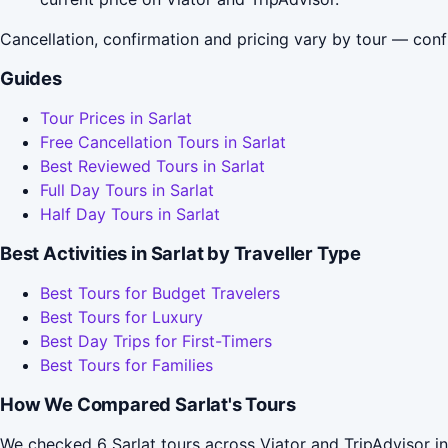
Cancellation, confirmation and pricing vary by tour — conf
Guides
Tour Prices in Sarlat
Free Cancellation Tours in Sarlat
Best Reviewed Tours in Sarlat
Full Day Tours in Sarlat
Half Day Tours in Sarlat
Best Activities in Sarlat by Traveller Type
Best Tours for Budget Travelers
Best Tours for Luxury
Best Day Trips for First-Timers
Best Tours for Families
How We Compared Sarlat's Tours
We checked 6 Sarlat tours across Viator and TripAdvisor i