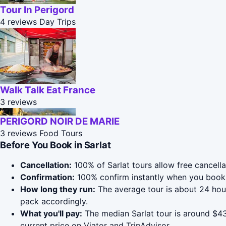
Tour In Perigord
4 reviews
Day Trips
Walk Talk Eat France
3 reviews
PERIGORD NOIR DE MARIE
3 reviews
Food Tours
Before You Book in Sarlat
Cancellation:
100% of Sarlat tours allow free cancella
Confirmation:
100% confirm instantly when you book 
How long they run:
The average tour is about 24 hou
pack accordingly.
What you'll pay:
The median Sarlat tour is around $431
current price on Viator and TripAdvisor.