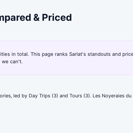
ompared & Priced
vities in total. This page ranks Sarlat's standouts and pr
 we can't.
ories, led by Day Trips (3) and Tours (3). Les Noyeraies d