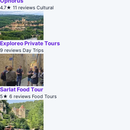
Ophorus
4.7★
11 reviews
Cultural
Exploreo Private Tours
9 reviews
Day Trips
Sarlat Food Tour
5★
6 reviews
Food Tours