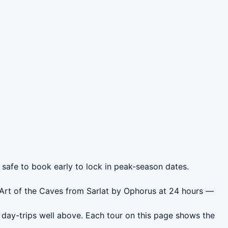
s safe to book early to lock in peak-season dates.
 Art of the Caves from Sarlat by Ophorus at 24 hours —
 day-trips well above. Each tour on this page shows the