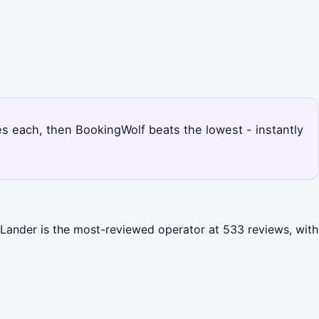
ices each, then BookingWolf beats the lowest - instantly
u Lander is the most-reviewed operator at 533 reviews, with