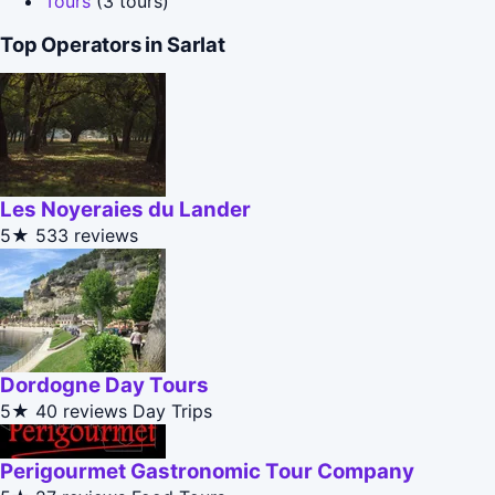
Tours
(3 tours)
Top Operators in Sarlat
Les Noyeraies du Lander
5★
533 reviews
Dordogne Day Tours
5★
40 reviews
Day Trips
Perigourmet Gastronomic Tour Company