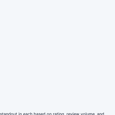
 standout in each based on rating, review volume, and