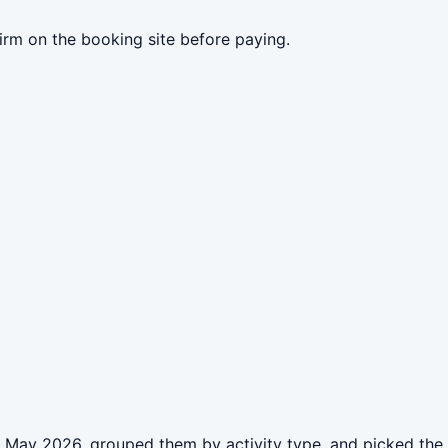
irm on the booking site before paying.
n May 2026, grouped them by activity type, and picked the