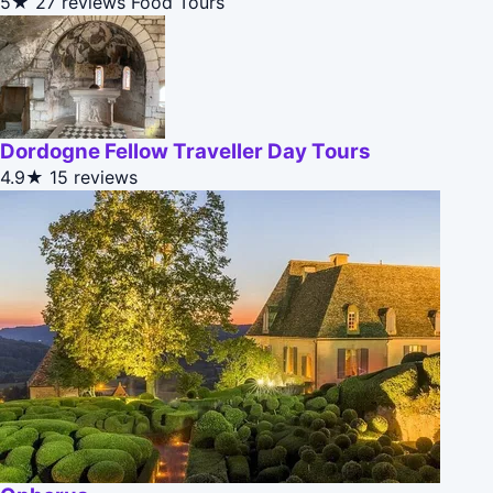
5★
27 reviews
Food Tours
Dordogne Fellow Traveller Day Tours
4.9★
15 reviews