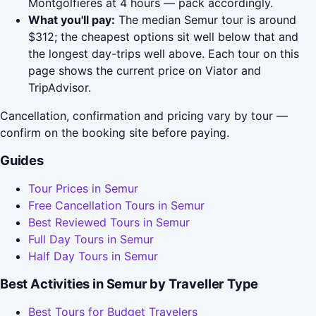
Montgolfieres at 4 hours — pack accordingly.
What you'll pay:
The median Semur tour is around
$312; the cheapest options sit well below that and
the longest day-trips well above. Each tour on this
page shows the current price on Viator and
TripAdvisor.
Cancellation, confirmation and pricing vary by tour —
confirm on the booking site before paying.
Guides
Tour Prices in Semur
Free Cancellation Tours in Semur
Best Reviewed Tours in Semur
Full Day Tours in Semur
Half Day Tours in Semur
Best Activities in Semur by Traveller Type
Best Tours for Budget Travelers