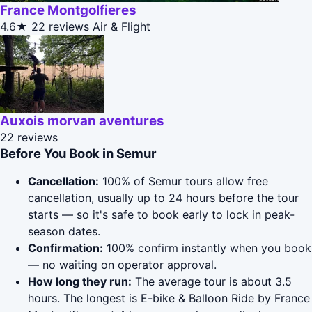
France Montgolfieres
4.6★
22 reviews
Air & Flight
Auxois morvan aventures
22 reviews
Before You Book in Semur
Cancellation:
100% of Semur tours allow free
cancellation, usually up to 24 hours before the tour
starts — so it's safe to book early to lock in peak-
season dates.
Confirmation:
100% confirm instantly when you book
— no waiting on operator approval.
How long they run:
The average tour is about 3.5
hours. The longest is E-bike & Balloon Ride by France