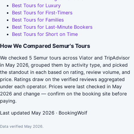
Best Tours for Luxury
Best Tours for First-Timers
Best Tours for Families
Best Tours for Last-Minute Bookers
Best Tours for Short on Time
How We Compared Semur's Tours
We checked 5 Semur tours across Viator and TripAdvisor
in May 2026, grouped them by activity type, and picked
the standout in each based on rating, review volume, and
price. Ratings draw on the verified reviews aggregated
under each operator. Prices were last checked in May
2026 and change — confirm on the booking site before
paying.
Last updated May 2026 · BookingWolf
Data verified May 2026.