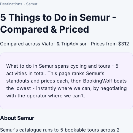
Destinations
›
Semur
5 Things to Do in Semur -
Compared & Priced
Compared across Viator & TripAdvisor · Prices from $312
What to do in Semur spans cycling and tours - 5
activities in total. This page ranks Semur's
standouts and prices each, then BookingWolf beats
the lowest - instantly where we can, by negotiating
with the operator where we can't.
About Semur
Semur's catalogue runs to 5 bookable tours across 2