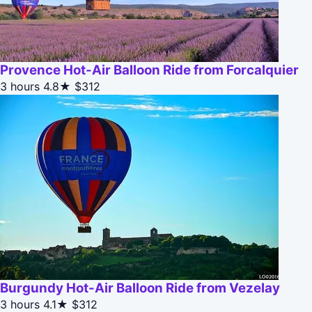
Provence Hot-Air Balloon Ride from Forcalquier
3 hours
4.8★
$312
Burgundy Hot-Air Balloon Ride from Vezelay
3 hours
4.1★
$312