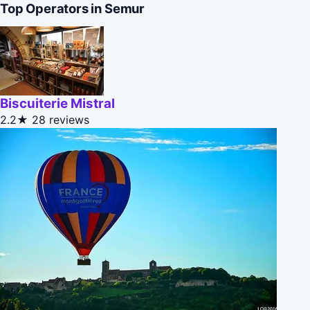
Top Operators in Semur
Biscuiterie Mistral
2.2★
28 reviews