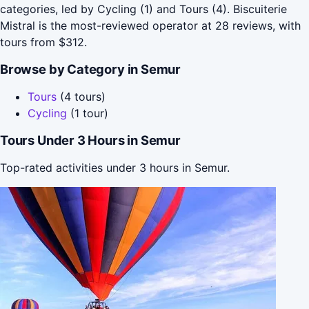
categories, led by Cycling (1) and Tours (4). Biscuiterie
Mistral is the most-reviewed operator at 28 reviews, with
tours from $312.
Browse by Category in Semur
Tours
(4 tours)
Cycling
(1 tour)
Tours Under 3 Hours in Semur
Top-rated activities under 3 hours in Semur.