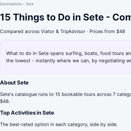
Destinations
›
Sete
15 Things to Do in Sete - Co
Compared across Viator & TripAdvisor · Prices from $48
What to do in Sete spans surfing, boats, food tours an
the lowest - instantly where we can, by negotiating w
About Sete
Sete's catalogue runs to 15 bookable tours across 7 catego
$48.
Top Activities in Sete
The best-rated option in each category, side by side.