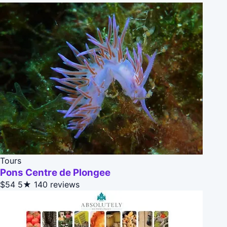
Tours
Pons Centre de Plongee
$54
5★
140 reviews