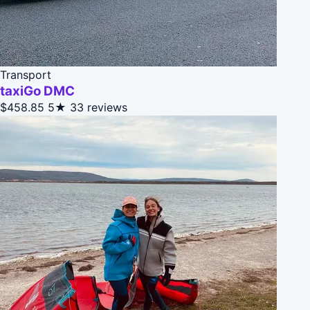
Transport
taxiGo DMC
$458.85
5★
33 reviews