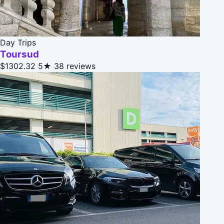
Day Trips
Toursud
$1302.32
5★
38 reviews