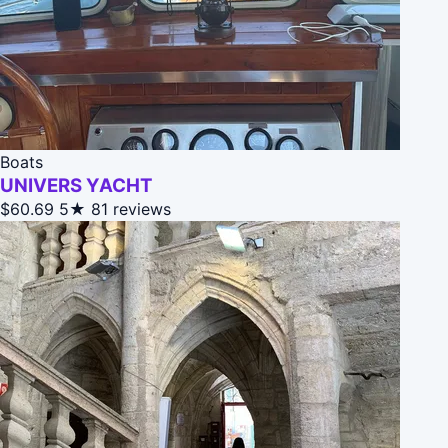
Boats
UNIVERS YACHT
$60.69
5★
81 reviews