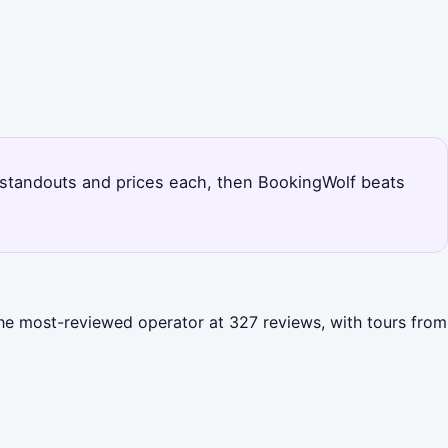
's standouts and prices each, then BookingWolf beats
 the most-reviewed operator at 327 reviews, with tours from