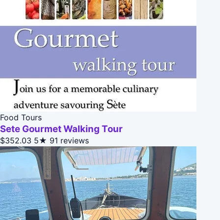
Food Tours
Sete Gourmet Walking Tour
$352.03
5★
91 reviews