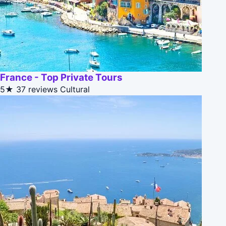
France - Top Private Tours
5★
37 reviews
Cultural