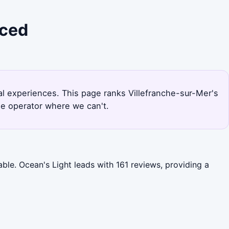
iced
ral experiences. This page ranks Villefranche-sur-Mer's
he operator where we can't.
able. Ocean's Light leads with 161 reviews, providing a