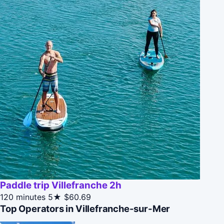
Paddle trip Villefranche 2h
120 minutes
5★
$60.69
Top Operators in Villefranche-sur-Mer