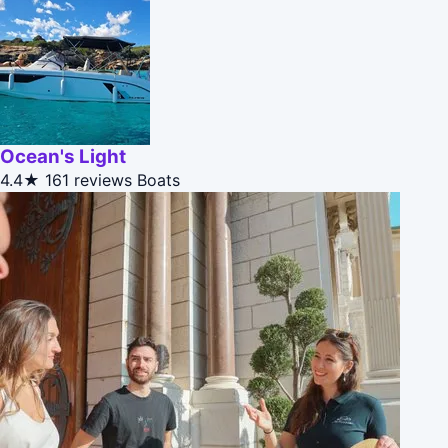
Ocean's Light
4.4★
161 reviews
Boats