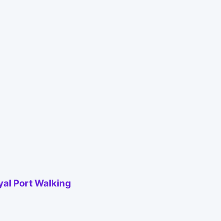
yal Port Walking