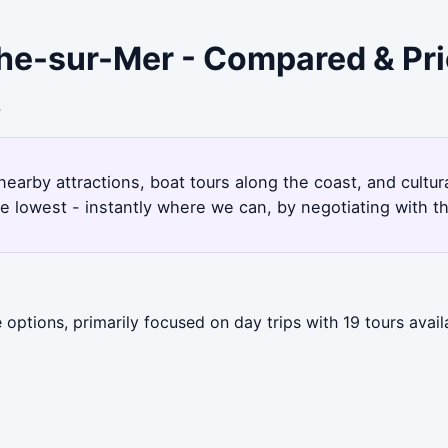
nche-sur-Mer - Compared & Pr
4
nearby attractions, boat tours along the coast, and cultu
e lowest - instantly where we can, by negotiating with t
options, primarily focused on day trips with 19 tours avail