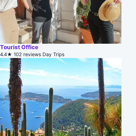
Tourist Office
4.4★
102 reviews
Day Trips