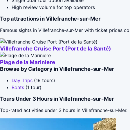
Single boat tour option available
High review volume for top operators
Top attractions in Villefranche-sur-Mer
Famous sights in Villefranche-sur-Mer with ticket prices 
Villefranche Cruise Port (Port de la Santé)
Plage de la Mariniere
Browse by Category in Villefranche-sur-Mer
Day Trips
(19 tours)
Boats
(1 tour)
Tours Under 3 Hours in Villefranche-sur-Mer
Top-rated activities under 3 hours in Villefranche-sur-Mer.