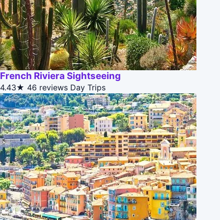
French Riviera Sightseeing
4.43★
46 reviews
Day Trips