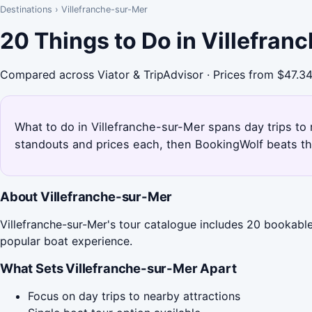
Destinations
›
Villefranche-sur-Mer
20 Things to Do in Villefra
Compared across Viator & TripAdvisor · Prices from $47.3
What to do in Villefranche-sur-Mer spans day trips to 
standouts and prices each, then BookingWolf beats th
About Villefranche-sur-Mer
Villefranche-sur-Mer's tour catalogue includes 20 bookable 
popular boat experience.
What Sets Villefranche-sur-Mer Apart
Focus on day trips to nearby attractions