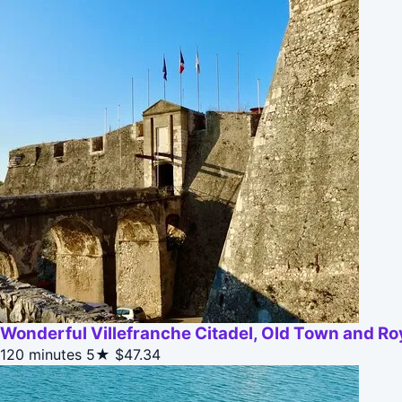
Wonderful Villefranche Citadel, Old Town and Ro
120 minutes
5★
$47.34