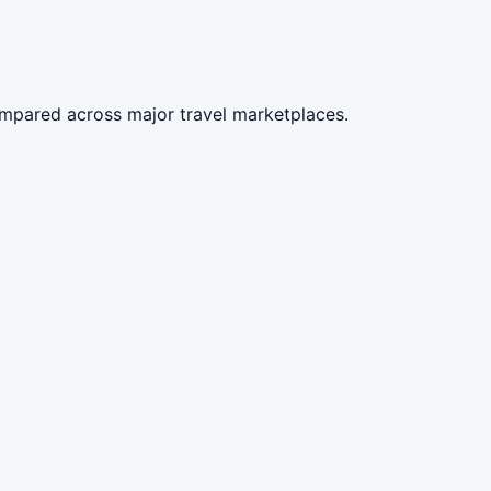
compared across major travel marketplaces.