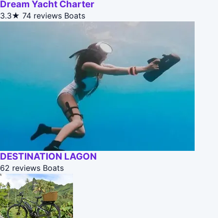
Dream Yacht Charter
3.3★
74 reviews
Boats
DESTINATION LAGON
62 reviews
Boats