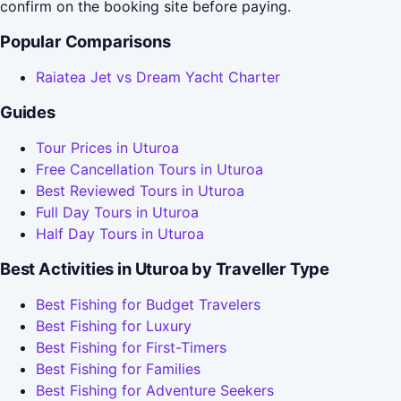
confirm on the booking site before paying.
Popular Comparisons
Raiatea Jet vs Dream Yacht Charter
Guides
Tour Prices in Uturoa
Free Cancellation Tours in Uturoa
Best Reviewed Tours in Uturoa
Full Day Tours in Uturoa
Half Day Tours in Uturoa
Best Activities in Uturoa by Traveller Type
Best Fishing for Budget Travelers
Best Fishing for Luxury
Best Fishing for First-Timers
Best Fishing for Families
Best Fishing for Adventure Seekers