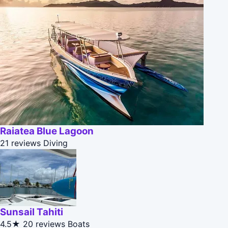
Raiatea Blue Lagoon
21 reviews
Diving
Sunsail Tahiti
4.5★
20 reviews
Boats