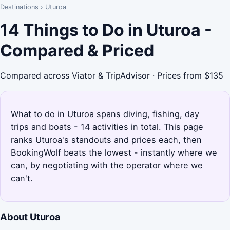
Destinations
›
Uturoa
14 Things to Do in Uturoa -
Compared & Priced
Compared across Viator & TripAdvisor · Prices from $135
What to do in Uturoa spans diving, fishing, day
trips and boats - 14 activities in total. This page
ranks Uturoa's standouts and prices each, then
BookingWolf beats the lowest - instantly where we
can, by negotiating with the operator where we
can't.
About Uturoa