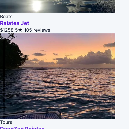
Boats
Raiatea Jet
$1258
5★
105 reviews
Tours
DeepZen Raiatea