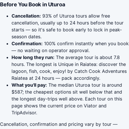
Before You Book in Uturoa
Cancellation:
93% of Uturoa tours allow free
cancellation, usually up to 24 hours before the tour
starts — so it's safe to book early to lock in peak-
season dates.
Confirmation:
100% confirm instantly when you book
— no waiting on operator approval.
How long they run:
The average tour is about 7.8
hours. The longest is Unique in Raiatea: discover the
lagoon, fish, cook, enjoy! by Catch Cook Adventures
Raiatea at 24 hours — pack accordingly.
What you'll pay:
The median Uturoa tour is around
$587; the cheapest options sit well below that and
the longest day-trips well above. Each tour on this
page shows the current price on Viator and
TripAdvisor.
Cancellation, confirmation and pricing vary by tour —