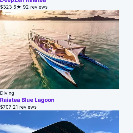
$323
5★
92 reviews
Diving
Raiatea Blue Lagoon
$707
21 reviews