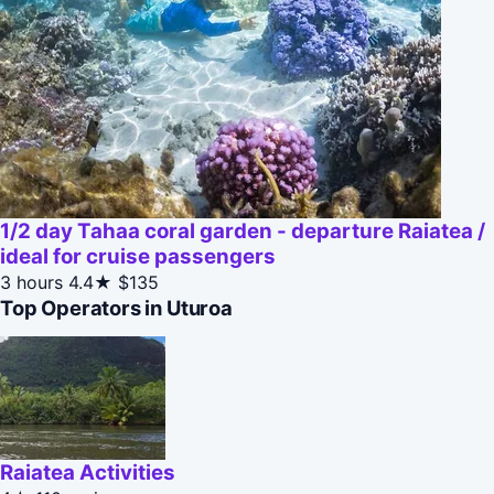
1/2 day Tahaa coral garden - departure Raiatea /
ideal for cruise passengers
3 hours
4.4★
$135
Top Operators in Uturoa
Raiatea Activities