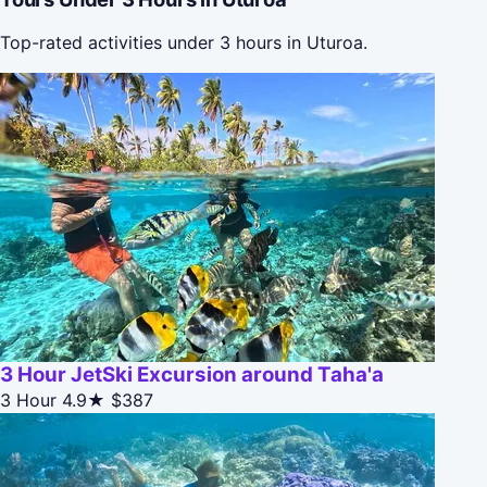
Top-rated activities under 3 hours in Uturoa.
3 Hour JetSki Excursion around Taha'a
3 Hour
4.9★
$387