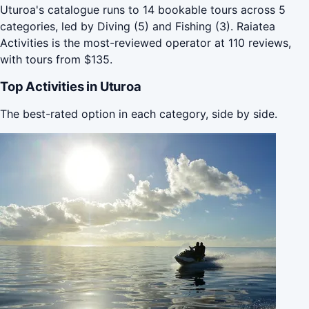
Uturoa's catalogue runs to 14 bookable tours across 5
categories, led by Diving (5) and Fishing (3). Raiatea
Activities is the most-reviewed operator at 110 reviews,
with tours from $135.
Top Activities in Uturoa
The best-rated option in each category, side by side.