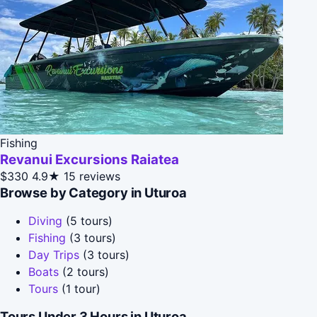
Fishing
Revanui Excursions Raiatea
$330
4.9★
15 reviews
Browse by Category in Uturoa
Diving
(5 tours)
Fishing
(3 tours)
Day Trips
(3 tours)
Boats
(2 tours)
Tours
(1 tour)
Tours Under 3 Hours in Uturoa