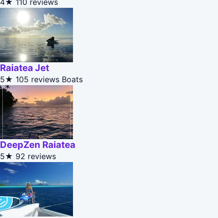
4★
110 reviews
Raiatea Jet
5★
105 reviews
Boats
DeepZen Raiatea
5★
92 reviews