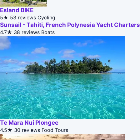
Esland BIKE
5★
53 reviews
Cycling
Sunsail - Tahiti, French Polynesia Yacht Charters
4.7★
38 reviews
Boats
Te Mara Nui Plongee
4.5★
30 reviews
Food Tours