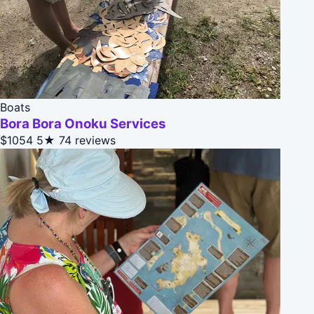
Boats
Bora Bora Onoku Services
$1054
5★
74 reviews