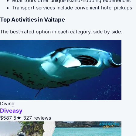
Boat tours offer unique island-hopping experiences
Transport services include convenient hotel pickups
Top Activities in Vaitape
The best-rated option in each category, side by side.
Diving
Diveasy
$587
5★
327 reviews