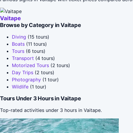
Vaitape
Browse by Category in Vaitape
Diving
(15 tours)
Boats
(11 tours)
Tours
(6 tours)
Transport
(4 tours)
Motorized Tours
(2 tours)
Day Trips
(2 tours)
Photography
(1 tour)
Wildlife
(1 tour)
Tours Under 3 Hours in Vaitape
Top-rated activities under 3 hours in Vaitape.