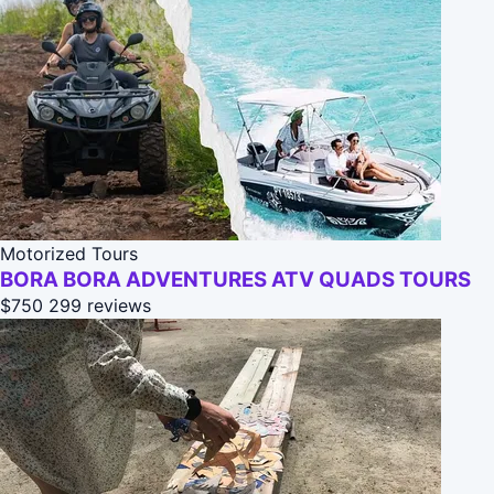
Motorized Tours
BORA BORA ADVENTURES ATV QUADS TOURS
$750
299 reviews