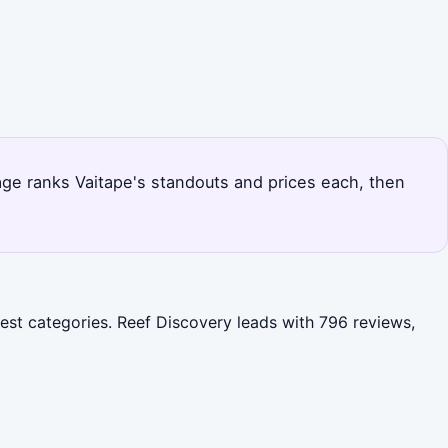
page ranks Vaitape's standouts and prices each, then
gest categories. Reef Discovery leads with 796 reviews,