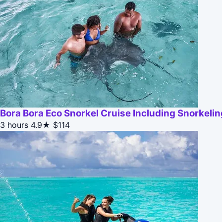
Bora Bora Eco Snorkel Cruise Including Snorkeli
3 hours
4.9★
$114