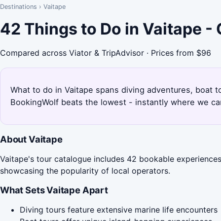
Destinations
›
Vaitape
42 Things to Do in Vaitape 
Compared across Viator & TripAdvisor · Prices from $96
What to do in Vaitape spans diving adventures, boat to
BookingWolf beats the lowest - instantly where we can
About Vaitape
Vaitape's tour catalogue includes 42 bookable experiences, 
showcasing the popularity of local operators.
What Sets Vaitape Apart
Diving tours feature extensive marine life encounters