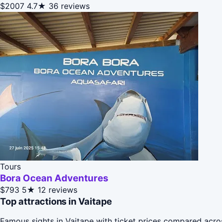
$2007
4.7★
36 reviews
Tours
Bora Ocean Adventures
$793
5★
12 reviews
Top attractions in Vaitape
Famous sights in Vaitape with ticket prices compared acro