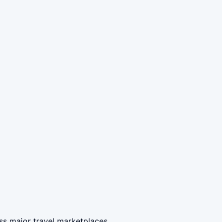
ss major travel marketplaces.