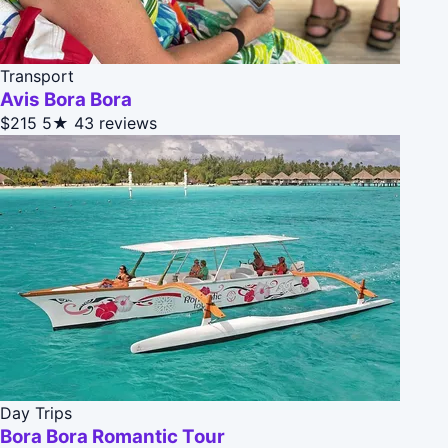
Transport
Avis Bora Bora
$215
5★
43 reviews
Day Trips
Bora Bora Romantic Tour