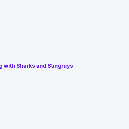
ng with Sharks and Stingrays