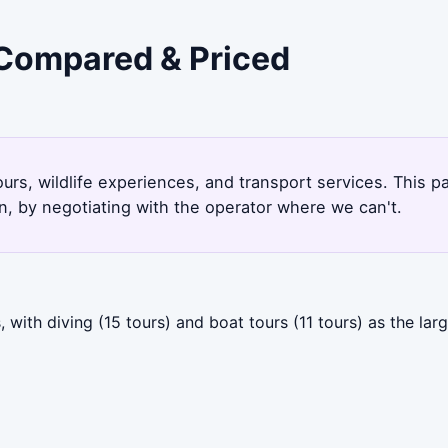
- Compared & Priced
urs, wildlife experiences, and transport services. This 
, by negotiating with the operator where we can't.
with diving (15 tours) and boat tours (11 tours) as the lar