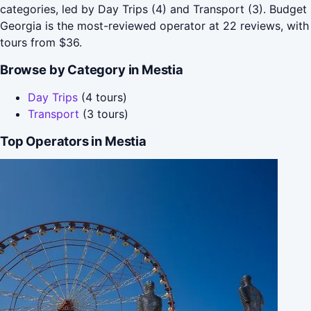
categories, led by Day Trips (4) and Transport (3). Budget
Georgia is the most-reviewed operator at 22 reviews, with
tours from $36.
Browse by Category in Mestia
Day Trips
(4 tours)
Transport
(3 tours)
Top Operators in Mestia