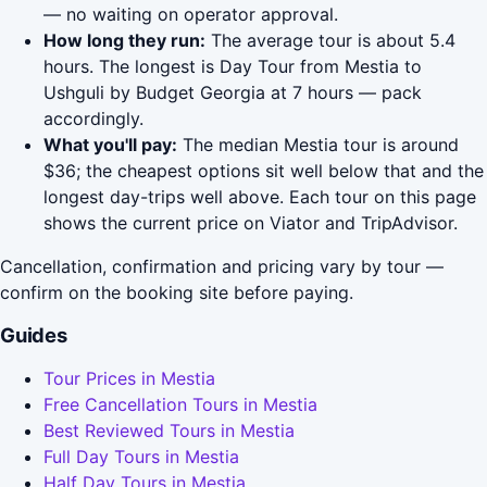
— no waiting on operator approval.
How long they run:
The average tour is about 5.4
hours. The longest is Day Tour from Mestia to
Ushguli by Budget Georgia at 7 hours — pack
accordingly.
What you'll pay:
The median Mestia tour is around
$36; the cheapest options sit well below that and the
longest day-trips well above. Each tour on this page
shows the current price on Viator and TripAdvisor.
Cancellation, confirmation and pricing vary by tour —
confirm on the booking site before paying.
Guides
Tour Prices in Mestia
Free Cancellation Tours in Mestia
Best Reviewed Tours in Mestia
Full Day Tours in Mestia
Half Day Tours in Mestia