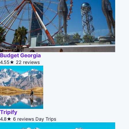
Budget Georgia
4.55★
22 reviews
Tripify
4.8★
6 reviews
Day Trips