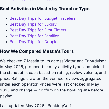
Best Activities in Mestia by Traveller Type
Best Day Trips for Budget Travelers
Best Day Trips for Luxury
Best Day Trips for First-Timers
Best Day Trips for Families
Best Day Trips for Couples
How We Compared Mestia's Tours
We checked 7 Mestia tours across Viator and TripAdvisor
in May 2026, grouped them by activity type, and picked
the standout in each based on rating, review volume, and
price. Ratings draw on the verified reviews aggregated
under each operator. Prices were last checked in May
2026 and change — confirm on the booking site before
paying.
Last updated May 2026 · BookingWolf