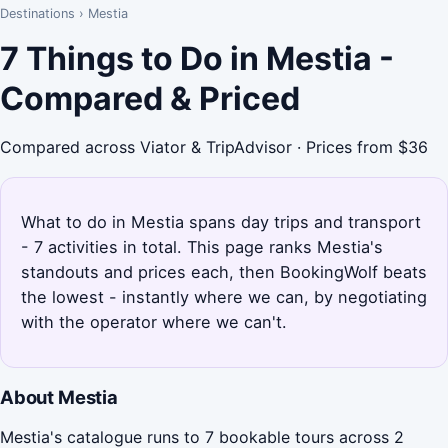
Destinations
›
Mestia
7 Things to Do in Mestia -
Compared & Priced
Compared across Viator & TripAdvisor · Prices from $36
What to do in Mestia spans day trips and transport
- 7 activities in total. This page ranks Mestia's
standouts and prices each, then BookingWolf beats
the lowest - instantly where we can, by negotiating
with the operator where we can't.
About Mestia
Mestia's catalogue runs to 7 bookable tours across 2