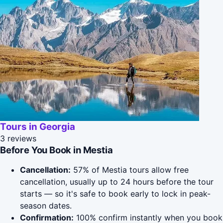
Tours in Georgia
3 reviews
Before You Book in Mestia
Cancellation:
57% of Mestia tours allow free
cancellation, usually up to 24 hours before the tour
starts — so it's safe to book early to lock in peak-
season dates.
Confirmation:
100% confirm instantly when you book