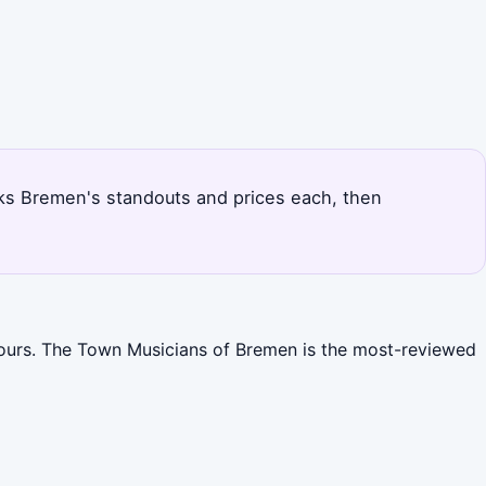
nks Bremen's standouts and prices each, then
tours. The Town Musicians of Bremen is the most-reviewed