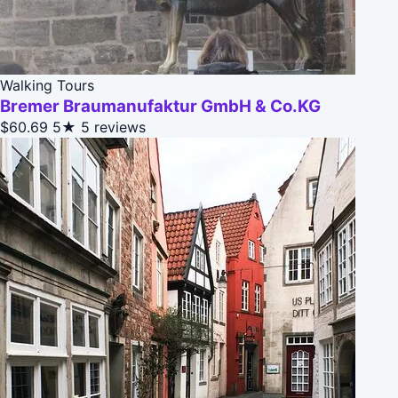
Walking Tours
Bremer Braumanufaktur GmbH & Co.KG
$60.69
5★
5 reviews