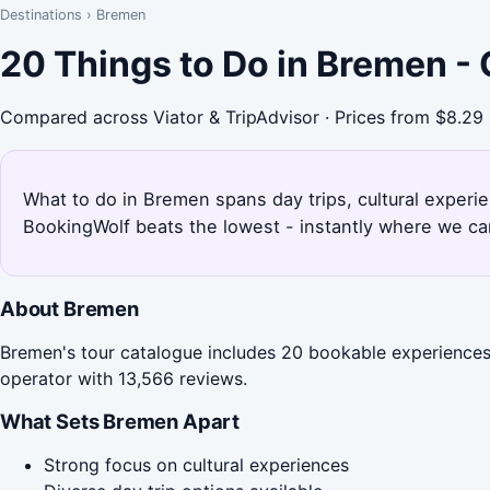
Destinations
›
Bremen
20 Things to Do in Bremen -
Compared across Viator & TripAdvisor · Prices from $8.29
What to do in Bremen spans day trips, cultural experi
BookingWolf beats the lowest - instantly where we can
About Bremen
Bremen's tour catalogue includes 20 bookable experiences,
operator with 13,566 reviews.
What Sets Bremen Apart
Strong focus on cultural experiences