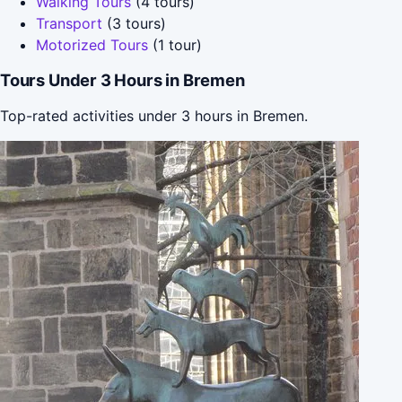
Walking Tours
(4 tours)
Transport
(3 tours)
Motorized Tours
(1 tour)
Tours Under 3 Hours in Bremen
Top-rated activities under 3 hours in Bremen.