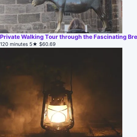
Private Walking Tour through the Fascinating Br
120 minutes
5★
$60.69