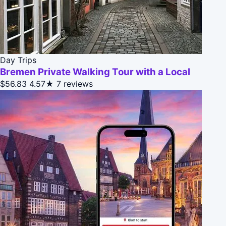
Day Trips
Bremen Private Walking Tour with a Local
$56.83
4.57★
7 reviews