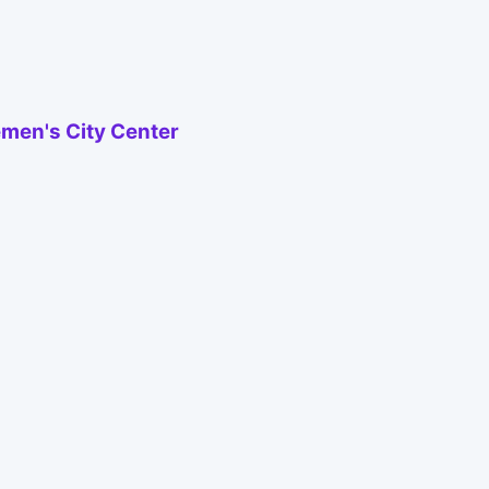
emen's City Center