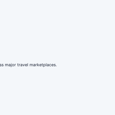
ss major travel marketplaces.