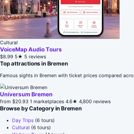
Cultural
VoiceMap Audio Tours
$8.99
5★
5 reviews
Top attractions in Bremen
Famous sights in Bremen with ticket prices compared acro
Universum Bremen
from $20.93
1 marketplaces
4.6★
4,800 reviews
Browse by Category in Bremen
Day Trips
(6 tours)
Cultural
(6 tours)