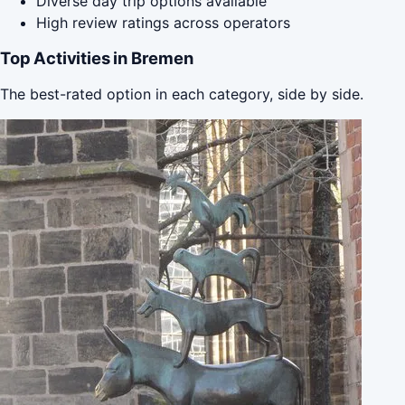
Diverse day trip options available
High review ratings across operators
Top Activities in Bremen
The best-rated option in each category, side by side.