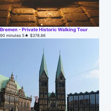
Bremen - Private Historic Walking Tour
90 minutes
5★
$378.86