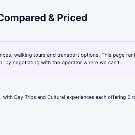
 Compared & Priced
ences, walking tours and transport options. This page ra
, by negotiating with the operator where we can't.
 with Day Trips and Cultural experiences each offering 6 