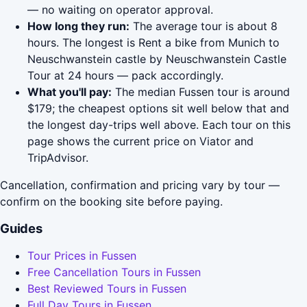
— no waiting on operator approval.
How long they run:
The average tour is about 8
hours. The longest is Rent a bike from Munich to
Neuschwanstein castle by Neuschwanstein Castle
Tour at 24 hours — pack accordingly.
What you'll pay:
The median Fussen tour is around
$179; the cheapest options sit well below that and
the longest day-trips well above. Each tour on this
page shows the current price on Viator and
TripAdvisor.
Cancellation, confirmation and pricing vary by tour —
confirm on the booking site before paying.
Guides
Tour Prices in Fussen
Free Cancellation Tours in Fussen
Best Reviewed Tours in Fussen
Full Day Tours in Fussen