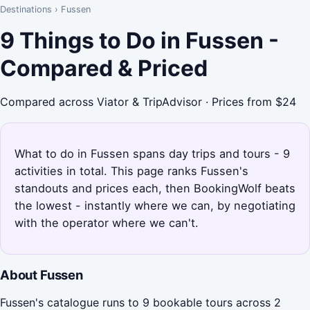
Destinations
›
Fussen
9 Things to Do in Fussen -
Compared & Priced
Compared across Viator & TripAdvisor · Prices from $24
What to do in Fussen spans day trips and tours - 9
activities in total. This page ranks Fussen's
standouts and prices each, then BookingWolf beats
the lowest - instantly where we can, by negotiating
with the operator where we can't.
About Fussen
Fussen's catalogue runs to 9 bookable tours across 2