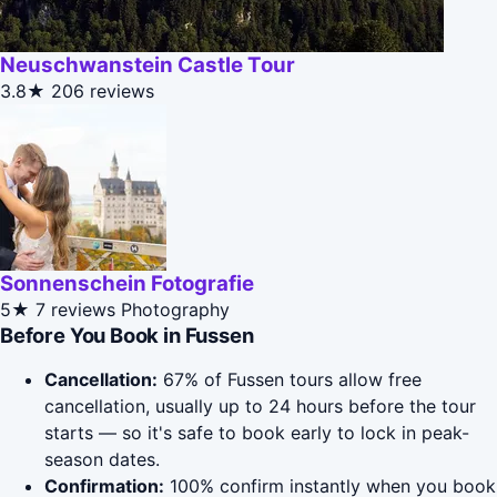
Neuschwanstein Castle Tour
3.8★
206 reviews
Sonnenschein Fotografie
5★
7 reviews
Photography
Before You Book in Fussen
Cancellation:
67% of Fussen tours allow free
cancellation, usually up to 24 hours before the tour
starts — so it's safe to book early to lock in peak-
season dates.
Confirmation:
100% confirm instantly when you book