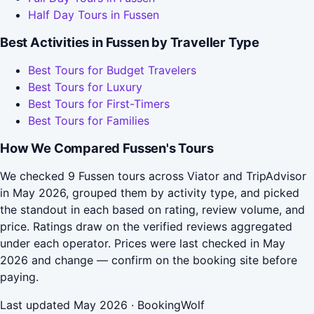
Half Day Tours in Fussen
Best Activities in Fussen by Traveller Type
Best Tours for Budget Travelers
Best Tours for Luxury
Best Tours for First-Timers
Best Tours for Families
How We Compared Fussen's Tours
We checked 9 Fussen tours across Viator and TripAdvisor
in May 2026, grouped them by activity type, and picked
the standout in each based on rating, review volume, and
price. Ratings draw on the verified reviews aggregated
under each operator. Prices were last checked in May
2026 and change — confirm on the booking site before
paying.
Last updated May 2026 · BookingWolf