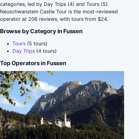
categories, led by Day Trips (4) and Tours (5).
Neuschwanstein Castle Tour is the most-reviewed
operator at 206 reviews, with tours from $24.
Browse by Category in Fussen
Tours
(5 tours)
Day Trips
(4 tours)
Top Operators in Fussen