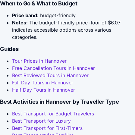
When to Go & What to Budget
Price band:
budget-friendly
Notes:
The budget-friendly price floor of $6.07
indicates accessible options across various
categories.
Guides
Tour Prices in Hannover
Free Cancellation Tours in Hannover
Best Reviewed Tours in Hannover
Full Day Tours in Hannover
Half Day Tours in Hannover
Best Activities in Hannover by Traveller Type
Best Transport for Budget Travelers
Best Transport for Luxury
Best Transport for First-Timers