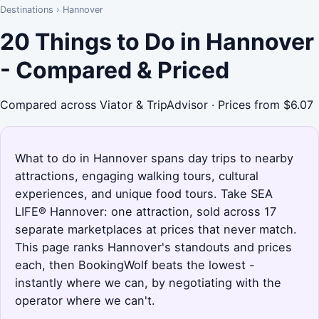
Destinations
›
Hannover
20 Things to Do in Hannover
- Compared & Priced
Compared across Viator & TripAdvisor · Prices from $6.07
What to do in Hannover spans day trips to nearby
attractions, engaging walking tours, cultural
experiences, and unique food tours. Take SEA
LIFE® Hannover: one attraction, sold across 17
separate marketplaces at prices that never match.
This page ranks Hannover's standouts and prices
each, then BookingWolf beats the lowest -
instantly where we can, by negotiating with the
operator where we can't.