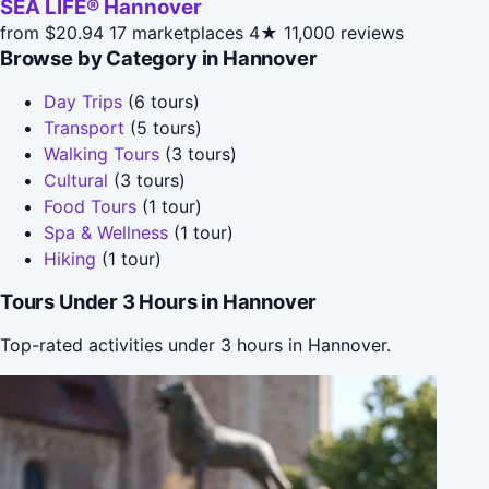
SEA LIFE® Hannover
from $20.94
17 marketplaces
4★
11,000 reviews
Browse by Category in Hannover
Day Trips
(6 tours)
Transport
(5 tours)
Walking Tours
(3 tours)
Cultural
(3 tours)
Food Tours
(1 tour)
Spa & Wellness
(1 tour)
Hiking
(1 tour)
Tours Under 3 Hours in Hannover
Top-rated activities under 3 hours in Hannover.