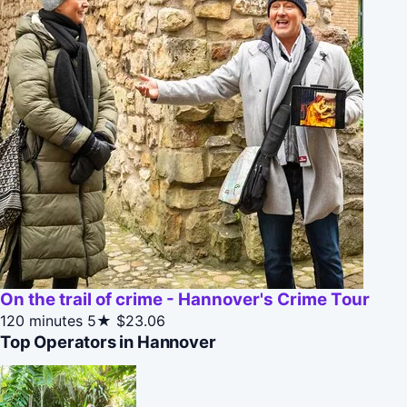
On the trail of crime - Hannover's Crime Tour
120 minutes
5★
$23.06
Top Operators in Hannover