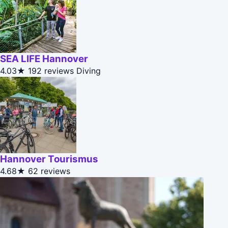
SEA LIFE Hannover
4.03★
192 reviews
Diving
Hannover Tourismus
4.68★
62 reviews