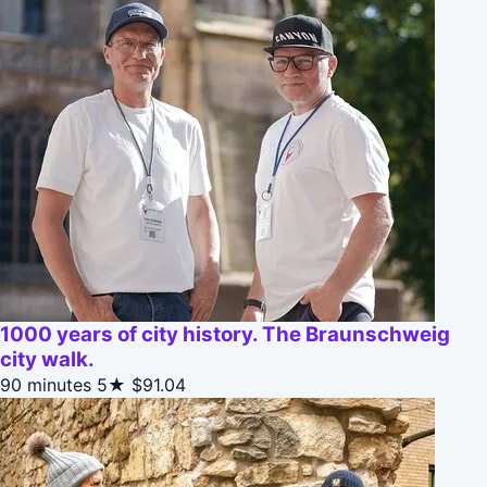
1000 years of city history. The Braunschweig
city walk.
90 minutes
5★
$91.04