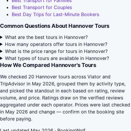
Best Transport for Families
Best Transport for Couples
Best Day Trips for Last-Minute Bookers
Common Questions About Hannover Tours
What are the best tours in Hannover?
How many operators offer tours in Hannover?
What is the price range for tours in Hannover?
What types of tours are available in Hannover?
How We Compared Hannover's Tours
We checked 20 Hannover tours across Viator and
TripAdvisor in May 2026, grouped them by activity type,
and picked the standout in each based on rating, review
volume, and price. Ratings draw on the verified reviews
aggregated under each operator. Prices were last checked
in May 2026 and change — confirm on the booking site
before paying.
Last updated May 2026 · BookingWolf