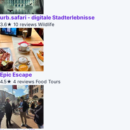
urb.safari - digitale Stadterlebnisse
3.6★
10 reviews
Wildlife
Epic Escape
4.5★
4 reviews
Food Tours