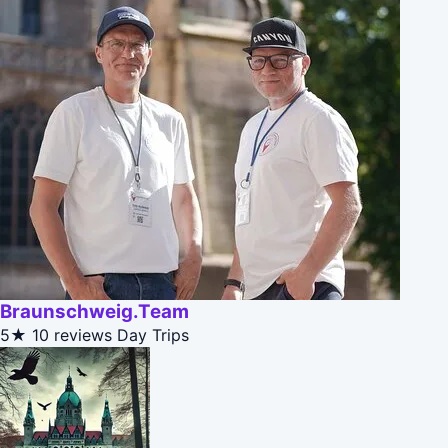
Braunschweig.Team
5★
10 reviews
Day Trips