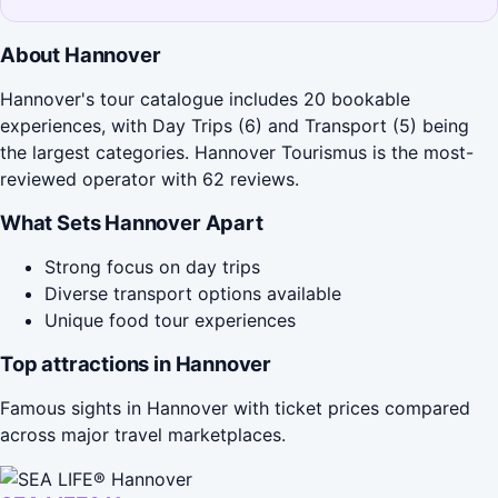
About Hannover
Hannover's tour catalogue includes 20 bookable
experiences, with Day Trips (6) and Transport (5) being
the largest categories. Hannover Tourismus is the most-
reviewed operator with 62 reviews.
What Sets Hannover Apart
Strong focus on day trips
Diverse transport options available
Unique food tour experiences
Top attractions in Hannover
Famous sights in Hannover with ticket prices compared
across major travel marketplaces.