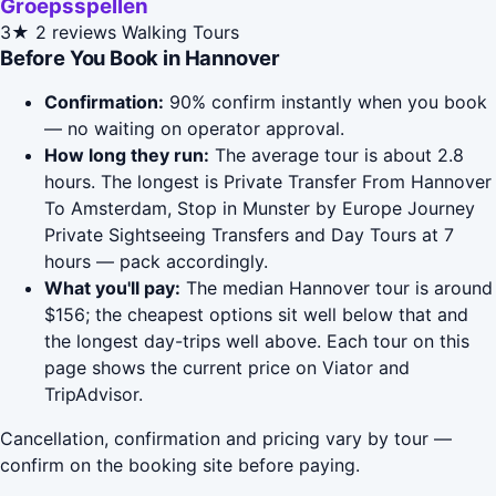
Groepsspellen
3★
2 reviews
Walking Tours
Before You Book in Hannover
Confirmation:
90% confirm instantly when you book
— no waiting on operator approval.
How long they run:
The average tour is about 2.8
hours. The longest is Private Transfer From Hannover
To Amsterdam, Stop in Munster by Europe Journey
Private Sightseeing Transfers and Day Tours at 7
hours — pack accordingly.
What you'll pay:
The median Hannover tour is around
$156; the cheapest options sit well below that and
the longest day-trips well above. Each tour on this
page shows the current price on Viator and
TripAdvisor.
Cancellation, confirmation and pricing vary by tour —
confirm on the booking site before paying.