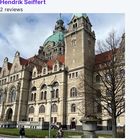
Hendrik Seiffert
2 reviews