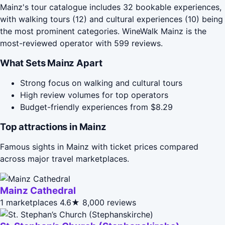
Mainz's tour catalogue includes 32 bookable experiences,
with walking tours (12) and cultural experiences (10) being
the most prominent categories. WineWalk Mainz is the
most-reviewed operator with 599 reviews.
What Sets Mainz Apart
Strong focus on walking and cultural tours
High review volumes for top operators
Budget-friendly experiences from $8.29
Top attractions in Mainz
Famous sights in Mainz with ticket prices compared
across major travel marketplaces.
Mainz Cathedral
1 marketplaces
4.6★
8,000 reviews