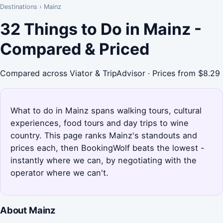
Destinations
›
Mainz
32 Things to Do in Mainz -
Compared & Priced
Compared across Viator & TripAdvisor · Prices from $8.29
What to do in Mainz spans walking tours, cultural
experiences, food tours and day trips to wine
country. This page ranks Mainz's standouts and
prices each, then BookingWolf beats the lowest -
instantly where we can, by negotiating with the
operator where we can't.
About Mainz