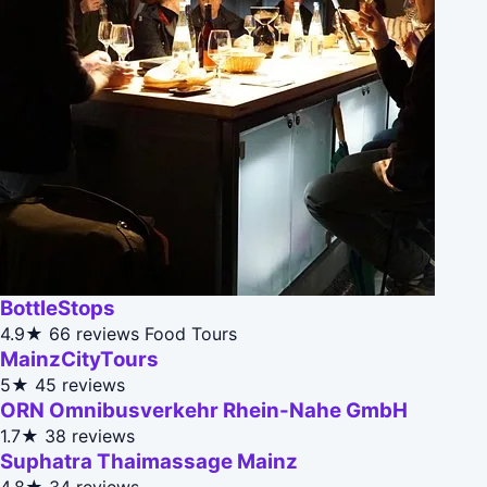
BottleStops
4.9★
66 reviews
Food Tours
MainzCityTours
5★
45 reviews
ORN Omnibusverkehr Rhein-Nahe GmbH
1.7★
38 reviews
Suphatra Thaimassage Mainz