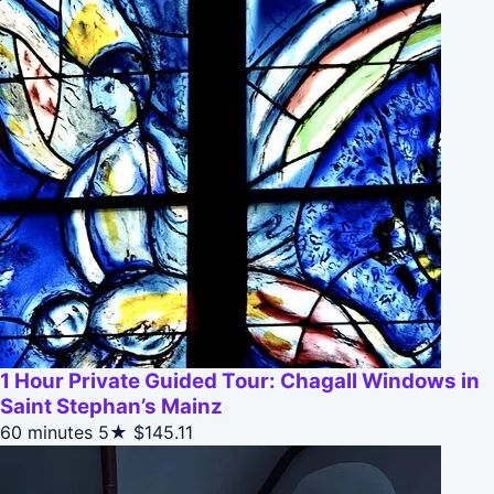
1 Hour Private Guided Tour: Chagall Windows in
Saint Stephan’s Mainz
60 minutes
5★
$145.11