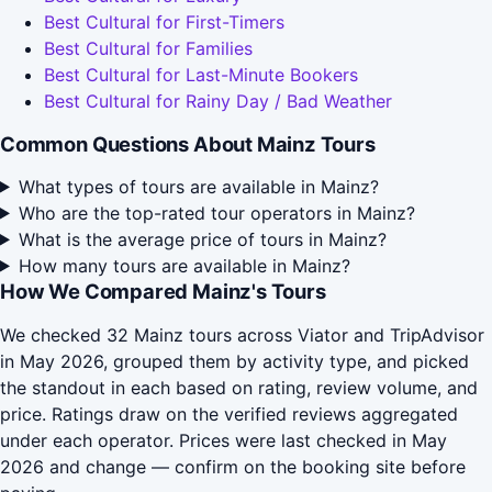
Best Cultural for First-Timers
Best Cultural for Families
Best Cultural for Last-Minute Bookers
Best Cultural for Rainy Day / Bad Weather
Common Questions About Mainz Tours
What types of tours are available in Mainz?
Who are the top-rated tour operators in Mainz?
What is the average price of tours in Mainz?
How many tours are available in Mainz?
How We Compared Mainz's Tours
We checked 32 Mainz tours across Viator and TripAdvisor
in May 2026, grouped them by activity type, and picked
the standout in each based on rating, review volume, and
price. Ratings draw on the verified reviews aggregated
under each operator. Prices were last checked in May
2026 and change — confirm on the booking site before