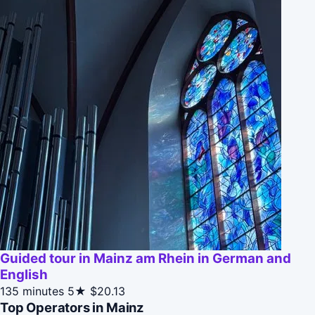
Guided tour in Mainz am Rhein in German and
English
135 minutes
5★
$20.13
Top Operators in Mainz