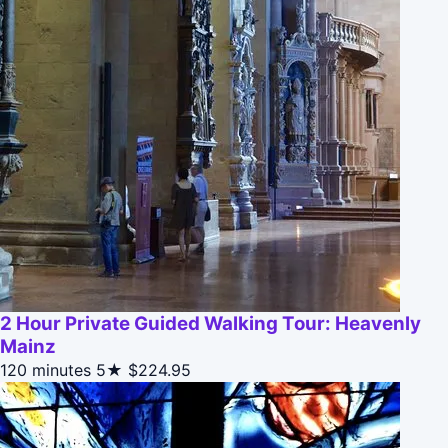
2 Hour Private Guided Walking Tour: Heavenly
Mainz
120 minutes
5★
$224.95