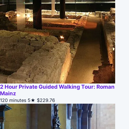
2 Hour Private Guided Walking Tour: Roman
Mainz
120 minutes
5★
$229.76