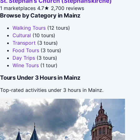
St. Stephan’s Church (Stephanskirche)
1 marketplaces
4.7★
2,700 reviews
Browse by Category in Mainz
Walking Tours
(12 tours)
Cultural
(10 tours)
Transport
(3 tours)
Food Tours
(3 tours)
Day Trips
(3 tours)
Wine Tours
(1 tour)
Tours Under 3 Hours in Mainz
Top-rated activities under 3 hours in Mainz.