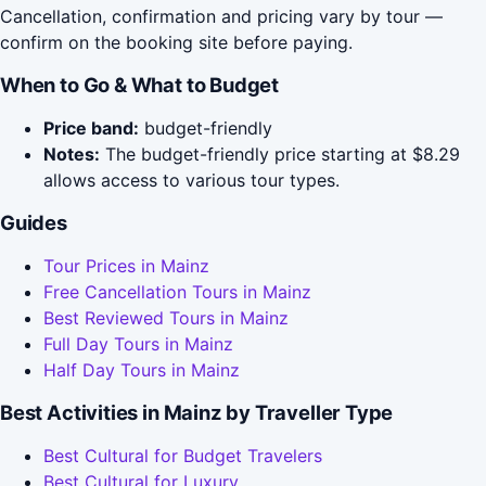
Cancellation, confirmation and pricing vary by tour —
confirm on the booking site before paying.
When to Go & What to Budget
Price band:
budget-friendly
Notes:
The budget-friendly price starting at $8.29
allows access to various tour types.
Guides
Tour Prices in Mainz
Free Cancellation Tours in Mainz
Best Reviewed Tours in Mainz
Full Day Tours in Mainz
Half Day Tours in Mainz
Best Activities in Mainz by Traveller Type
Best Cultural for Budget Travelers
Best Cultural for Luxury