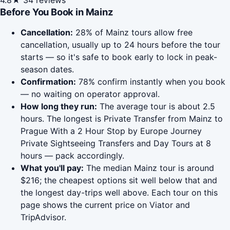
4.8★
34 reviews
Before You Book in Mainz
Cancellation:
28% of Mainz tours allow free
cancellation, usually up to 24 hours before the tour
starts — so it's safe to book early to lock in peak-
season dates.
Confirmation:
78% confirm instantly when you book
— no waiting on operator approval.
How long they run:
The average tour is about 2.5
hours. The longest is Private Transfer from Mainz to
Prague With a 2 Hour Stop by Europe Journey
Private Sightseeing Transfers and Day Tours at 8
hours — pack accordingly.
What you'll pay:
The median Mainz tour is around
$216; the cheapest options sit well below that and
the longest day-trips well above. Each tour on this
page shows the current price on Viator and
TripAdvisor.