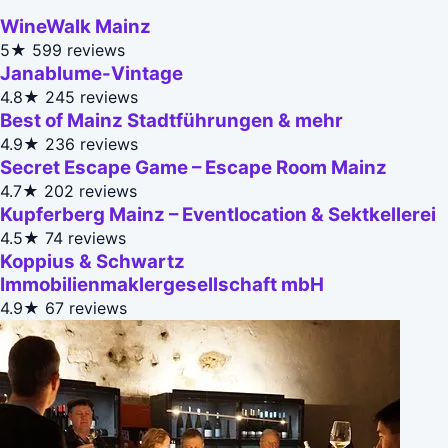
WineWalk Mainz
5★
599 reviews
Janablume-Vintage
4.8★
245 reviews
Best of Mainz Stadtführungen & mehr
4.9★
236 reviews
Secret Escape Game – Escape Room Mainz
4.7★
202 reviews
Kupferberg Mainz – Eventlocation & Sektkellerei
4.5★
74 reviews
Koppius & Schwartz
Immobilienmaklergesellschaft mbH
4.9★
67 reviews