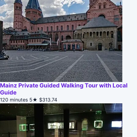
Mainz Private Guided Walking Tour with Local
Guide
120 minutes
5★
$313.74