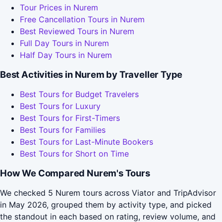
Tour Prices in Nurem
Free Cancellation Tours in Nurem
Best Reviewed Tours in Nurem
Full Day Tours in Nurem
Half Day Tours in Nurem
Best Activities in Nurem by Traveller Type
Best Tours for Budget Travelers
Best Tours for Luxury
Best Tours for First-Timers
Best Tours for Families
Best Tours for Last-Minute Bookers
Best Tours for Short on Time
How We Compared Nurem's Tours
We checked 5 Nurem tours across Viator and TripAdvisor
in May 2026, grouped them by activity type, and picked
the standout in each based on rating, review volume, and