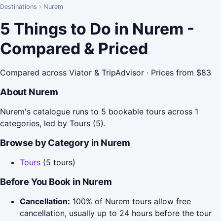
Destinations
›
Nurem
5 Things to Do in Nurem -
Compared & Priced
Compared across Viator & TripAdvisor · Prices from $83
About Nurem
Nurem's catalogue runs to 5 bookable tours across 1
categories, led by Tours (5).
Browse by Category in Nurem
Tours
(5 tours)
Before You Book in Nurem
Cancellation:
100% of Nurem tours allow free
cancellation, usually up to 24 hours before the tour