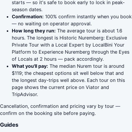
starts — so it's safe to book early to lock in peak-
season dates.
Confirmation:
100% confirm instantly when you book
— no waiting on operator approval.
How long they run:
The average tour is about 1.6
hours. The longest is Historic Nuremberg: Exclusive
Private Tour with a Local Expert by LocalBini Your
Platform to Experience Nuremberg through the Eyes
of Locals at 2 hours — pack accordingly.
What you'll pay:
The median Nurem tour is around
$119; the cheapest options sit well below that and
the longest day-trips well above. Each tour on this
page shows the current price on Viator and
TripAdvisor.
Cancellation, confirmation and pricing vary by tour —
confirm on the booking site before paying.
Guides