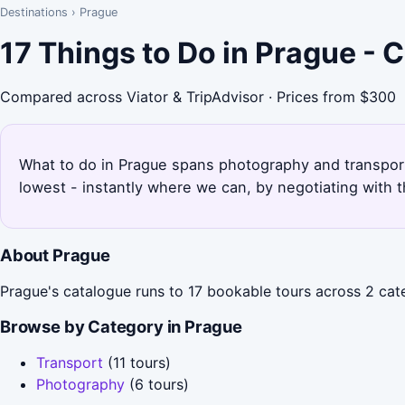
Destinations
›
Prague
17 Things to Do in Prague -
Compared across Viator & TripAdvisor · Prices from $300
What to do in Prague spans photography and transport 
lowest - instantly where we can, by negotiating with 
About Prague
Prague's catalogue runs to 17 bookable tours across 2 cate
Browse by Category in Prague
Transport
(11 tours)
Photography
(6 tours)