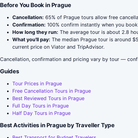
Before You Book in Prague
Cancellation:
65% of Prague tours allow free cancellat
Confirmation:
100% confirm instantly when you book 
How long they run:
The average tour is about 2.8 hou
What you'll pay:
The median Prague tour is around $59
current price on Viator and TripAdvisor.
Cancellation, confirmation and pricing vary by tour — conf
Guides
Tour Prices in Prague
Free Cancellation Tours in Prague
Best Reviewed Tours in Prague
Full Day Tours in Prague
Half Day Tours in Prague
Best Activities in Prague by Traveller Type
Best Transport for Budget Travelers