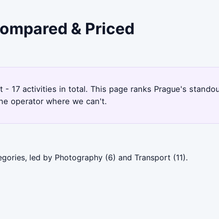
 Compared & Priced
- 17 activities in total. This page ranks Prague's stand
the operator where we can't.
gories, led by Photography (6) and Transport (11).