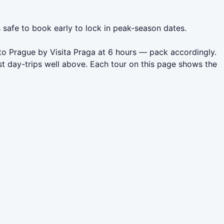
s safe to book early to lock in peak-season dates.
 to Prague by Visita Praga at 6 hours — pack accordingly.
t day-trips well above. Each tour on this page shows the