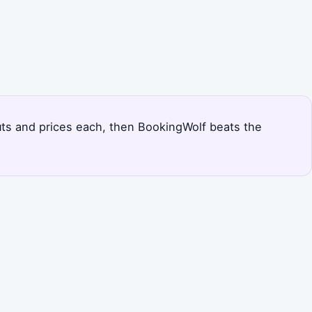
outs and prices each, then BookingWolf beats the