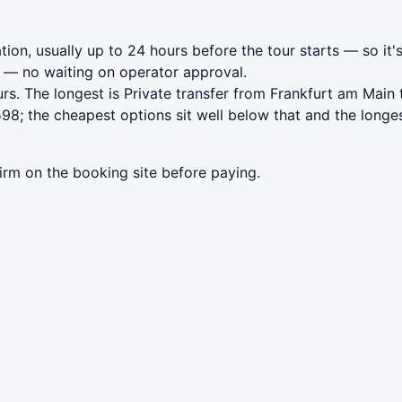
ion, usually up to 24 hours before the tour starts — so it'
— no waiting on operator approval.
rs. The longest is Private transfer from Frankfurt am Main
8; the cheapest options sit well below that and the longes
irm on the booking site before paying.