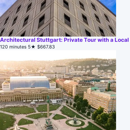
Architectural Stuttgart: Private Tour with a Local
120 minutes
5★
$667.83