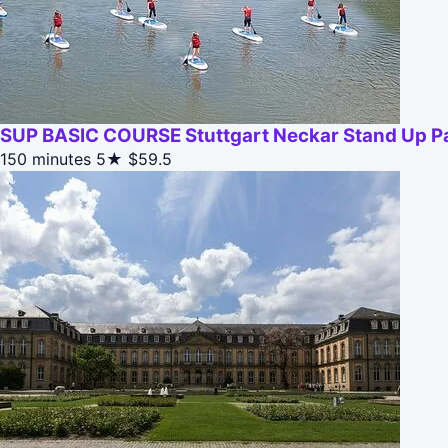
SUP BASIC COURSE Stuttgart Neckar Stand Up Pa
150 minutes
5★
$59.5