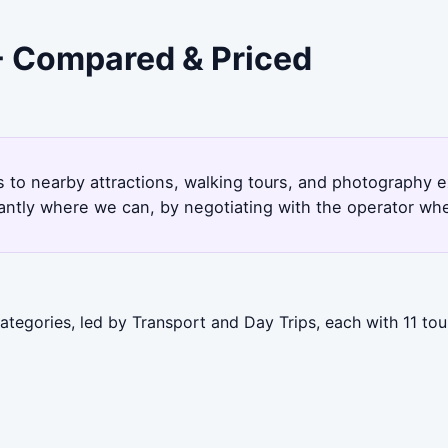
 - Compared & Priced
ps to nearby attractions, walking tours, and photography 
antly where we can, by negotiating with the operator whe
ategories, led by Transport and Day Trips, each with 11 to