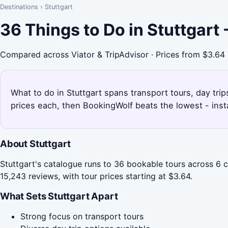
Destinations
›
Stuttgart
36 Things to Do in Stuttgart
Compared across Viator & TripAdvisor · Prices from $3.64
What to do in Stuttgart spans transport tours, day tri
prices each, then BookingWolf beats the lowest - inst
About Stuttgart
Stuttgart's catalogue runs to 36 bookable tours across 6 c
15,243 reviews, with tour prices starting at $3.64.
What Sets Stuttgart Apart
Strong focus on transport tours