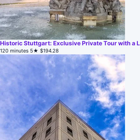
Historic Stuttgart: Exclusive Private Tour with a 
120 minutes
5★
$194.28