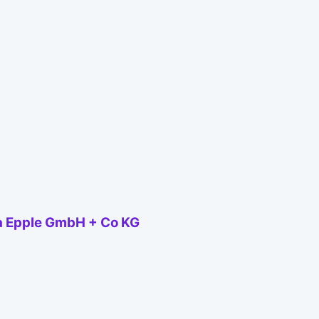
a Epple GmbH + Co KG