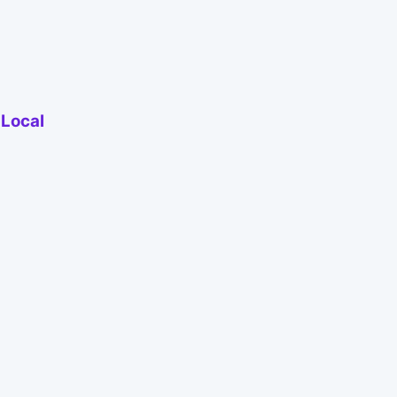
 Local