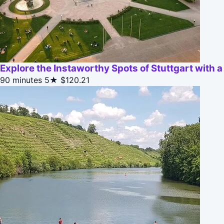
Explore the Instaworthy Spots of Stuttgart with a
90 minutes
5★
$120.21