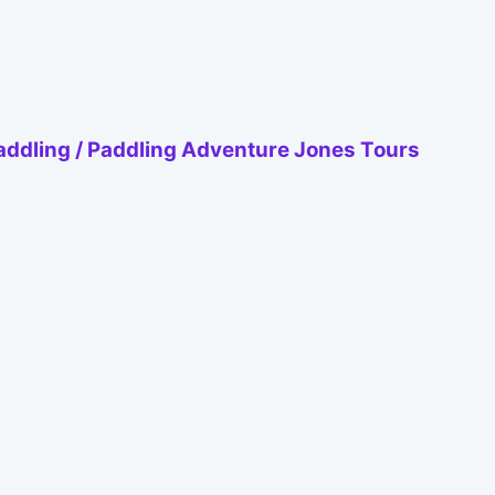
ddling / Paddling Adventure Jones Tours