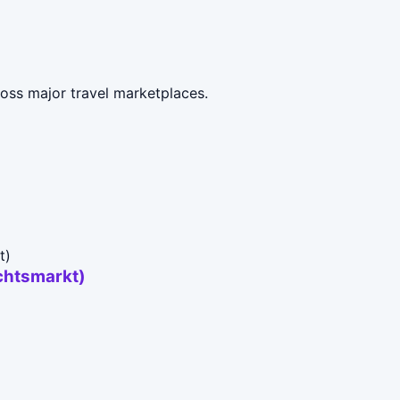
ross major travel marketplaces.
chtsmarkt)