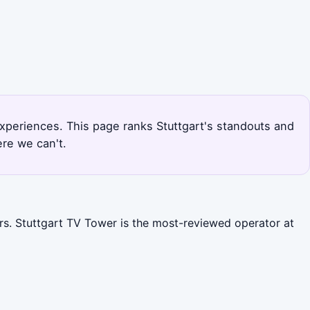
experiences. This page ranks Stuttgart's standouts and
re we can't.
urs. Stuttgart TV Tower is the most-reviewed operator at