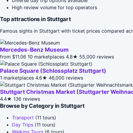
Diverse day trip options available
High review volume for top operators
Top attractions in Stuttgart
Famous sights in Stuttgart with ticket prices compared ac
Mercedes-Benz Museum
from $11.06
10 marketplaces
4.8★
55,000 reviews
Palace Square (Schlossplatz Stuttgart)
1 marketplaces
4.6★
46,000 reviews
Stuttgart Christmas Market (Stuttgarter Weihna
4.4★
136 reviews
Browse by Category in Stuttgart
Transport
(11 tours)
Day Trips
(11 tours)
Walking Tours
(6 tours)