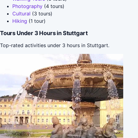
Photography
(4 tours)
Cultural
(3 tours)
Hiking
(1 tour)
Tours Under 3 Hours in Stuttgart
Top-rated activities under 3 hours in Stuttgart.