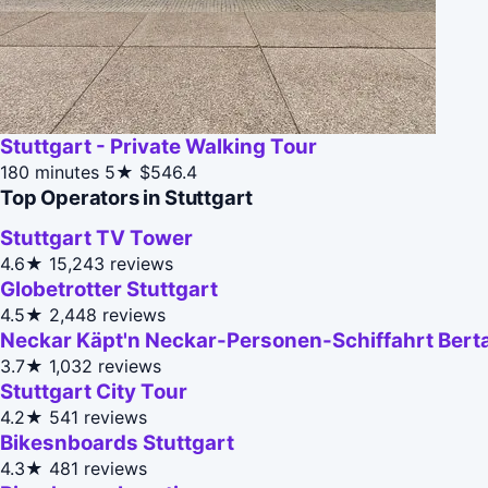
Stuttgart - Private Walking Tour
180 minutes
5★
$546.4
Top Operators in Stuttgart
Stuttgart TV Tower
4.6★
15,243 reviews
Globetrotter Stuttgart
4.5★
2,448 reviews
Neckar Käpt'n Neckar-Personen-Schiffahrt Bert
3.7★
1,032 reviews
Stuttgart City Tour
4.2★
541 reviews
Bikesnboards Stuttgart
4.3★
481 reviews