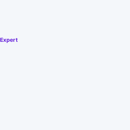
 Expert