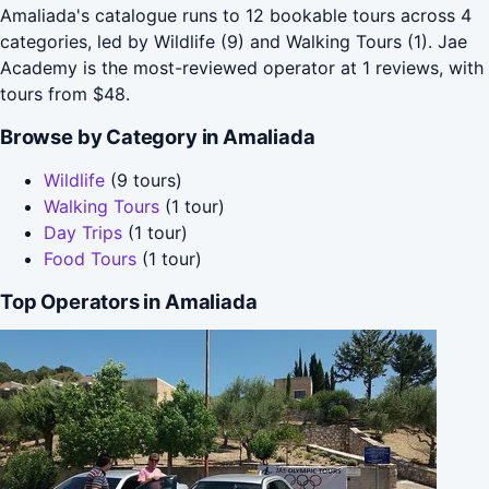
Amaliada's catalogue runs to 12 bookable tours across 4
categories, led by Wildlife (9) and Walking Tours (1). Jae
Academy is the most-reviewed operator at 1 reviews, with
tours from $48.
Browse by Category in Amaliada
Wildlife
(9 tours)
Walking Tours
(1 tour)
Day Trips
(1 tour)
Food Tours
(1 tour)
Top Operators in Amaliada