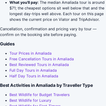
What you'll pay:
The median Amaliada tour is around
$71; the cheapest options sit well below that and the
longest day-trips well above. Each tour on this page
shows the current price on Viator and TripAdvisor.
Cancellation, confirmation and pricing vary by tour —
confirm on the booking site before paying.
Guides
Tour Prices in Amaliada
Free Cancellation Tours in Amaliada
Best Reviewed Tours in Amaliada
Full Day Tours in Amaliada
Half Day Tours in Amaliada
Best Activities in Amaliada by Traveller Type
Best Wildlife for Budget Travelers
Best Wildlife for Luxury