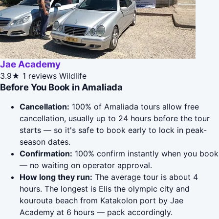
Jae Academy
3.9★
1 reviews
Wildlife
Before You Book in Amaliada
Cancellation:
100% of Amaliada tours allow free
cancellation, usually up to 24 hours before the tour
starts — so it's safe to book early to lock in peak-
season dates.
Confirmation:
100% confirm instantly when you book
— no waiting on operator approval.
How long they run:
The average tour is about 4
hours. The longest is Elis the olympic city and
kourouta beach from Katakolon port by Jae
Academy at 6 hours — pack accordingly.