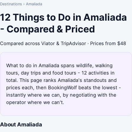
Destinations
›
Amaliada
12 Things to Do in Amaliada
- Compared & Priced
Compared across Viator & TripAdvisor · Prices from $48
What to do in Amaliada spans wildlife, walking
tours, day trips and food tours - 12 activities in
total. This page ranks Amaliada's standouts and
prices each, then BookingWolf beats the lowest -
instantly where we can, by negotiating with the
operator where we can't.
About Amaliada