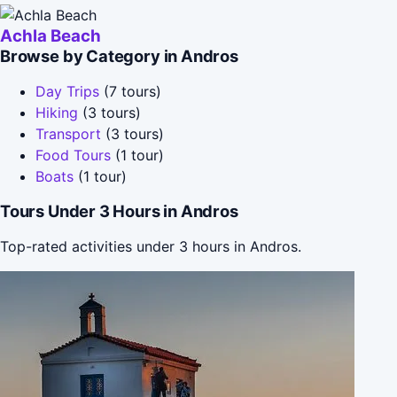
Achla Beach
Browse by Category in Andros
Day Trips
(7 tours)
Hiking
(3 tours)
Transport
(3 tours)
Food Tours
(1 tour)
Boats
(1 tour)
Tours Under 3 Hours in Andros
Top-rated activities under 3 hours in Andros.