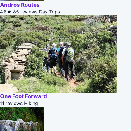
Andros Routes
4.8★
85 reviews
Day Trips
One Foot Forward
11 reviews
Hiking