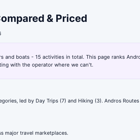
 Compared & Priced
6
rs and boats - 15 activities in total. This page ranks An
ting with the operator where we can't.
gories, led by Day Trips (7) and Hiking (3). Andros Routes
s major travel marketplaces.