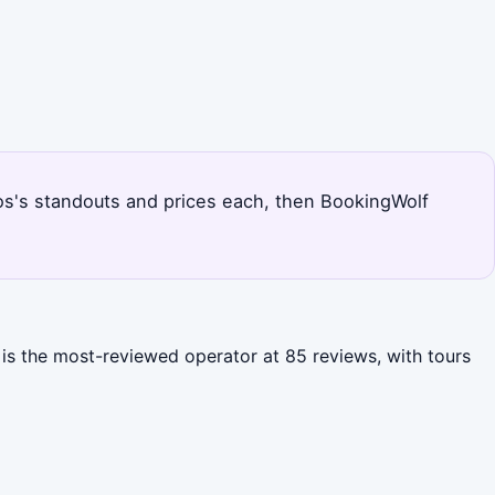
dros's standouts and prices each, then BookingWolf
 is the most-reviewed operator at 85 reviews, with tours