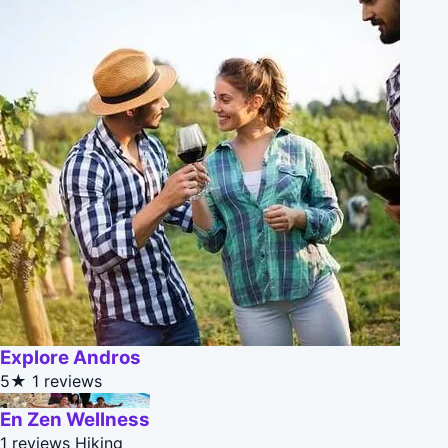
Explore Andros
5★
1 reviews
En Zen Wellness
1 reviews
Hiking