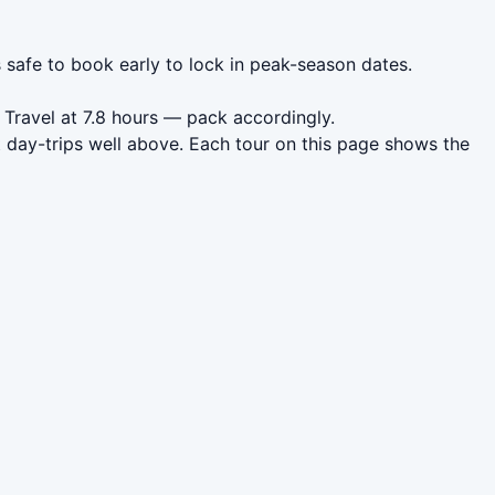
s safe to book early to lock in peak-season dates.
 Travel at 7.8 hours — pack accordingly.
 day-trips well above. Each tour on this page shows the