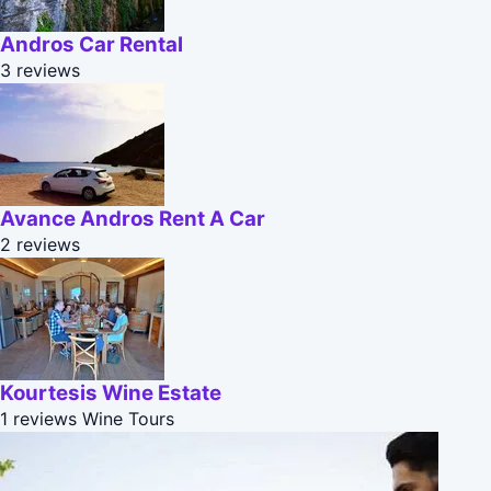
Andros Car Rental
3 reviews
Avance Andros Rent A Car
2 reviews
Kourtesis Wine Estate
1 reviews
Wine Tours