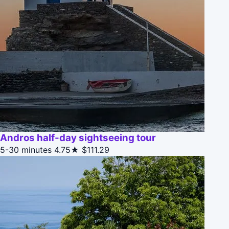
Andros half-day sightseeing tour
5-30 minutes
4.75★
$111.29