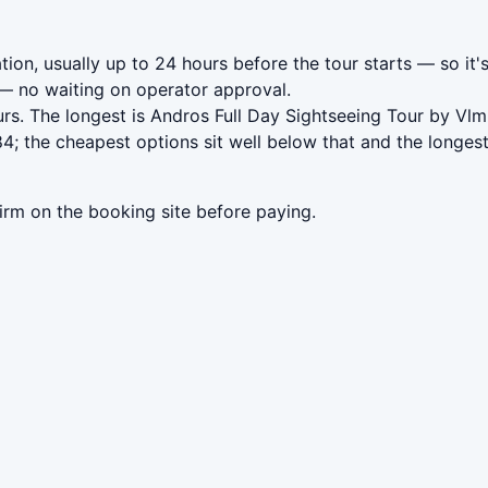
ion, usually up to 24 hours before the tour starts — so it'
 no waiting on operator approval.
rs. The longest is Andros Full Day Sightseeing Tour by Vlm
; the cheapest options sit well below that and the longest
irm on the booking site before paying.