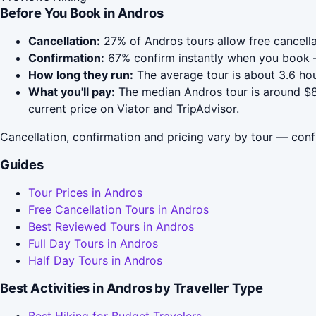
Before You Book in Andros
Cancellation:
27% of Andros tours allow free cancellat
Confirmation:
67% confirm instantly when you book —
How long they run:
The average tour is about 3.6 hou
What you'll pay:
The median Andros tour is around $84
current price on Viator and TripAdvisor.
Cancellation, confirmation and pricing vary by tour — conf
Guides
Tour Prices in Andros
Free Cancellation Tours in Andros
Best Reviewed Tours in Andros
Full Day Tours in Andros
Half Day Tours in Andros
Best Activities in Andros by Traveller Type