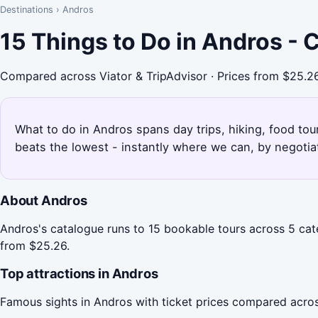
Destinations
›
Andros
15 Things to Do in Andros -
Compared across Viator & TripAdvisor · Prices from $25.2
What to do in Andros spans day trips, hiking, food tou
beats the lowest - instantly where we can, by negotia
About Andros
Andros's catalogue runs to 15 bookable tours across 5 cate
from $25.26.
Top attractions in Andros
Famous sights in Andros with ticket prices compared acros