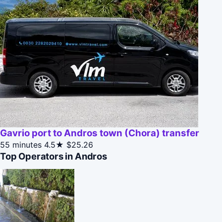
Gavrio port to Andros town (Chora) transfer
55 minutes
4.5★
$25.26
Top Operators in Andros