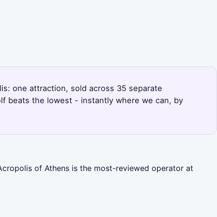
lis: one attraction, sold across 35 separate
f beats the lowest - instantly where we can, by
Acropolis of Athens is the most-reviewed operator at