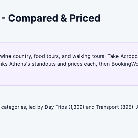
 - Compared & Priced
 wine country, food tours, and walking tours. Take Acropo
anks Athens's standouts and prices each, then BookingWol
categories, led by Day Trips (1,309) and Transport (895). 