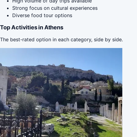
High volume of day trips available
Strong focus on cultural experiences
Diverse food tour options
Top Activities in Athens
The best-rated option in each category, side by side.