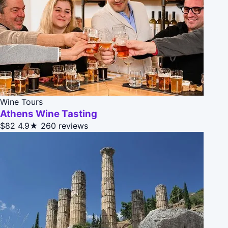
Wine Tours
Athens Wine Tasting
$82
4.9★
260 reviews