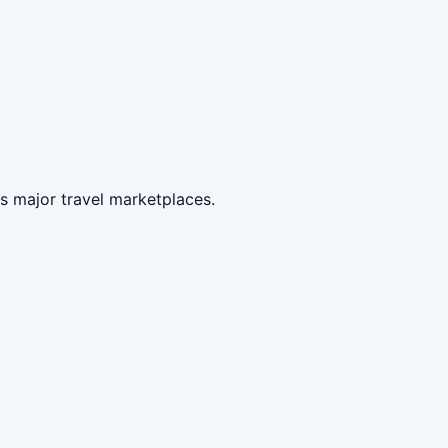
s major travel marketplaces.