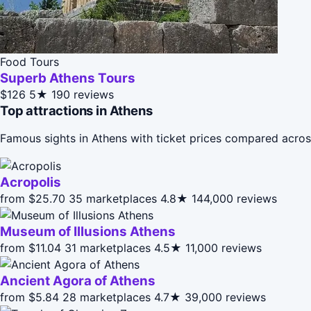
Food Tours
Superb Athens Tours
$126
5★
190 reviews
Top attractions in Athens
Famous sights in Athens with ticket prices compared acros
Acropolis
from $25.70
35 marketplaces
4.8★
144,000 reviews
Museum of Illusions Athens
from $11.04
31 marketplaces
4.5★
11,000 reviews
Ancient Agora of Athens
from $5.84
28 marketplaces
4.7★
39,000 reviews