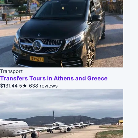
Transport
Transfers Tours in Athens and Greece
$131.44
5★
638 reviews