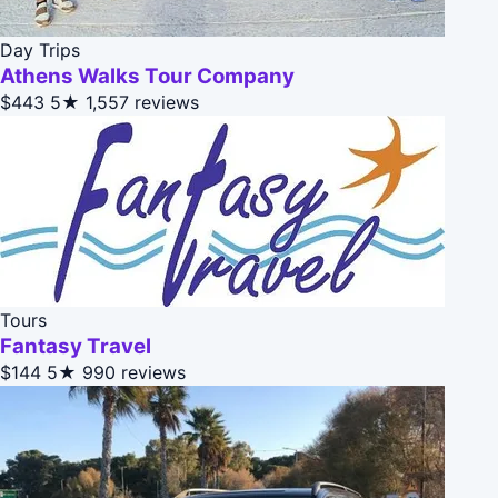
Day Trips
Athens Walks Tour Company
$443
5★
1,557 reviews
Tours
Fantasy Travel
$144
5★
990 reviews