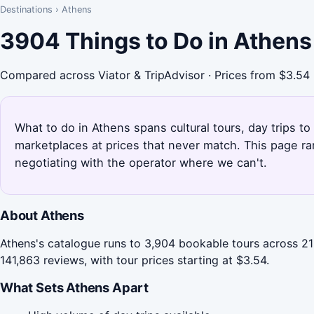
Destinations
›
Athens
3904 Things to Do in Athens
Compared across Viator & TripAdvisor · Prices from $3.54
What to do in Athens spans cultural tours, day trips to
marketplaces at prices that never match. This page r
negotiating with the operator where we can't.
About Athens
Athens's catalogue runs to 3,904 bookable tours across 21 
141,863 reviews, with tour prices starting at $3.54.
What Sets Athens Apart