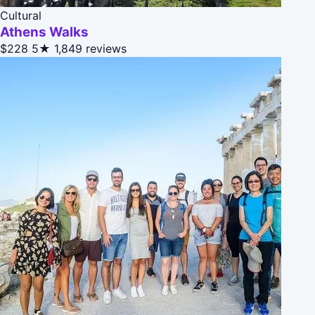
Cultural
Athens Walks
$228
5★
1,849 reviews