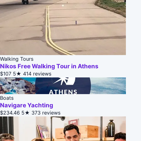
Walking Tours
Nikos Free Walking Tour in Athens
$107
5★
414 reviews
Boats
Navigare Yachting
$234.46
5★
373 reviews