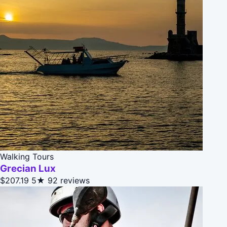
Walking Tours
Grecian Lux
$207.19
5★
92 reviews