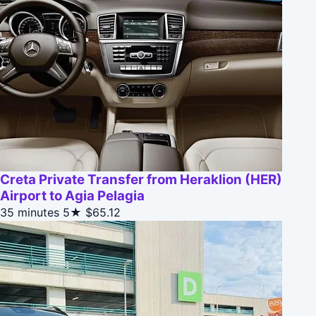
Creta Private Transfer from Heraklion (HER)
Airport to Agia Pelagia
35 minutes
5★
$65.12