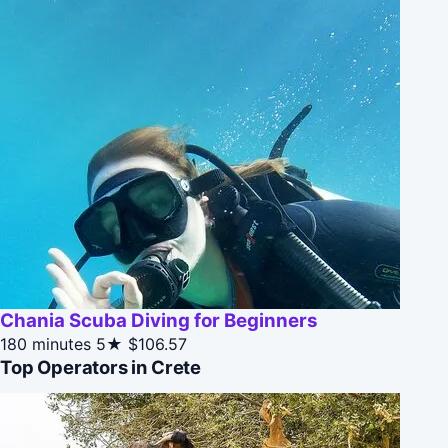
Chania Scuba Diving for Beginners
180 minutes
5★
$106.57
Top Operators in Crete