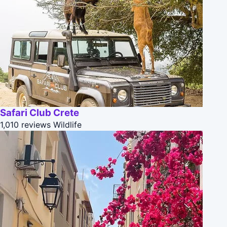
Safari Club Crete
1,010 reviews
Wildlife