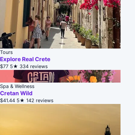
Tours
Explore Real Crete
$77
5★
334 reviews
Spa & Wellness
Cretan Wild
$41.44
5★
142 reviews