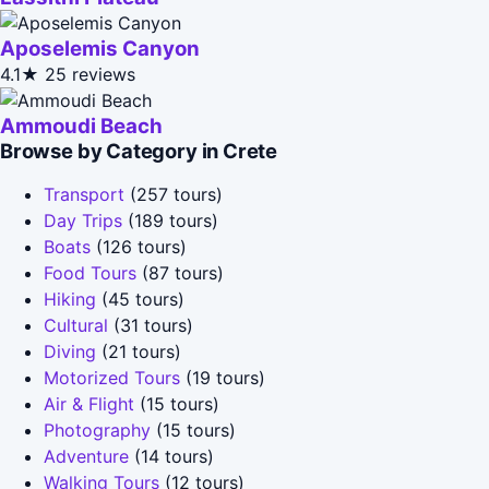
Aposelemis Canyon
4.1★
25 reviews
Ammoudi Beach
Browse by Category in Crete
Transport
(257 tours)
Day Trips
(189 tours)
Boats
(126 tours)
Food Tours
(87 tours)
Hiking
(45 tours)
Cultural
(31 tours)
Diving
(21 tours)
Motorized Tours
(19 tours)
Air & Flight
(15 tours)
Photography
(15 tours)
Adventure
(14 tours)
Walking Tours
(12 tours)