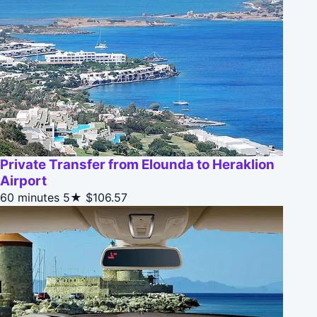
Private Transfer from Elounda to Heraklion
Airport
60 minutes
5★
$106.57