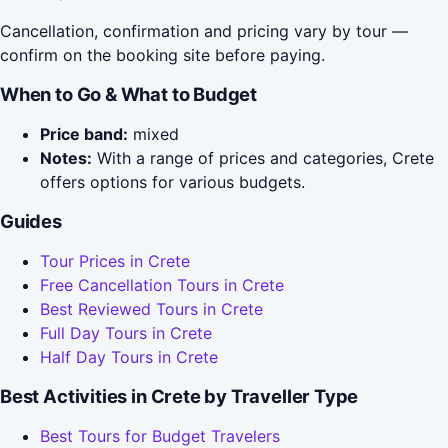
Cancellation, confirmation and pricing vary by tour —
confirm on the booking site before paying.
When to Go & What to Budget
Price band:
mixed
Notes:
With a range of prices and categories, Crete
offers options for various budgets.
Guides
Tour Prices in Crete
Free Cancellation Tours in Crete
Best Reviewed Tours in Crete
Full Day Tours in Crete
Half Day Tours in Crete
Best Activities in Crete by Traveller Type
Best Tours for Budget Travelers