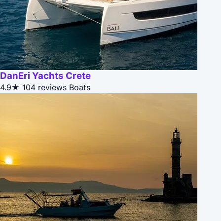
DanEri Yachts Crete
4.9★
104 reviews
Boats