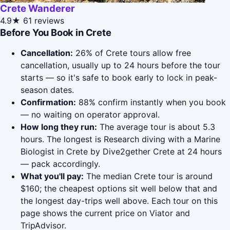
Crete Wanderer
4.9★
61 reviews
Before You Book in Crete
Cancellation:
26% of Crete tours allow free
cancellation, usually up to 24 hours before the tour
starts — so it's safe to book early to lock in peak-
season dates.
Confirmation:
88% confirm instantly when you book
— no waiting on operator approval.
How long they run:
The average tour is about 5.3
hours. The longest is Research diving with a Marine
Biologist in Crete by Dive2gether Crete at 24 hours
— pack accordingly.
What you'll pay:
The median Crete tour is around
$160; the cheapest options sit well below that and
the longest day-trips well above. Each tour on this
page shows the current price on Viator and
TripAdvisor.