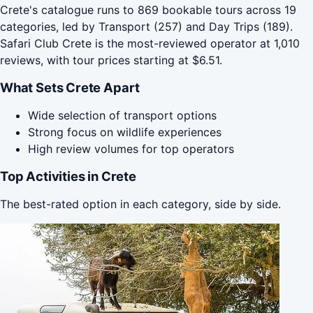
Crete's catalogue runs to 869 bookable tours across 19
categories, led by Transport (257) and Day Trips (189).
Safari Club Crete is the most-reviewed operator at 1,010
reviews, with tour prices starting at $6.51.
What Sets Crete Apart
Wide selection of transport options
Strong focus on wildlife experiences
High review volumes for top operators
Top Activities in Crete
The best-rated option in each category, side by side.