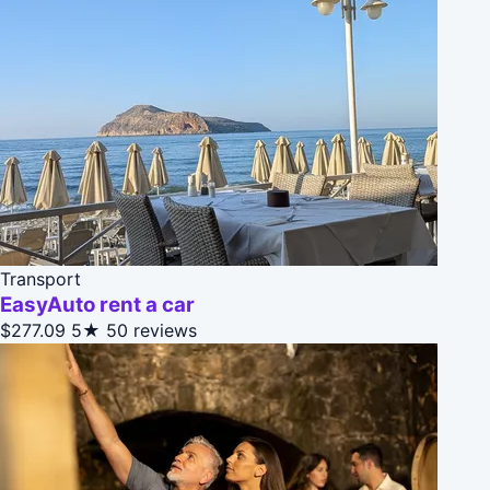
Transport
EasyAuto rent a car
$277.09
5★
50 reviews