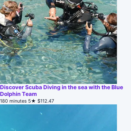
Discover Scuba Diving in the sea with the Blue
Dolphin Team
180 minutes
5★
$112.47