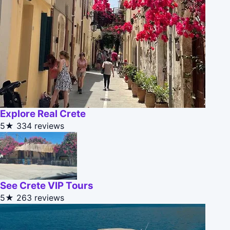
Explore Real Crete
5★
334 reviews
See Crete VIP Tours
5★
263 reviews