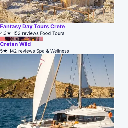
Fantasy Day Tours Crete
4.3★
152 reviews
Food Tours
Cretan Wild
5★
142 reviews
Spa & Wellness