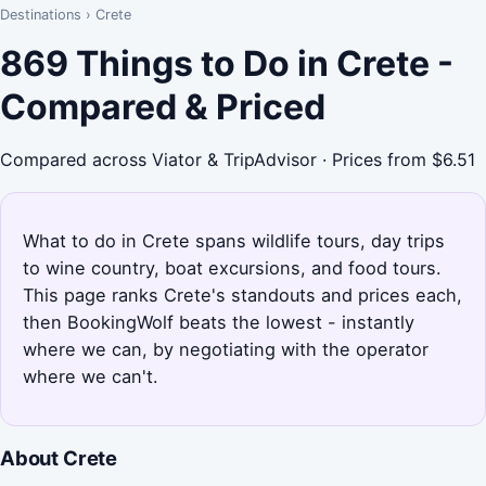
Destinations
›
Crete
869 Things to Do in Crete -
Compared & Priced
Compared across Viator & TripAdvisor · Prices from $6.51
What to do in Crete spans wildlife tours, day trips
to wine country, boat excursions, and food tours.
This page ranks Crete's standouts and prices each,
then BookingWolf beats the lowest - instantly
where we can, by negotiating with the operator
where we can't.
About Crete