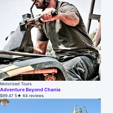
Motorized Tours
Adventure Beyond Chania
$99.47
5★
64 reviews