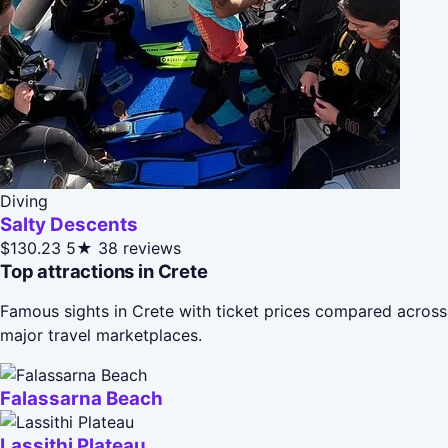
Diving
Salty Descents
$130.23
5★
38 reviews
Top attractions in Crete
Famous sights in Crete with ticket prices compared across
major travel marketplaces.
Falassarna Beach
Lassithi Plateau