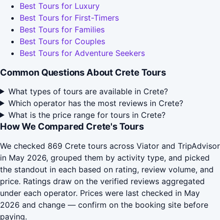
Best Tours for Luxury
Best Tours for First-Timers
Best Tours for Families
Best Tours for Couples
Best Tours for Adventure Seekers
Common Questions About Crete Tours
What types of tours are available in Crete?
Which operator has the most reviews in Crete?
What is the price range for tours in Crete?
How We Compared Crete's Tours
We checked 869 Crete tours across Viator and TripAdvisor
in May 2026, grouped them by activity type, and picked
the standout in each based on rating, review volume, and
price. Ratings draw on the verified reviews aggregated
under each operator. Prices were last checked in May
2026 and change — confirm on the booking site before
paying.