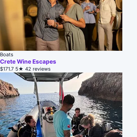
Boats
Crete Wine Escapes
$171.7
5★
42 reviews