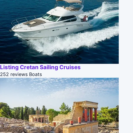
Listing Cretan Sailing Cruises
252 reviews
Boats