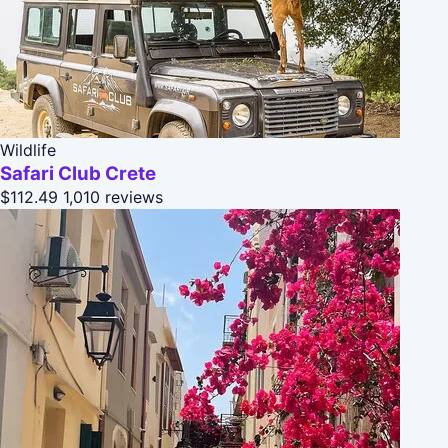
Wildlife
Safari Club Crete
$112.49
1,010 reviews