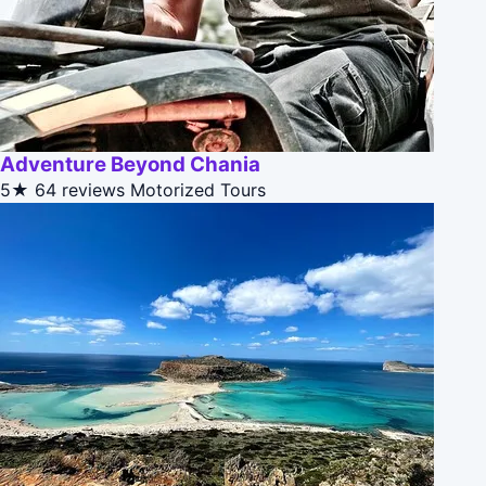
Adventure Beyond Chania
5★
64 reviews
Motorized Tours