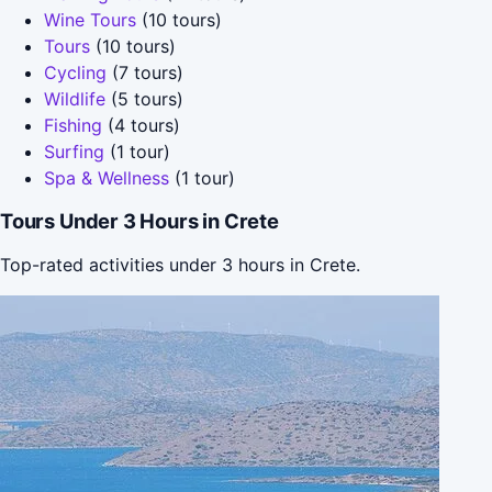
Wine Tours
(10 tours)
Tours
(10 tours)
Cycling
(7 tours)
Wildlife
(5 tours)
Fishing
(4 tours)
Surfing
(1 tour)
Spa & Wellness
(1 tour)
Tours Under 3 Hours in Crete
Top-rated activities under 3 hours in Crete.