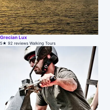
Grecian Lux
5★
92 reviews
Walking Tours