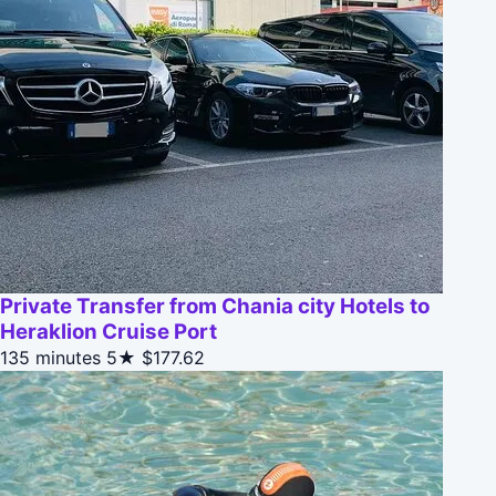
Private Transfer from Chania city Hotels to
Heraklion Cruise Port
135 minutes
5★
$177.62