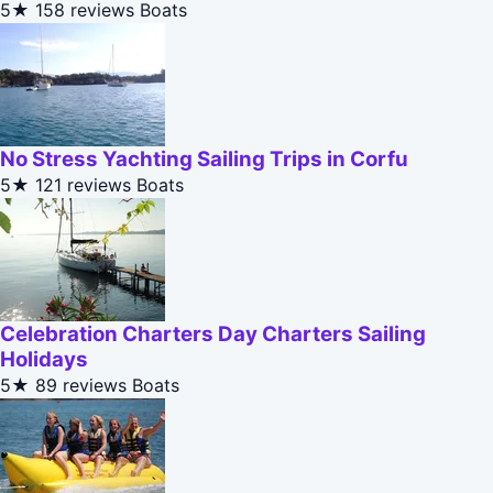
5★
158 reviews
Boats
No Stress Yachting Sailing Trips in Corfu
5★
121 reviews
Boats
Celebration Charters Day Charters Sailing
Holidays
5★
89 reviews
Boats