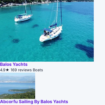
Balos Yachts
4.9★
169 reviews
Boats
Abcorfu Sailing By Balos Yachts