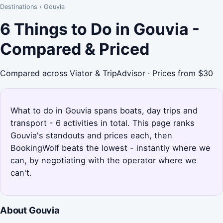
Destinations
›
Gouvia
6 Things to Do in Gouvia -
Compared & Priced
Compared across Viator & TripAdvisor · Prices from $30
What to do in Gouvia spans boats, day trips and
transport - 6 activities in total. This page ranks
Gouvia's standouts and prices each, then
BookingWolf beats the lowest - instantly where we
can, by negotiating with the operator where we
can't.
About Gouvia