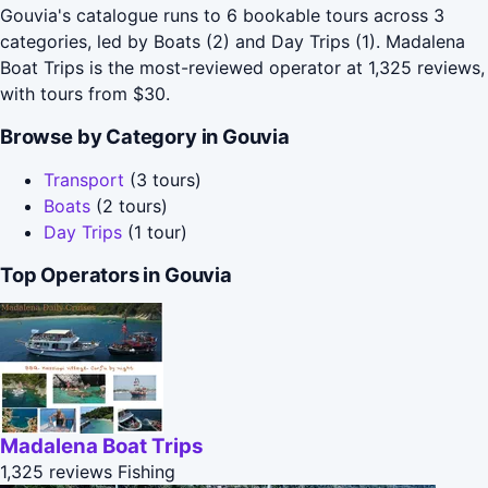
Gouvia's catalogue runs to 6 bookable tours across 3
categories, led by Boats (2) and Day Trips (1). Madalena
Boat Trips is the most-reviewed operator at 1,325 reviews,
with tours from $30.
Browse by Category in Gouvia
Transport
(3 tours)
Boats
(2 tours)
Day Trips
(1 tour)
Top Operators in Gouvia
Madalena Boat Trips
1,325 reviews
Fishing