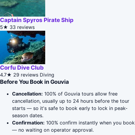
Captain Spyros Pirate Ship
5★
33 reviews
Corfu Dive Club
4.7★
29 reviews
Diving
Before You Book in Gouvia
Cancellation:
100% of Gouvia tours allow free
cancellation, usually up to 24 hours before the tour
starts — so it's safe to book early to lock in peak-
season dates.
Confirmation:
100% confirm instantly when you book
— no waiting on operator approval.