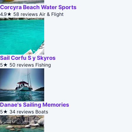
Corcyra Beach Water Sports
4.9★
58 reviews
Air & Flight
Sail Corfu S y Skyros
5★
50 reviews
Fishing
Danae's Sailing Memories
5★
34 reviews
Boats