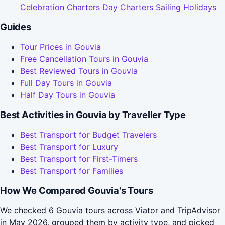
Celebration Charters Day Charters Sailing Holidays
Guides
Tour Prices in Gouvia
Free Cancellation Tours in Gouvia
Best Reviewed Tours in Gouvia
Full Day Tours in Gouvia
Half Day Tours in Gouvia
Best Activities in Gouvia by Traveller Type
Best Transport for Budget Travelers
Best Transport for Luxury
Best Transport for First-Timers
Best Transport for Families
How We Compared Gouvia's Tours
We checked 6 Gouvia tours across Viator and TripAdvisor
in May 2026, grouped them by activity type, and picked