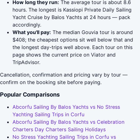
How long they run:
The average tour is about 8.6
hours. The longest is Kassiopi Private Daily Sailing
Yacht Cruise by Balos Yachts at 24 hours — pack
accordingly.
What you'll pay:
The median Gouvia tour is around
$408; the cheapest options sit well below that and
the longest day-trips well above. Each tour on this
page shows the current price on Viator and
TripAdvisor.
Cancellation, confirmation and pricing vary by tour —
confirm on the booking site before paying.
Popular Comparisons
Abcorfu Sailing By Balos Yachts vs No Stress
Yachting Sailing Trips in Corfu
Abcorfu Sailing By Balos Yachts vs Celebration
Charters Day Charters Sailing Holidays
No Stress Yachting Sailing Trips in Corfu vs