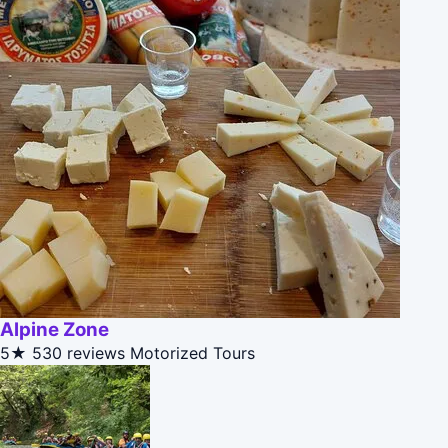
Alpine Zone
5★
530 reviews
Motorized Tours