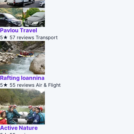
Pavlou Travel
5★
57 reviews
Transport
Rafting Ioannina
5★
55 reviews
Air & Flight
Active Nature