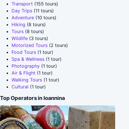
Transport
(155 tours)
Day Trips
(11 tours)
Adventure
(10 tours)
Hiking
(8 tours)
Tours
(8 tours)
Wildlife
(3 tours)
Motorized Tours
(2 tours)
Food Tours
(1 tour)
Spa & Wellness
(1 tour)
Photography
(1 tour)
Air & Flight
(1 tour)
Walking Tours
(1 tour)
Cultural
(1 tour)
Top Operators in Ioannina