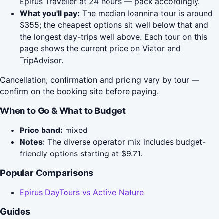
Epirus Traveller at 24 hours — pack accordingly.
What you'll pay:
The median Ioannina tour is around
$355; the cheapest options sit well below that and
the longest day-trips well above. Each tour on this
page shows the current price on Viator and
TripAdvisor.
Cancellation, confirmation and pricing vary by tour —
confirm on the booking site before paying.
When to Go & What to Budget
Price band:
mixed
Notes:
The diverse operator mix includes budget-
friendly options starting at $9.71.
Popular Comparisons
Epirus DayTours vs Active Nature
Guides