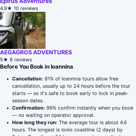
Epirus Adventures
4.9★
10 reviews
AEGAGROS ADVENTURES
5★
8 reviews
Before You Book in Ioannina
Cancellation:
81% of Ioannina tours allow free
cancellation, usually up to 24 hours before the tour
starts — so it's safe to book early to lock in peak-
season dates.
Confirmation:
99% confirm instantly when you book
— no waiting on operator approval.
How long they run:
The average tour is about 4.6
hours. The longest is Ionio coastline (2 days) by