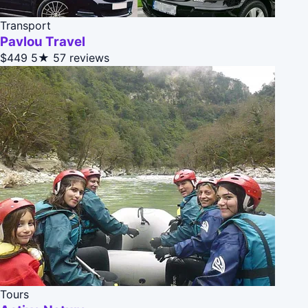
Transport
Pavlou Travel
$449
5★
57 reviews
Tours