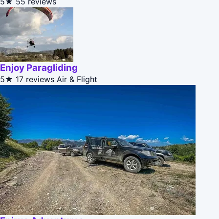
5★
55 reviews
Enjoy Paragliding
5★
17 reviews
Air & Flight