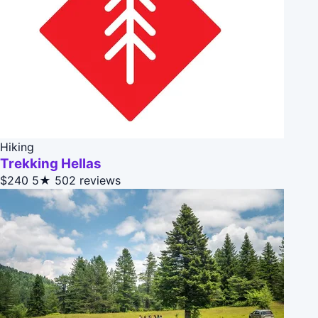
Hiking
Trekking Hellas
$240
5★
502 reviews