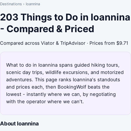
Destinations
›
Ioannina
203 Things to Do in Ioannina
- Compared & Priced
Compared across Viator & TripAdvisor · Prices from $9.71
What to do in Ioannina spans guided hiking tours,
scenic day trips, wildlife excursions, and motorized
adventures. This page ranks Ioannina's standouts
and prices each, then BookingWolf beats the
lowest - instantly where we can, by negotiating
with the operator where we can't.
About Ioannina