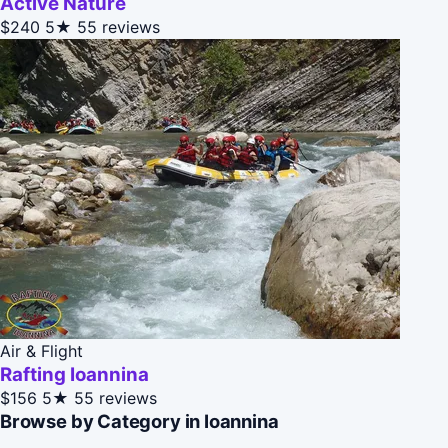
Active Nature
$240
5★
55 reviews
Air & Flight
Rafting Ioannina
$156
5★
55 reviews
Browse by Category in Ioannina