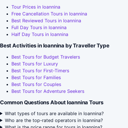
Tour Prices in Ioannina
Free Cancellation Tours in Ioannina
Best Reviewed Tours in Ioannina
Full Day Tours in Ioannina
Half Day Tours in Ioannina
Best Activities in Ioannina by Traveller Type
Best Tours for Budget Travelers
Best Tours for Luxury
Best Tours for First-Timers
Best Tours for Families
Best Tours for Couples
Best Tours for Adventure Seekers
Common Questions About Ioannina Tours
What types of tours are available in Ioannina?
Who are the top-rated operators in Ioannina?
What is the price range for tours in Ioannina?