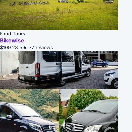
Food Tours
Bikewise
$109.28
5★
77 reviews