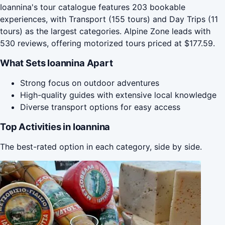
Ioannina's tour catalogue features 203 bookable
experiences, with Transport (155 tours) and Day Trips (11
tours) as the largest categories. Alpine Zone leads with
530 reviews, offering motorized tours priced at $177.59.
What Sets Ioannina Apart
Strong focus on outdoor adventures
High-quality guides with extensive local knowledge
Diverse transport options for easy access
Top Activities in Ioannina
The best-rated option in each category, side by side.