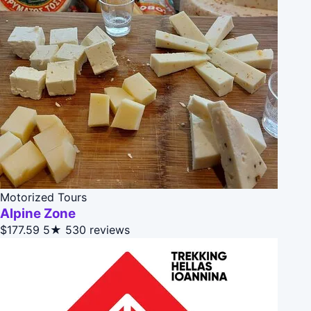
Motorized Tours
Alpine Zone
$177.59
5★
530 reviews