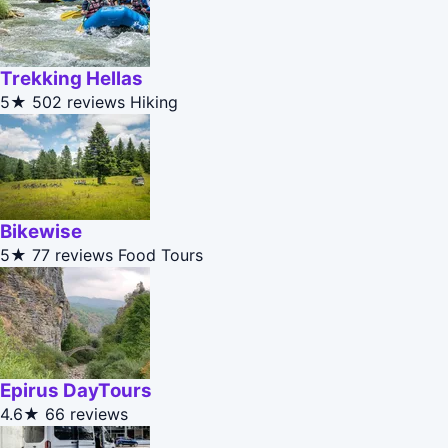
Trekking Hellas
5★
502 reviews
Hiking
Bikewise
5★
77 reviews
Food Tours
Epirus DayTours
4.6★
66 reviews