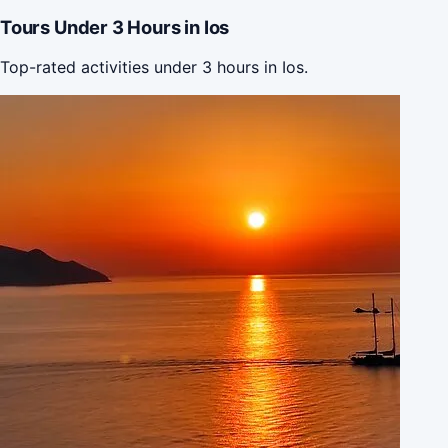
Tours Under 3 Hours in Ios
Top-rated activities under 3 hours in Ios.