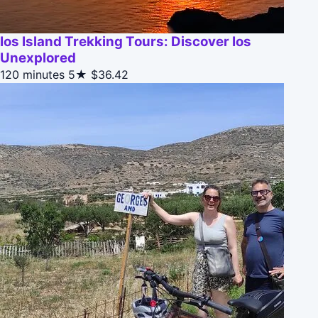
Ios Island Trekking Tours: Discover Ios
Unexplored
120 minutes
5★
$36.42