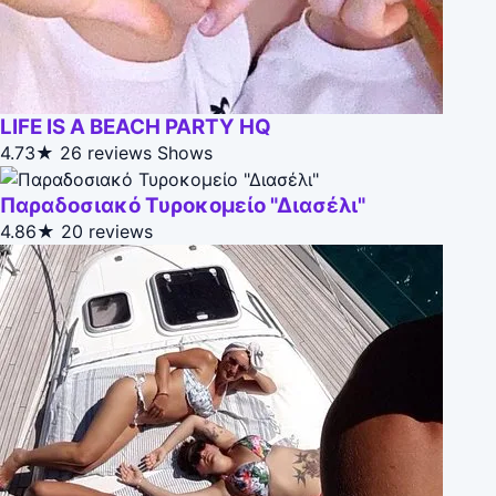
LIFE IS A BEACH PARTY HQ
4.73★
26 reviews
Shows
Παραδοσιακό Τυροκομείο "Διασέλι"
4.86★
20 reviews