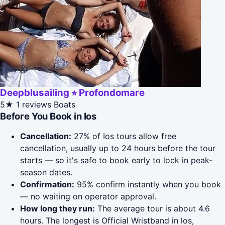
Deepblusailing ⭐︎ Profondomare
5★
1 reviews
Boats
Before You Book in Ios
Cancellation:
27% of Ios tours allow free
cancellation, usually up to 24 hours before the tour
starts — so it's safe to book early to lock in peak-
season dates.
Confirmation:
95% confirm instantly when you book
— no waiting on operator approval.
How long they run:
The average tour is about 4.6
hours. The longest is Official Wristband in los,