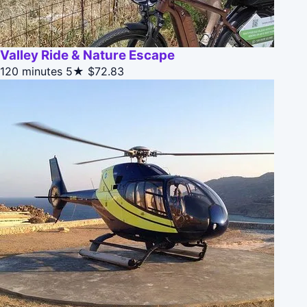
Valley Ride & Nature Escape
120 minutes
5★
$72.83