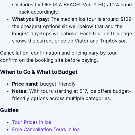
Cyclades by LIFE IS A BEACH PARTY HQ at 24 hours
— pack accordingly.
What you'll pay:
The median Ios tour is around $109;
the cheapest options sit well below that and the
longest day-trips well above. Each tour on this page
shows the current price on Viator and TripAdvisor.
Cancellation, confirmation and pricing vary by tour —
confirm on the booking site before paying.
When to Go & What to Budget
Price band:
budget-friendly
Notes:
With tours starting at $17, Ios offers budget-
friendly options across multiple categories.
Guides
Tour Prices in Ios
Free Cancellation Tours in Ios