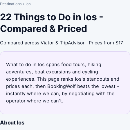
Destinations
›
Ios
22 Things to Do in Ios -
Compared & Priced
Compared across Viator & TripAdvisor · Prices from $17
What to do in Ios spans food tours, hiking
adventures, boat excursions and cycling
experiences. This page ranks Ios's standouts and
prices each, then BookingWolf beats the lowest -
instantly where we can, by negotiating with the
operator where we can't.
About Ios