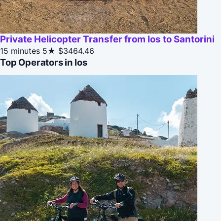
Private Helicopter Transfer from Ios to Santorini
15 minutes
5★
$3464.46
Top Operators in Ios