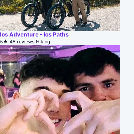
Ios Adventure - Ios Paths
5★
48 reviews
Hiking