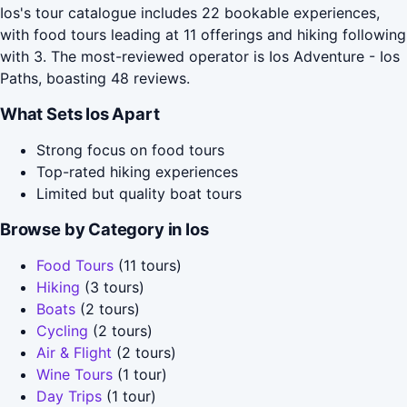
Ios's tour catalogue includes 22 bookable experiences,
with food tours leading at 11 offerings and hiking following
with 3. The most-reviewed operator is Ios Adventure - Ios
Paths, boasting 48 reviews.
What Sets Ios Apart
Strong focus on food tours
Top-rated hiking experiences
Limited but quality boat tours
Browse by Category in Ios
Food Tours
(11 tours)
Hiking
(3 tours)
Boats
(2 tours)
Cycling
(2 tours)
Air & Flight
(2 tours)
Wine Tours
(1 tour)
Day Trips
(1 tour)