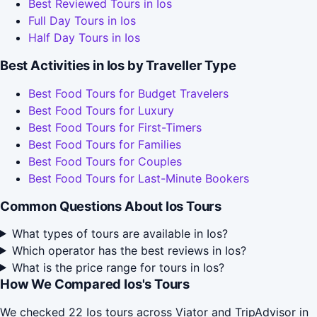
Best Reviewed Tours in Ios
Full Day Tours in Ios
Half Day Tours in Ios
Best Activities in Ios by Traveller Type
Best Food Tours for Budget Travelers
Best Food Tours for Luxury
Best Food Tours for First-Timers
Best Food Tours for Families
Best Food Tours for Couples
Best Food Tours for Last-Minute Bookers
Common Questions About Ios Tours
What types of tours are available in Ios?
Which operator has the best reviews in Ios?
What is the price range for tours in Ios?
How We Compared Ios's Tours
We checked 22 Ios tours across Viator and TripAdvisor in