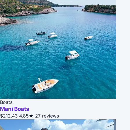
Boats
Mani Boats
$212.43
4.85★
27 reviews