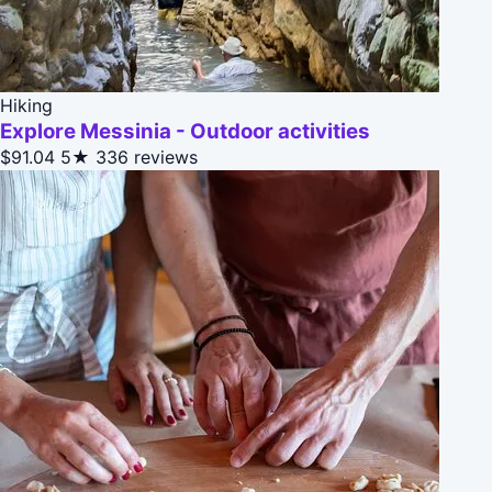
Hiking
Explore Messinia - Outdoor activities
$91.04
5★
336 reviews