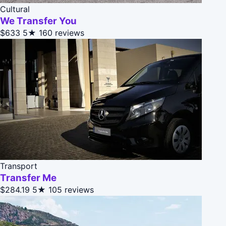
Cultural
We Transfer You
$633
5★
160 reviews
Transport
Transfer Me
$284.19
5★
105 reviews