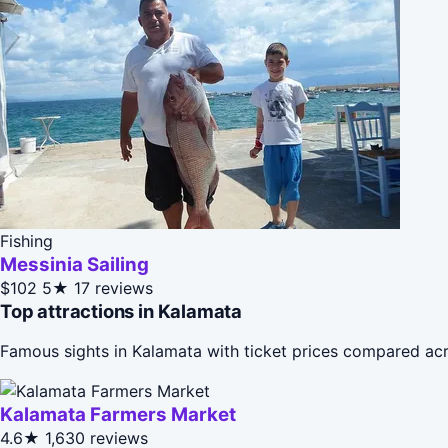
Fishing
Messinia Sailing
$102
5★
17 reviews
Top attractions in Kalamata
Famous sights in Kalamata with ticket prices compared acr
Kalamata Farmers Market
4.6★
1,630 reviews