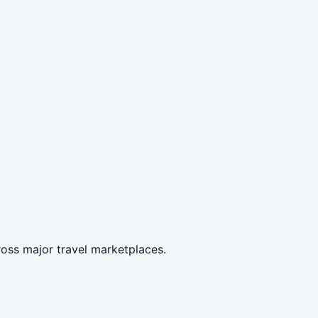
oss major travel marketplaces.