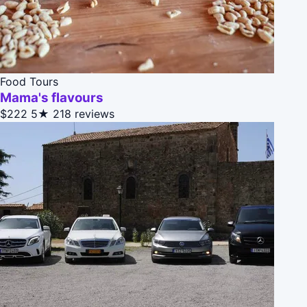
Food Tours
Mama's flavours
$222
5★
218 reviews