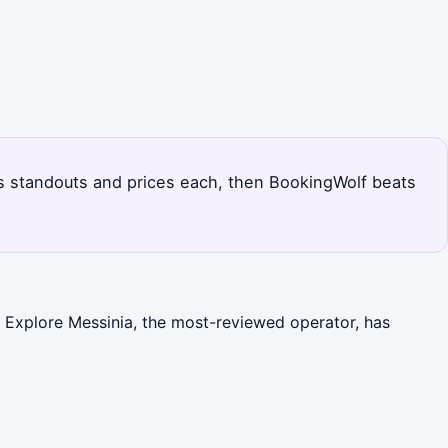
a's standouts and prices each, then BookingWolf beats
. Explore Messinia, the most-reviewed operator, has