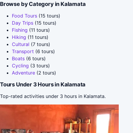
Browse by Category in Kalamata
Food Tours
(15 tours)
Day Trips
(15 tours)
Fishing
(11 tours)
Hiking
(11 tours)
Cultural
(7 tours)
Transport
(6 tours)
Boats
(6 tours)
Cycling
(3 tours)
Adventure
(2 tours)
Tours Under 3 Hours in Kalamata
Top-rated activities under 3 hours in Kalamata.