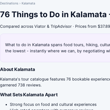
Destinations
›
Kalamata
76 Things to Do in Kalamata
Compared across Viator & TripAdvisor · Prices from $37.8
What to do in Kalamata spans food tours, hiking, cult
the lowest - instantly where we can, by negotiating w
About Kalamata
Kalamata's tour catalogue features 76 bookable experience
garnered 738 reviews.
What Sets Kalamata Apart
Strong focus on food and cultural experiences