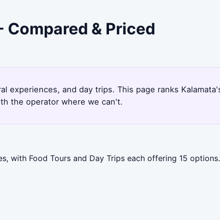
 - Compared & Priced
9
ural experiences, and day trips. This page ranks Kalamat
ith the operator where we can't.
s, with Food Tours and Day Trips each offering 15 options