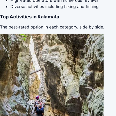
High-rated operators with numerous reviews
Diverse activities including hiking and fishing
Top Activities in Kalamata
The best-rated option in each category, side by side.