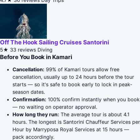
4.7★
36 reviews
Day Trips
Off The Hook Sailing Cruises Santorini
5★
33 reviews
Diving
Before You Book in Kamari
Cancellation:
99% of Kamari tours allow free
cancellation, usually up to 24 hours before the tour
starts — so it's safe to book early to lock in peak-
season dates.
Confirmation:
100% confirm instantly when you book
— no waiting on operator approval.
How long they run:
The average tour is about 4.1
hours. The longest is Santorini Chauffeur Services per
Hour by Marryposa Royal Services at 15 hours —
pack accordingly.