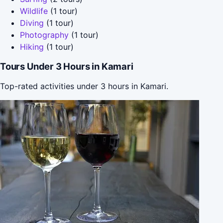
Wildlife
(1 tour)
Diving
(1 tour)
Photography
(1 tour)
Hiking
(1 tour)
Tours Under 3 Hours in Kamari
Top-rated activities under 3 hours in Kamari.