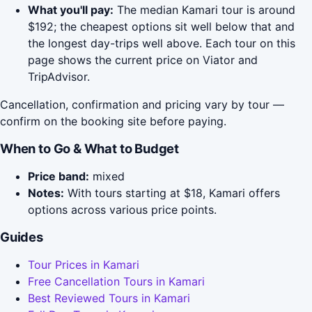
What you'll pay:
The median Kamari tour is around
$192; the cheapest options sit well below that and
the longest day-trips well above. Each tour on this
page shows the current price on Viator and
TripAdvisor.
Cancellation, confirmation and pricing vary by tour —
confirm on the booking site before paying.
When to Go & What to Budget
Price band:
mixed
Notes:
With tours starting at $18, Kamari offers
options across various price points.
Guides
Tour Prices in Kamari
Free Cancellation Tours in Kamari
Best Reviewed Tours in Kamari