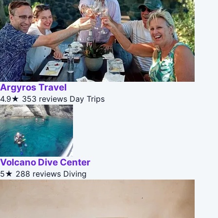
Argyros Travel
4.9★
353 reviews
Day Trips
Volcano Dive Center
5★
288 reviews
Diving