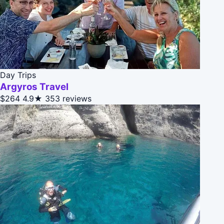
Day Trips
Argyros Travel
$264
4.9★
353 reviews