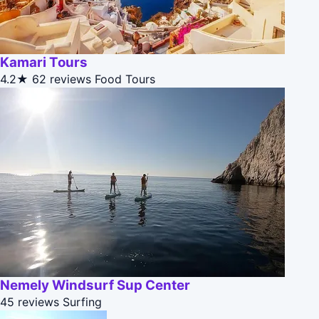
Kamari Tours
4.2★
62 reviews
Food Tours
Nemely Windsurf Sup Center
45 reviews
Surfing