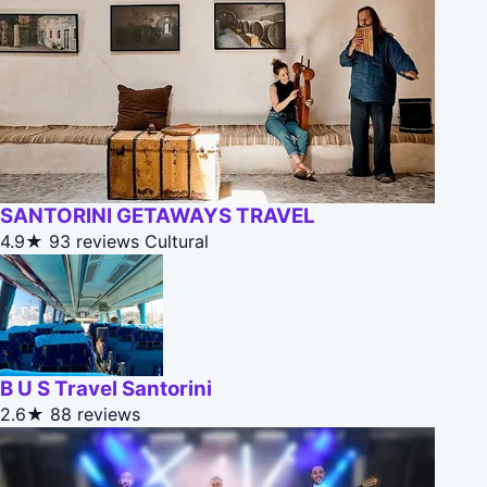
SANTORINI GETAWAYS TRAVEL
4.9★
93 reviews
Cultural
B U S Travel Santorini
2.6★
88 reviews