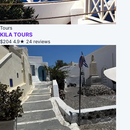
Tours
KILA TOURS
$204
4.9★
24 reviews