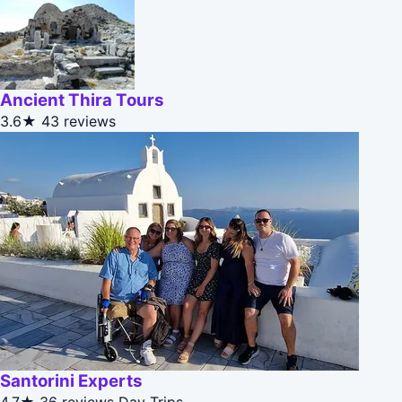
Ancient Thira Tours
3.6★
43 reviews
Santorini Experts