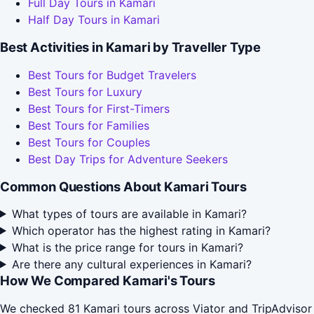
Full Day Tours in Kamari
Half Day Tours in Kamari
Best Activities in Kamari by Traveller Type
Best Tours for Budget Travelers
Best Tours for Luxury
Best Tours for First-Timers
Best Tours for Families
Best Tours for Couples
Best Day Trips for Adventure Seekers
Common Questions About Kamari Tours
What types of tours are available in Kamari?
Which operator has the highest rating in Kamari?
What is the price range for tours in Kamari?
Are there any cultural experiences in Kamari?
How We Compared Kamari's Tours
We checked 81 Kamari tours across Viator and TripAdvisor