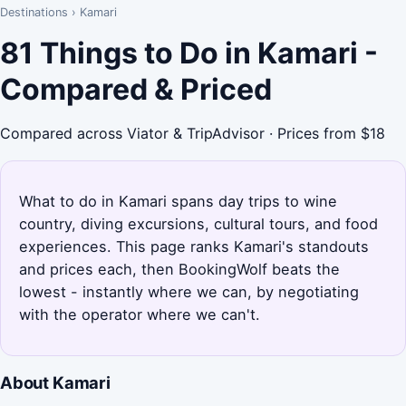
Destinations
›
Kamari
81 Things to Do in Kamari -
Compared & Priced
Compared across Viator & TripAdvisor · Prices from $18
What to do in Kamari spans day trips to wine
country, diving excursions, cultural tours, and food
experiences. This page ranks Kamari's standouts
and prices each, then BookingWolf beats the
lowest - instantly where we can, by negotiating
with the operator where we can't.
About Kamari