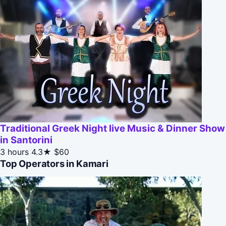
Traditional Greek Night live Music & Dinner Show
in Santorini
3 hours
4.3★
$60
Top Operators in Kamari