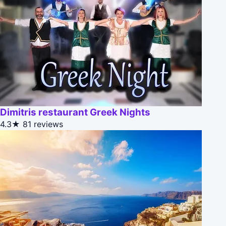
Dimitris restaurant Greek Nights
4.3★
81 reviews