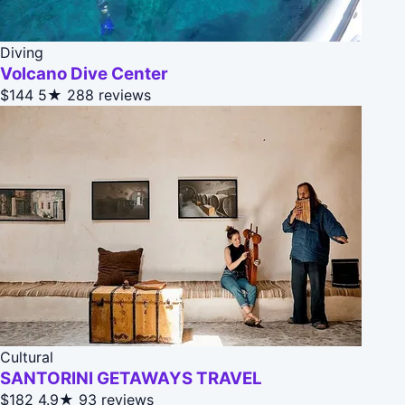
Diving
Volcano Dive Center
$144
5★
288 reviews
Cultural
SANTORINI GETAWAYS TRAVEL
$182
4.9★
93 reviews