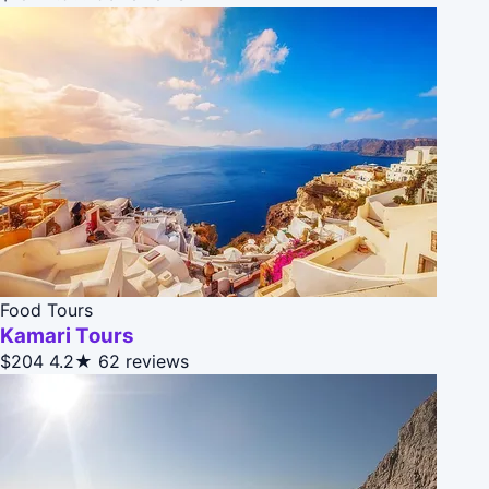
Food Tours
Kamari Tours
$204
4.2★
62 reviews