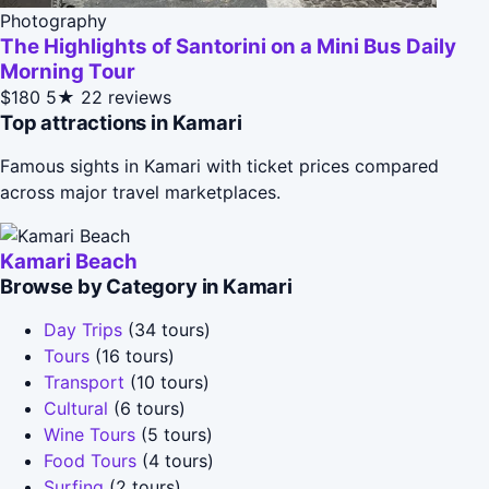
Photography
The Highlights of Santorini on a Mini Bus Daily
Morning Tour
$180
5★
22 reviews
Top attractions in Kamari
Famous sights in Kamari with ticket prices compared
across major travel marketplaces.
Kamari Beach
Browse by Category in Kamari
Day Trips
(34 tours)
Tours
(16 tours)
Transport
(10 tours)
Cultural
(6 tours)
Wine Tours
(5 tours)
Food Tours
(4 tours)
Surfing
(2 tours)