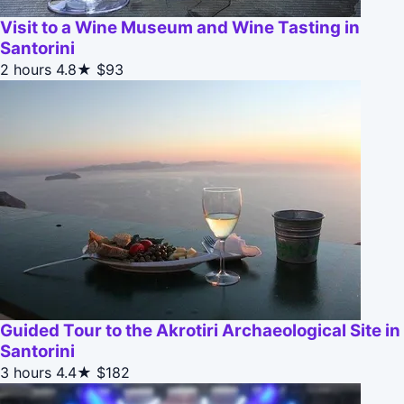
Visit to a Wine Museum and Wine Tasting in
Santorini
2 hours
4.8★
$93
Guided Tour to the Akrotiri Archaeological Site in
Santorini
3 hours
4.4★
$182