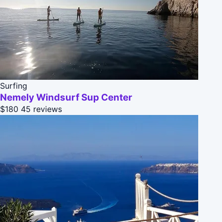
Surfing
Nemely Windsurf Sup Center
$180
45 reviews