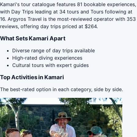
Kamari's tour catalogue features 81 bookable experiences,
with Day Trips leading at 34 tours and Tours following at
16. Argyros Travel is the most-reviewed operator with 353
reviews, offering day trips priced at $264.
What Sets Kamari Apart
Diverse range of day trips available
High-rated diving experiences
Cultural tours with expert guides
Top Activities in Kamari
The best-rated option in each category, side by side.