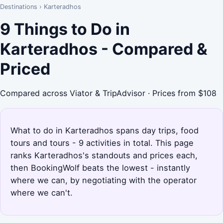
Destinations
›
Karteradhos
9 Things to Do in
Karteradhos - Compared &
Priced
Compared across Viator & TripAdvisor · Prices from $108
What to do in Karteradhos spans day trips, food
tours and tours - 9 activities in total. This page
ranks Karteradhos's standouts and prices each,
then BookingWolf beats the lowest - instantly
where we can, by negotiating with the operator
where we can't.