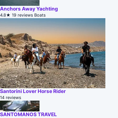
Anchors Away Yachting
4.8★
19 reviews
Boats
Santorini Lover Horse Rider
14 reviews
SANTOMANOS TRAVEL