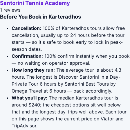
Santorini Tennis Academy
1 reviews
Before You Book in Karteradhos
Cancellation:
100% of Karteradhos tours allow free
cancellation, usually up to 24 hours before the tour
starts — so it's safe to book early to lock in peak-
season dates.
Confirmation:
100% confirm instantly when you book
— no waiting on operator approval.
How long they run:
The average tour is about 4.3
hours. The longest is Discover Santorini in a Day-
Private Tour 6 hours by Santorini Best Tours by
Omega Travel at 6 hours — pack accordingly.
What you'll pay:
The median Karteradhos tour is
around $240; the cheapest options sit well below
that and the longest day-trips well above. Each tour
on this page shows the current price on Viator and
TripAdvisor.