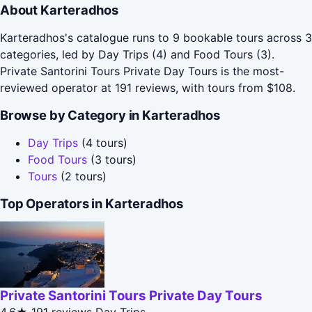
About Karteradhos
Karteradhos's catalogue runs to 9 bookable tours across 3
categories, led by Day Trips (4) and Food Tours (3).
Private Santorini Tours Private Day Tours is the most-
reviewed operator at 191 reviews, with tours from $108.
Browse by Category in Karteradhos
Day Trips
(4 tours)
Food Tours
(3 tours)
Tours
(2 tours)
Top Operators in Karteradhos
Private Santorini Tours Private Day Tours