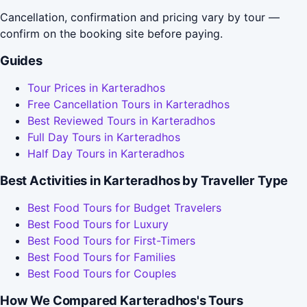
Cancellation, confirmation and pricing vary by tour —
confirm on the booking site before paying.
Guides
Tour Prices in Karteradhos
Free Cancellation Tours in Karteradhos
Best Reviewed Tours in Karteradhos
Full Day Tours in Karteradhos
Half Day Tours in Karteradhos
Best Activities in Karteradhos by Traveller Type
Best Food Tours for Budget Travelers
Best Food Tours for Luxury
Best Food Tours for First-Timers
Best Food Tours for Families
Best Food Tours for Couples
How We Compared Karteradhos's Tours