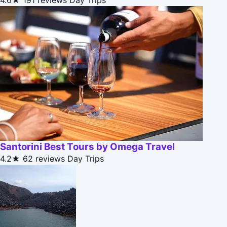
4.6★
191 reviews
Day Trips
Santorini Best Tours by Omega Travel
4.2★
62 reviews
Day Trips