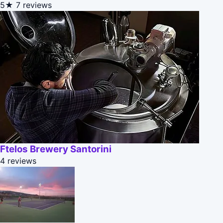
5★
7 reviews
Ftelos Brewery Santorini
4 reviews