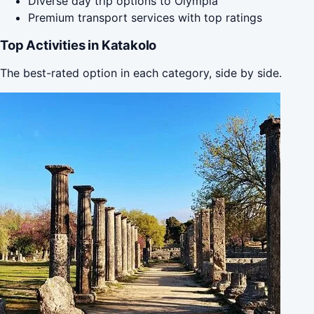
Diverse day trip options to Olympia
Premium transport services with top ratings
Top Activities in Katakolo
The best-rated option in each category, side by side.