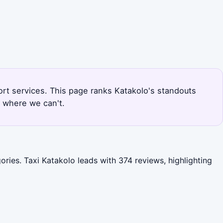
port services. This page ranks Katakolo's standouts
r where we can't.
ories. Taxi Katakolo leads with 374 reviews, highlighting