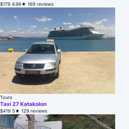
$179
4.96★
169 reviews
Tours
Taxi 27 Katakolon
$419
5★
129 reviews