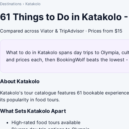
Destinations
›
Katakolo
61 Things to Do in Katakolo 
Compared across Viator & TripAdvisor · Prices from $15
What to do in Katakolo spans day trips to Olympia, cul
and prices each, then BookingWolf beats the lowest - 
About Katakolo
Katakolo's tour catalogue features 61 bookable experiences,
its popularity in food tours.
What Sets Katakolo Apart
High-rated food tours available