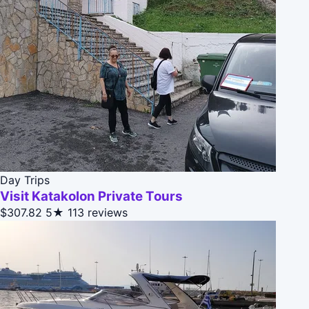
Day Trips
Visit Katakolon Private Tours
$307.82
5★
113 reviews