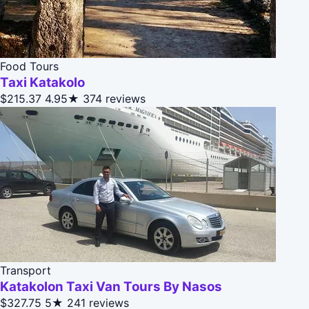
Food Tours
Taxi Katakolo
$215.37
4.95★
374 reviews
Transport
Katakolon Taxi Van Tours By Nasos
$327.75
5★
241 reviews