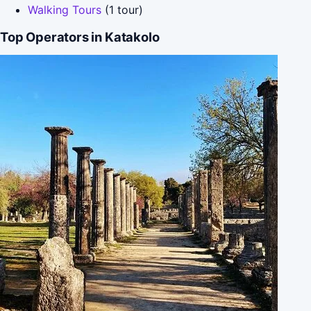
Walking Tours
(1 tour)
Top Operators in Katakolo