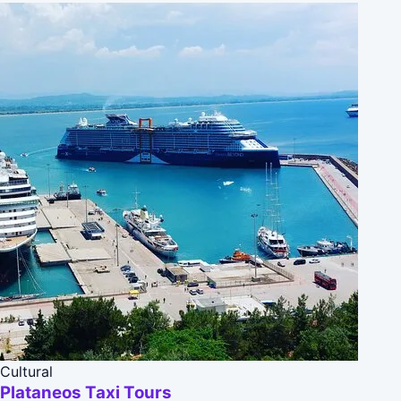
Cultural
Plataneos Taxi Tours