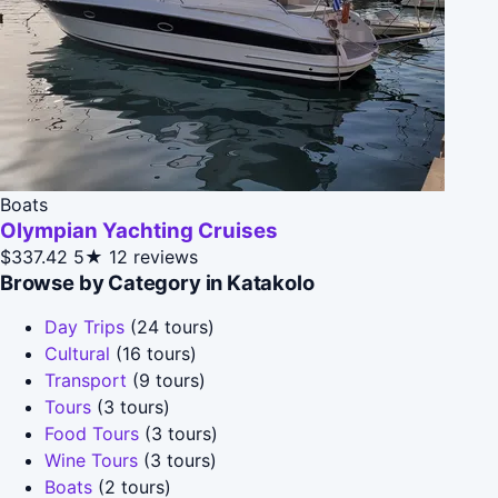
Boats
Olympian Yachting Cruises
$337.42
5★
12 reviews
Browse by Category in Katakolo
Day Trips
(24 tours)
Cultural
(16 tours)
Transport
(9 tours)
Tours
(3 tours)
Food Tours
(3 tours)
Wine Tours
(3 tours)
Boats
(2 tours)