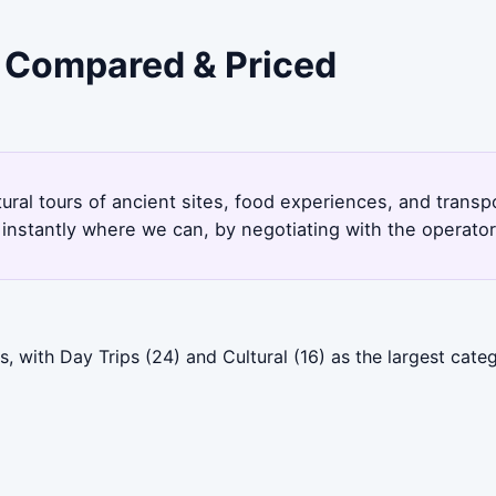
- Compared & Priced
tural tours of ancient sites, food experiences, and trans
instantly where we can, by negotiating with the operato
 with Day Trips (24) and Cultural (16) as the largest categ