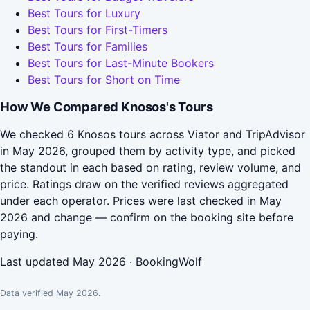
Best Tours for Luxury
Best Tours for First-Timers
Best Tours for Families
Best Tours for Last-Minute Bookers
Best Tours for Short on Time
How We Compared Knosos's Tours
We checked 6 Knosos tours across Viator and TripAdvisor
in May 2026, grouped them by activity type, and picked
the standout in each based on rating, review volume, and
price. Ratings draw on the verified reviews aggregated
under each operator. Prices were last checked in May
2026 and change — confirm on the booking site before
paying.
Last updated May 2026 · BookingWolf
Data verified May 2026.