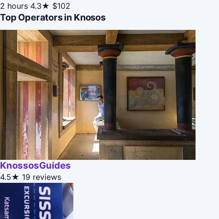
2 hours
4.3★
$102
Top Operators in Knosos
KnossosGuides
4.5★
19 reviews