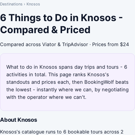
Destinations
›
Knosos
6 Things to Do in Knosos -
Compared & Priced
Compared across Viator & TripAdvisor · Prices from $24
What to do in Knosos spans day trips and tours - 6
activities in total. This page ranks Knosos's
standouts and prices each, then BookingWolf beats
the lowest - instantly where we can, by negotiating
with the operator where we can't.
About Knosos
Knosos's catalogue runs to 6 bookable tours across 2