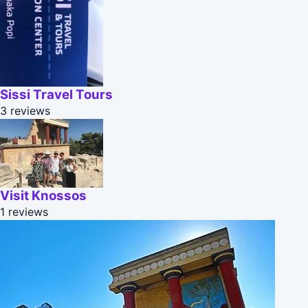
Sissi Travel Tours
3 reviews
Visit Knossos
1 reviews