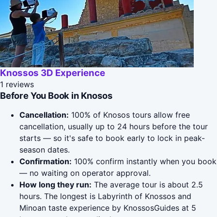
Knossos 3D Experience
1 reviews
Before You Book in Knosos
Cancellation:
100% of Knosos tours allow free
cancellation, usually up to 24 hours before the tour
starts — so it's safe to book early to lock in peak-
season dates.
Confirmation:
100% confirm instantly when you book
— no waiting on operator approval.
How long they run:
The average tour is about 2.5
hours. The longest is Labyrinth of Knossos and
Minoan taste experience by KnossosGuides at 5