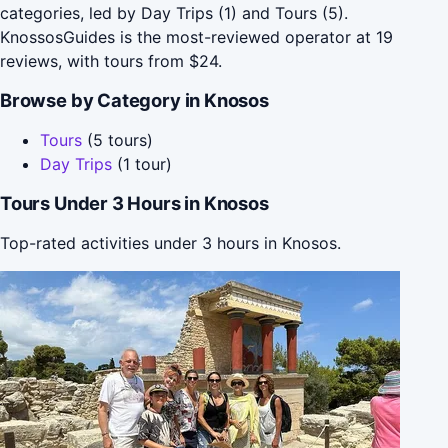
categories, led by Day Trips (1) and Tours (5).
KnossosGuides is the most-reviewed operator at 19
reviews, with tours from $24.
Browse by Category in Knosos
Tours
(5 tours)
Day Trips
(1 tour)
Tours Under 3 Hours in Knosos
Top-rated activities under 3 hours in Knosos.