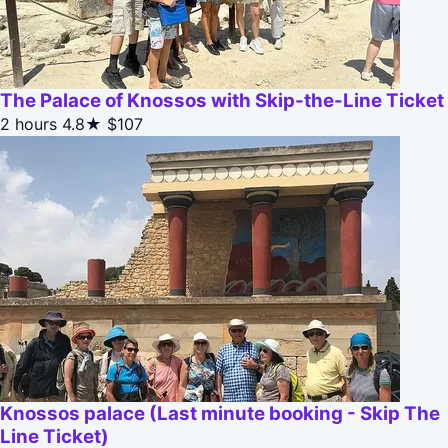
The Palace of Knossos with Skip-the-Line Ticket
2 hours
4.8★
$107
Knossos palace (Last minute booking - Skip The
Line Ticket)