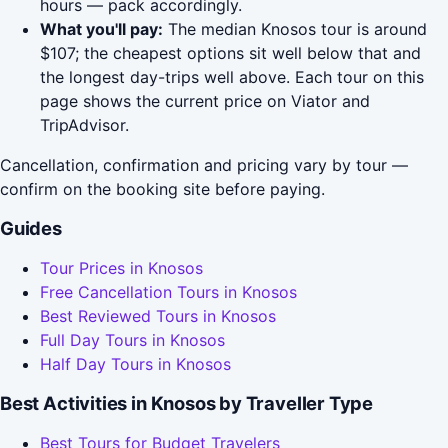
hours — pack accordingly.
What you'll pay:
The median Knosos tour is around
$107; the cheapest options sit well below that and
the longest day-trips well above. Each tour on this
page shows the current price on Viator and
TripAdvisor.
Cancellation, confirmation and pricing vary by tour —
confirm on the booking site before paying.
Guides
Tour Prices in Knosos
Free Cancellation Tours in Knosos
Best Reviewed Tours in Knosos
Full Day Tours in Knosos
Half Day Tours in Knosos
Best Activities in Knosos by Traveller Type
Best Tours for Budget Travelers