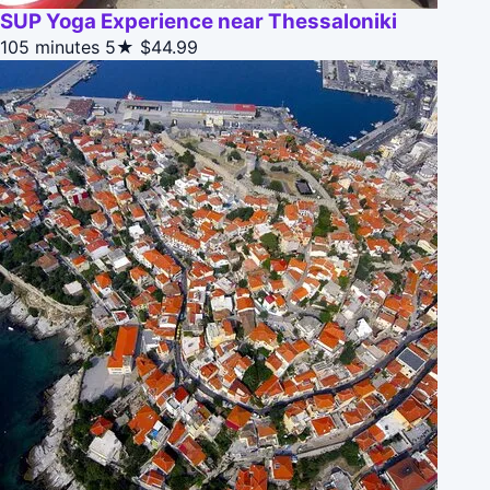
SUP Yoga Experience near Thessaloniki
105 minutes
5★
$44.99