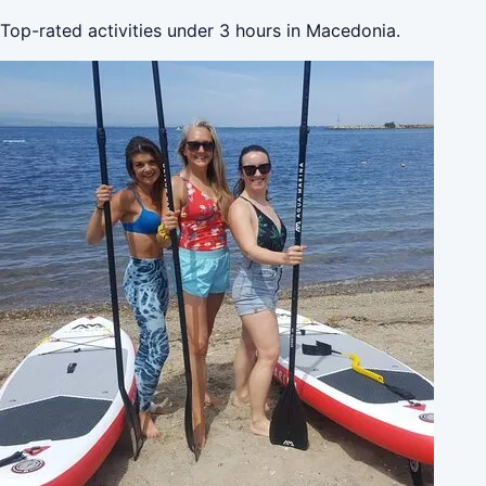
Top-rated activities under 3 hours in Macedonia.