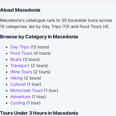
About Macedonia
Macedonia's catalogue runs to 30 bookable tours across
10 categories, led by Day Trips (13) and Food Tours (4).
Browse by Category in Macedonia
Day Trips
(13 tours)
Food Tours
(4 tours)
Boats
(3 tours)
Transport
(2 tours)
Wine Tours
(2 tours)
Hiking
(2 tours)
Cultural
(1 tour)
Motorized Tours
(1 tour)
Adventure
(1 tour)
Cycling
(1 tour)
Tours Under 3 Hours in Macedonia