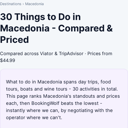
Destinations
›
Macedonia
30 Things to Do in
Macedonia - Compared &
Priced
Compared across Viator & TripAdvisor · Prices from
$44.99
What to do in Macedonia spans day trips, food
tours, boats and wine tours - 30 activities in total.
This page ranks Macedonia's standouts and prices
each, then BookingWolf beats the lowest -
instantly where we can, by negotiating with the
operator where we can't.