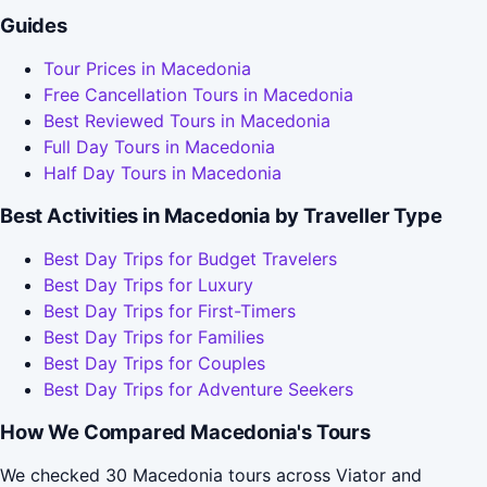
Guides
Tour Prices in Macedonia
Free Cancellation Tours in Macedonia
Best Reviewed Tours in Macedonia
Full Day Tours in Macedonia
Half Day Tours in Macedonia
Best Activities in Macedonia by Traveller Type
Best Day Trips for Budget Travelers
Best Day Trips for Luxury
Best Day Trips for First-Timers
Best Day Trips for Families
Best Day Trips for Couples
Best Day Trips for Adventure Seekers
How We Compared Macedonia's Tours
We checked 30 Macedonia tours across Viator and