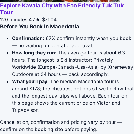
Explore Kavala City with Eco Friendly Tuk Tuk
Tour
120 minutes
4.7★
$71.04
Before You Book in Macedonia
Confirmation:
67% confirm instantly when you book
— no waiting on operator approval.
How long they run:
The average tour is about 6.3
hours. The longest is Ski Instructor: Privately -
Worldwide (Europe-Canada-Usa-Asia) by Xtremeway
Outdoors at 24 hours — pack accordingly.
What you'll pay:
The median Macedonia tour is
around $178; the cheapest options sit well below that
and the longest day-trips well above. Each tour on
this page shows the current price on Viator and
TripAdvisor.
Cancellation, confirmation and pricing vary by tour —
confirm on the booking site before paying.