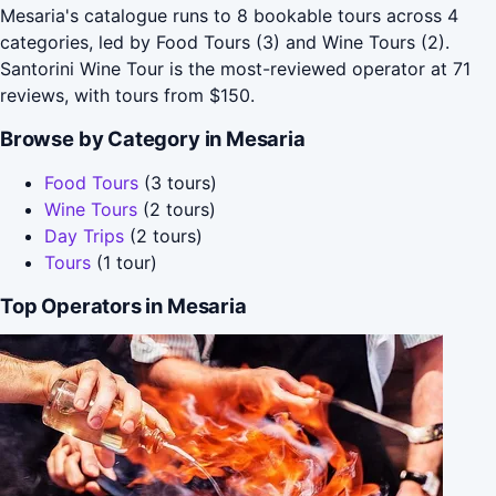
Mesaria's catalogue runs to 8 bookable tours across 4
categories, led by Food Tours (3) and Wine Tours (2).
Santorini Wine Tour is the most-reviewed operator at 71
reviews, with tours from $150.
Browse by Category in Mesaria
Food Tours
(3 tours)
Wine Tours
(2 tours)
Day Trips
(2 tours)
Tours
(1 tour)
Top Operators in Mesaria