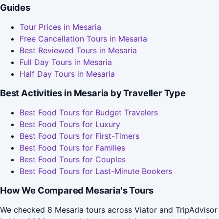
Guides
Tour Prices in Mesaria
Free Cancellation Tours in Mesaria
Best Reviewed Tours in Mesaria
Full Day Tours in Mesaria
Half Day Tours in Mesaria
Best Activities in Mesaria by Traveller Type
Best Food Tours for Budget Travelers
Best Food Tours for Luxury
Best Food Tours for First-Timers
Best Food Tours for Families
Best Food Tours for Couples
Best Food Tours for Last-Minute Bookers
How We Compared Mesaria's Tours
We checked 8 Mesaria tours across Viator and TripAdvisor