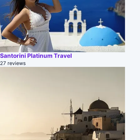
Santorini Platinum Travel
27 reviews