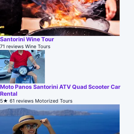
Santorini Wine Tour
71 reviews
Wine Tours
Moto Panos Santorini ATV Quad Scooter Car
Rental
5★
61 reviews
Motorized Tours