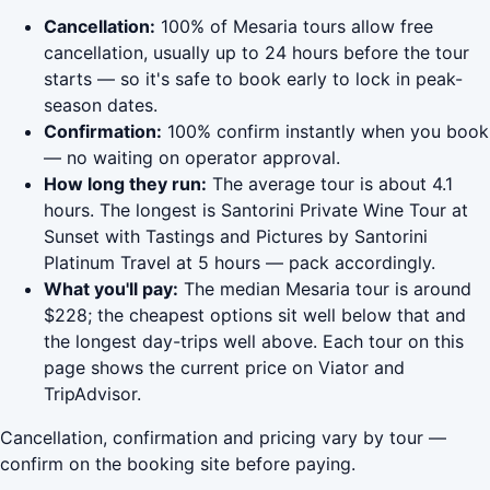
Cancellation:
100% of Mesaria tours allow free
cancellation, usually up to 24 hours before the tour
starts — so it's safe to book early to lock in peak-
season dates.
Confirmation:
100% confirm instantly when you book
— no waiting on operator approval.
How long they run:
The average tour is about 4.1
hours. The longest is Santorini Private Wine Tour at
Sunset with Tastings and Pictures by Santorini
Platinum Travel at 5 hours — pack accordingly.
What you'll pay:
The median Mesaria tour is around
$228; the cheapest options sit well below that and
the longest day-trips well above. Each tour on this
page shows the current price on Viator and
TripAdvisor.
Cancellation, confirmation and pricing vary by tour —
confirm on the booking site before paying.