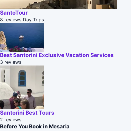
SantoTour
8 reviews
Day Trips
Best Santorini Exclusive Vacation Services
3 reviews
Santorini Best Tours
2 reviews
Before You Book in Mesaria