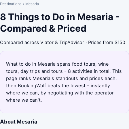
Destinations
›
Mesaria
8 Things to Do in Mesaria -
Compared & Priced
Compared across Viator & TripAdvisor · Prices from $150
What to do in Mesaria spans food tours, wine
tours, day trips and tours - 8 activities in total. This
page ranks Mesaria's standouts and prices each,
then BookingWolf beats the lowest - instantly
where we can, by negotiating with the operator
where we can't.
About Mesaria