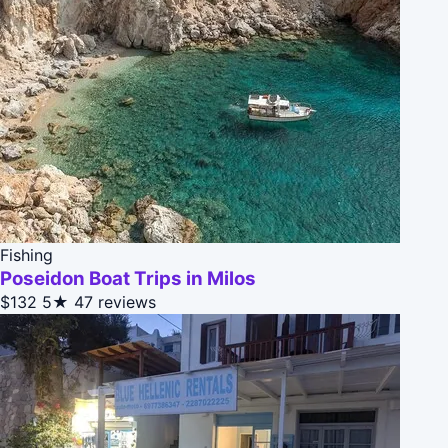
Fishing
Poseidon Boat Trips in Milos
$132
5★
47 reviews