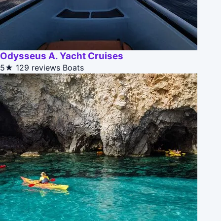
Odysseus A. Yacht Cruises
5★
129 reviews
Boats