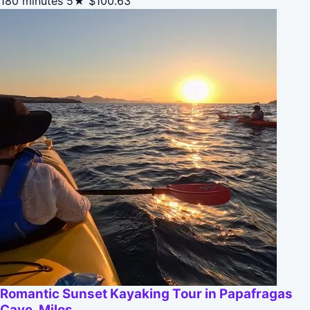
180 minutes
5★
$100.63
Romantic Sunset Kayaking Tour in Papafragas
Cave, Milos