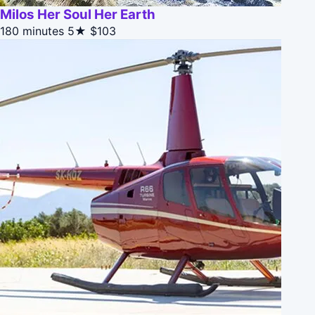
Milos Her Soul Her Earth
180 minutes
5★
$103