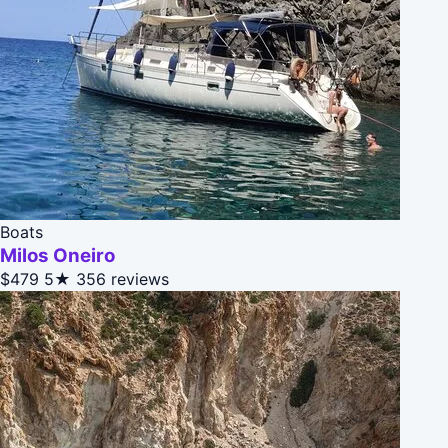
Boats
Milos Oneiro
$479
5★
356 reviews