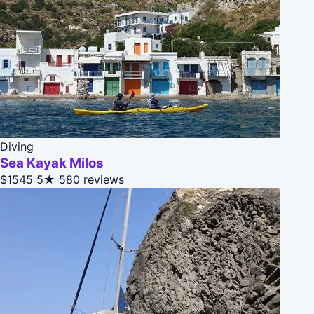
Diving
Sea Kayak Milos
$1545
5★
580 reviews