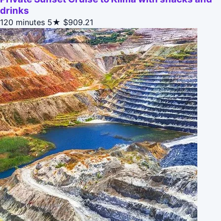
drinks
120 minutes
5★
$909.21