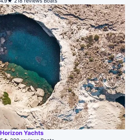
4.9★
218 reviews
Boats
Horizon Yachts