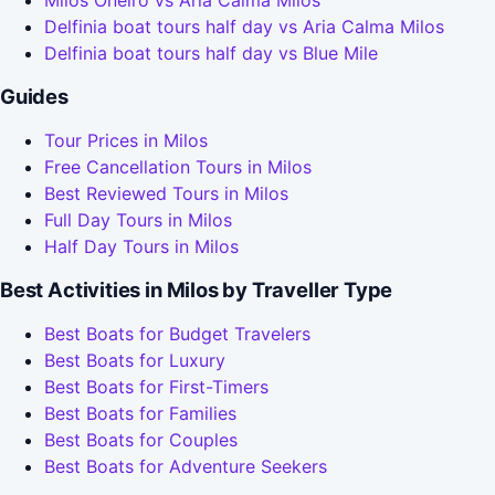
Milos Oneiro vs Aria Calma Milos
Delfinia boat tours half day vs Aria Calma Milos
Delfinia boat tours half day vs Blue Mile
Guides
Tour Prices in Milos
Free Cancellation Tours in Milos
Best Reviewed Tours in Milos
Full Day Tours in Milos
Half Day Tours in Milos
Best Activities in Milos by Traveller Type
Best Boats for Budget Travelers
Best Boats for Luxury
Best Boats for First-Timers
Best Boats for Families
Best Boats for Couples
Best Boats for Adventure Seekers