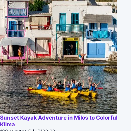
Sunset Kayak Adventure in Milos to Colorful
Klima