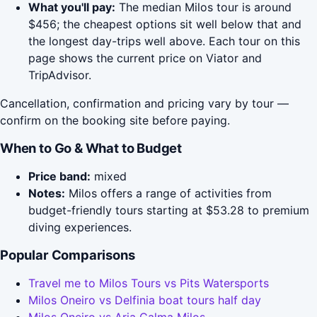
What you'll pay:
The median Milos tour is around
$456; the cheapest options sit well below that and
the longest day-trips well above. Each tour on this
page shows the current price on Viator and
TripAdvisor.
Cancellation, confirmation and pricing vary by tour —
confirm on the booking site before paying.
When to Go & What to Budget
Price band:
mixed
Notes:
Milos offers a range of activities from
budget-friendly tours starting at $53.28 to premium
diving experiences.
Popular Comparisons
Travel me to Milos Tours vs Pits Watersports
Milos Oneiro vs Delfinia boat tours half day