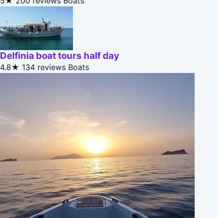
5★
200 reviews
Boats
Delfinia boat tours half day
4.8★
134 reviews
Boats