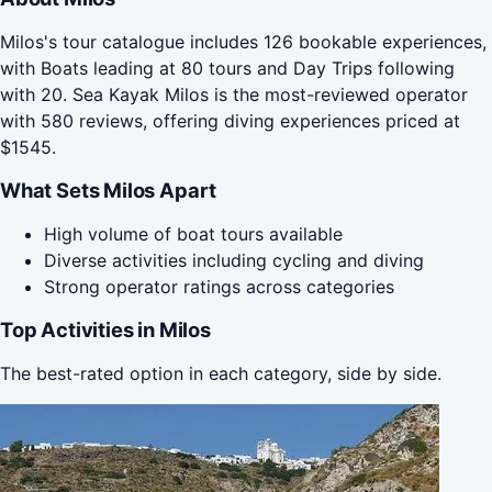
Milos's tour catalogue includes 126 bookable experiences,
with Boats leading at 80 tours and Day Trips following
with 20. Sea Kayak Milos is the most-reviewed operator
with 580 reviews, offering diving experiences priced at
$1545.
What Sets Milos Apart
High volume of boat tours available
Diverse activities including cycling and diving
Strong operator ratings across categories
Top Activities in Milos
The best-rated option in each category, side by side.