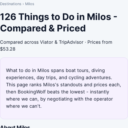
Destinations
›
Milos
126 Things to Do in Milos -
Compared & Priced
Compared across Viator & TripAdvisor · Prices from
$53.28
What to do in Milos spans boat tours, diving
experiences, day trips, and cycling adventures.
This page ranks Milos's standouts and prices each,
then BookingWolf beats the lowest - instantly
where we can, by negotiating with the operator
where we can't.
About Milos