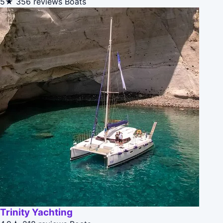
5★
356 reviews
Boats
Trinity Yachting