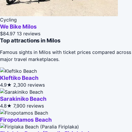
Cycling
We Bike Milos
$84.97
13 reviews
Top attractions in Milos
Famous sights in Milos with ticket prices compared across
major travel marketplaces.
Kleftiko Beach
4.9★
2,300 reviews
Sarakiniko Beach
4.8★
7,900 reviews
Firopotamos Beach