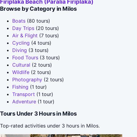
Firiplaka Beach (Paralia Firiplaka)
Browse by Category in Milos
Boats
(80 tours)
Day Trips
(20 tours)
Air & Flight
(7 tours)
Cycling
(4 tours)
Diving
(3 tours)
Food Tours
(3 tours)
Cultural
(2 tours)
Wildlife
(2 tours)
Photography
(2 tours)
Fishing
(1 tour)
Transport
(1 tour)
Adventure
(1 tour)
Tours Under 3 Hours in Milos
Top-rated activities under 3 hours in Milos.