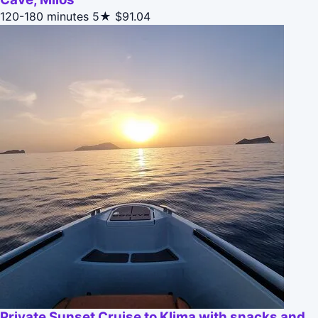
120-180 minutes
5★
$91.04
Private Sunset Cruise to Klima with snacks and