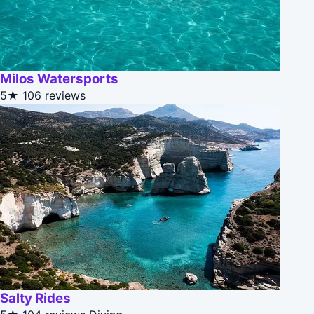
Milos Watersports
5★
106 reviews
Salty Rides