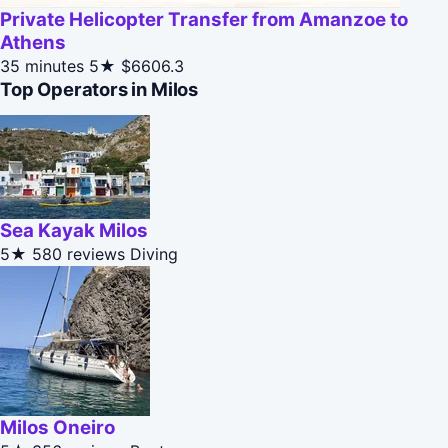
Private Helicopter Transfer from Amanzoe to
Athens
35 minutes
5★
$6606.3
Top Operators in Milos
Sea Kayak Milos
5★
580 reviews
Diving
Milos Oneiro