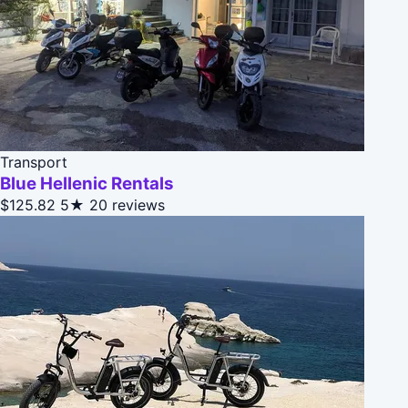
Transport
Blue Hellenic Rentals
$125.82
5★
20 reviews