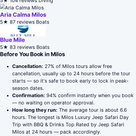
5★
104 reviews
Diving
Aria Calma Milos
5★
87 reviews
Boats
Blue Mile
5★
83 reviews
Boats
Before You Book in Milos
Cancellation:
27% of Milos tours allow free
cancellation, usually up to 24 hours before the tour
starts — so it's safe to book early to lock in peak-
season dates.
Confirmation:
94% confirm instantly when you book
— no waiting on operator approval.
How long they run:
The average tour is about 6.6
hours. The longest is Milos Luxury Jeep Safari Day
Trip with BBQ & Drinks Top Rated by Jeep Safari
Milos at 24 hours — pack accordingly.