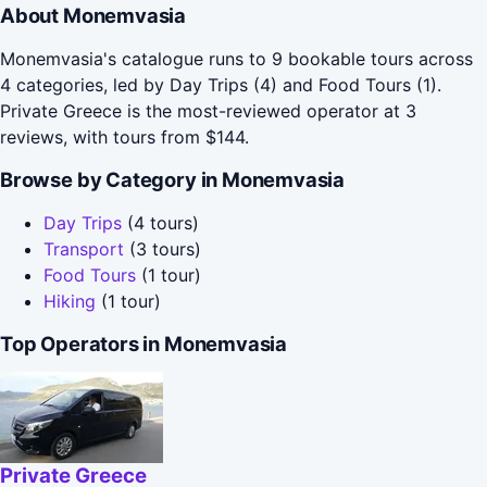
About Monemvasia
Monemvasia's catalogue runs to 9 bookable tours across
4 categories, led by Day Trips (4) and Food Tours (1).
Private Greece is the most-reviewed operator at 3
reviews, with tours from $144.
Browse by Category in Monemvasia
Day Trips
(4 tours)
Transport
(3 tours)
Food Tours
(1 tour)
Hiking
(1 tour)
Top Operators in Monemvasia
Private Greece