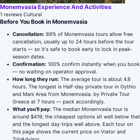
Monemvasia Experience And Activities
1 reviews
Cultural
Before You Book in Monemvasia
Cancellation:
89% of Monemvasia tours allow free
cancellation, usually up to 24 hours before the tour
starts — so it's safe to book early to lock in peak-
season dates.
Confirmation:
100% confirm instantly when you book
— no waiting on operator approval.
How long they run:
The average tour is about 4.8
hours. The longest is Half-day private tour in Gythio
and Mani Area from Monemvasia. by Private Tour
Greece at 7 hours — pack accordingly.
What you'll pay:
The median Monemvasia tour is
around $419; the cheapest options sit well below that
and the longest day-trips well above. Each tour on
this page shows the current price on Viator and
TripAdvisor.