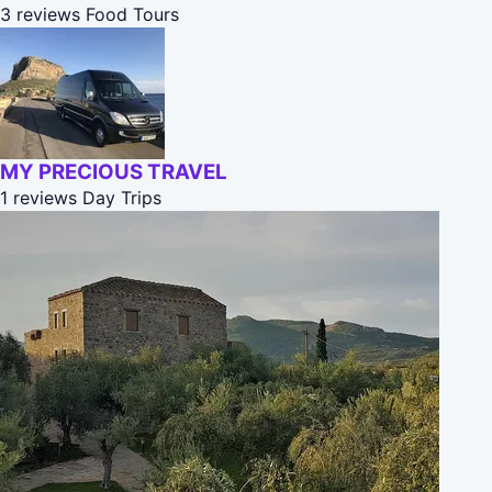
3 reviews
Food Tours
MY PRECIOUS TRAVEL
1 reviews
Day Trips