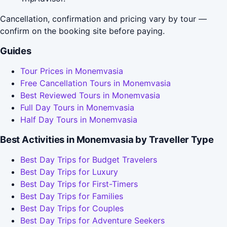
Cancellation, confirmation and pricing vary by tour —
confirm on the booking site before paying.
Guides
Tour Prices in Monemvasia
Free Cancellation Tours in Monemvasia
Best Reviewed Tours in Monemvasia
Full Day Tours in Monemvasia
Half Day Tours in Monemvasia
Best Activities in Monemvasia by Traveller Type
Best Day Trips for Budget Travelers
Best Day Trips for Luxury
Best Day Trips for First-Timers
Best Day Trips for Families
Best Day Trips for Couples
Best Day Trips for Adventure Seekers