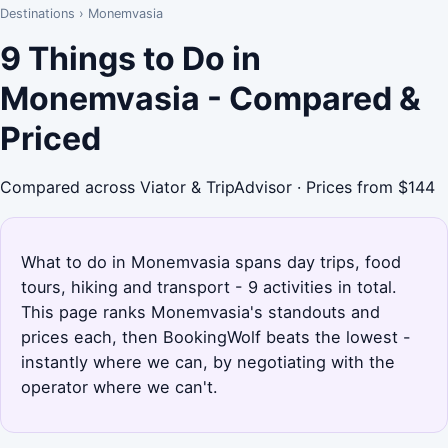
Destinations
›
Monemvasia
9 Things to Do in
Monemvasia - Compared &
Priced
Compared across Viator & TripAdvisor · Prices from $144
What to do in Monemvasia spans day trips, food
tours, hiking and transport - 9 activities in total.
This page ranks Monemvasia's standouts and
prices each, then BookingWolf beats the lowest -
instantly where we can, by negotiating with the
operator where we can't.