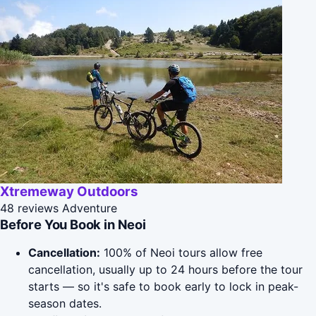
Xtremeway Outdoors
48 reviews
Adventure
Before You Book in Neoi
Cancellation:
100% of Neoi tours allow free
cancellation, usually up to 24 hours before the tour
starts — so it's safe to book early to lock in peak-
season dates.