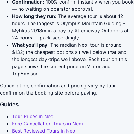
Confirmation:
100% confirm instantly when you book
— no waiting on operator approval.
How long they run:
The average tour is about 12
hours. The longest is Olympus Mountain Guiding -
Mytikas 2918m in a day by Xtremeway Outdoors at
24 hours — pack accordingly.
What you'll pay:
The median Neoi tour is around
$132; the cheapest options sit well below that and
the longest day-trips well above. Each tour on this
page shows the current price on Viator and
TripAdvisor.
Cancellation, confirmation and pricing vary by tour —
confirm on the booking site before paying.
Guides
Tour Prices in Neoi
Free Cancellation Tours in Neoi
Best Reviewed Tours in Neoi