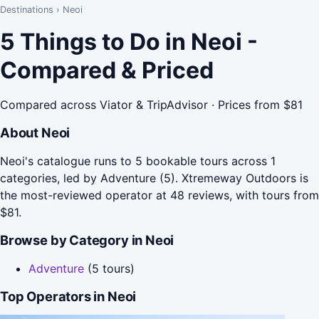
Destinations
›
Neoi
5 Things to Do in Neoi -
Compared & Priced
Compared across Viator & TripAdvisor · Prices from $81
About Neoi
Neoi's catalogue runs to 5 bookable tours across 1
categories, led by Adventure (5). Xtremeway Outdoors is
the most-reviewed operator at 48 reviews, with tours from
$81.
Browse by Category in Neoi
Adventure
(5 tours)
Top Operators in Neoi