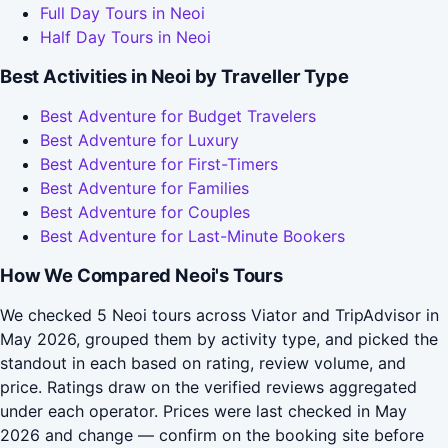
Full Day Tours in Neoi
Half Day Tours in Neoi
Best Activities in Neoi by Traveller Type
Best Adventure for Budget Travelers
Best Adventure for Luxury
Best Adventure for First-Timers
Best Adventure for Families
Best Adventure for Couples
Best Adventure for Last-Minute Bookers
How We Compared Neoi's Tours
We checked 5 Neoi tours across Viator and TripAdvisor in
May 2026, grouped them by activity type, and picked the
standout in each based on rating, review volume, and
price. Ratings draw on the verified reviews aggregated
under each operator. Prices were last checked in May
2026 and change — confirm on the booking site before