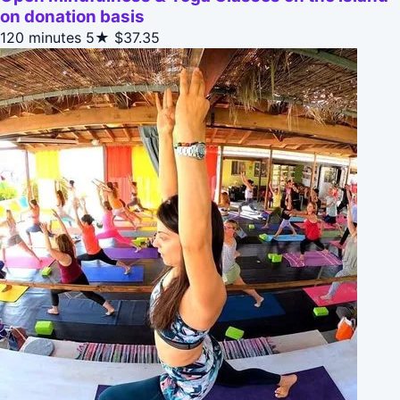
on donation basis
120 minutes
5★
$37.35