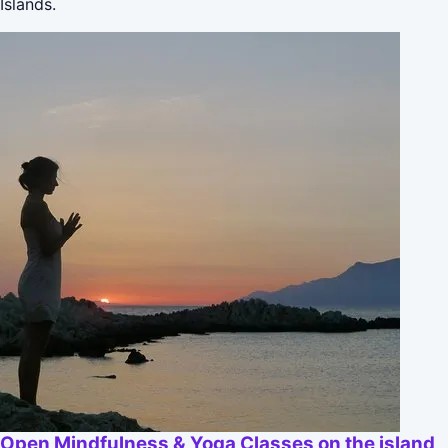
Islands.
Open Mindfulness & Yoga Classes on the island