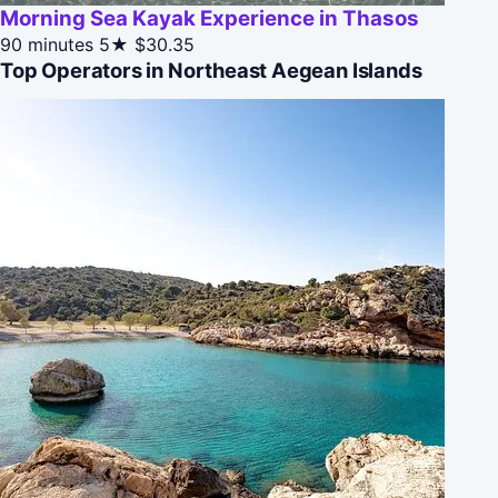
Morning Sea Kayak Experience in Thasos
90 minutes
5★
$30.35
Top Operators in Northeast Aegean Islands