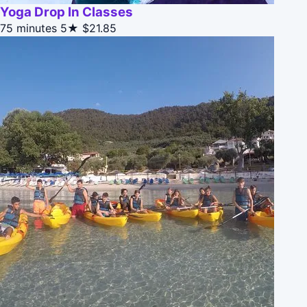
Yoga Drop In Classes
75 minutes
5★
$21.85