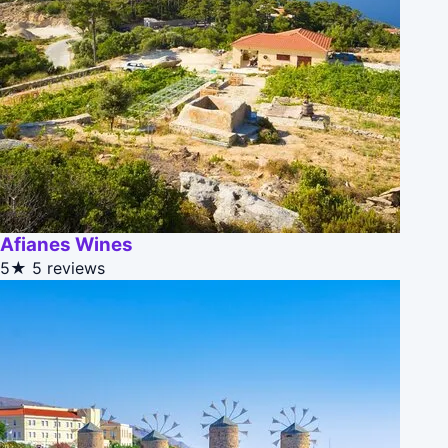
Afianes Wines
5★
5 reviews