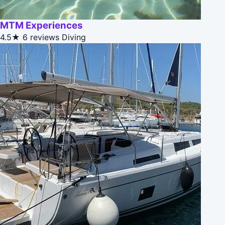
MTM Experiences
4.5★
6 reviews
Diving