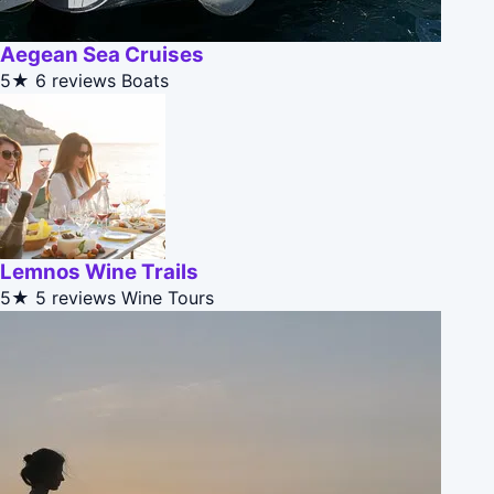
Aegean Sea Cruises
5★
6 reviews
Boats
Lemnos Wine Trails
5★
5 reviews
Wine Tours