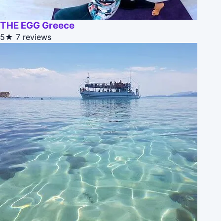
THE EGG Greece
5★
7 reviews