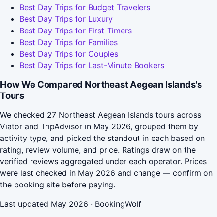
Best Day Trips for Budget Travelers
Best Day Trips for Luxury
Best Day Trips for First-Timers
Best Day Trips for Families
Best Day Trips for Couples
Best Day Trips for Last-Minute Bookers
How We Compared Northeast Aegean Islands's
Tours
We checked 27 Northeast Aegean Islands tours across
Viator and TripAdvisor in May 2026, grouped them by
activity type, and picked the standout in each based on
rating, review volume, and price. Ratings draw on the
verified reviews aggregated under each operator. Prices
were last checked in May 2026 and change — confirm on
the booking site before paying.
Last updated May 2026 · BookingWolf