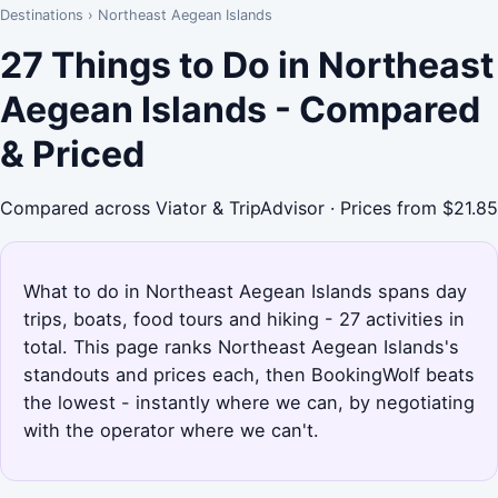
Destinations
›
Northeast Aegean Islands
27 Things to Do in Northeast
Aegean Islands - Compared
& Priced
Compared across Viator & TripAdvisor · Prices from $21.85
What to do in Northeast Aegean Islands spans day
trips, boats, food tours and hiking - 27 activities in
total. This page ranks Northeast Aegean Islands's
standouts and prices each, then BookingWolf beats
the lowest - instantly where we can, by negotiating
with the operator where we can't.