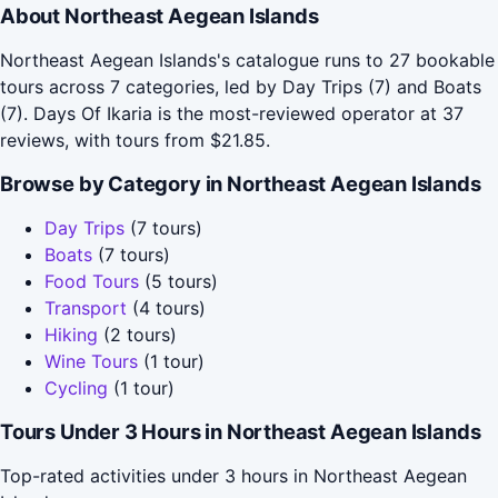
About Northeast Aegean Islands
Northeast Aegean Islands's catalogue runs to 27 bookable
tours across 7 categories, led by Day Trips (7) and Boats
(7). Days Of Ikaria is the most-reviewed operator at 37
reviews, with tours from $21.85.
Browse by Category in Northeast Aegean Islands
Day Trips
(7 tours)
Boats
(7 tours)
Food Tours
(5 tours)
Transport
(4 tours)
Hiking
(2 tours)
Wine Tours
(1 tour)
Cycling
(1 tour)
Tours Under 3 Hours in Northeast Aegean Islands
Top-rated activities under 3 hours in Northeast Aegean