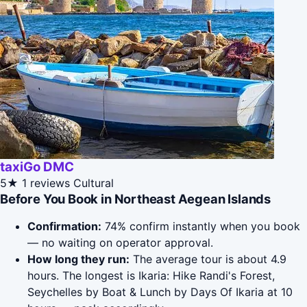
taxiGo DMC
5★
1 reviews
Cultural
Before You Book in Northeast Aegean Islands
Confirmation:
74% confirm instantly when you book
— no waiting on operator approval.
How long they run:
The average tour is about 4.9
hours. The longest is Ikaria: Hike Randi's Forest,
Seychelles by Boat & Lunch by Days Of Ikaria at 10