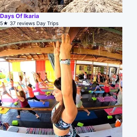
Days Of Ikaria
5★
37 reviews
Day Trips