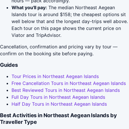
hours — pack accordingly.
What you'll pay:
The median Northeast Aegean
Islands tour is around $158; the cheapest options sit
well below that and the longest day-trips well above.
Each tour on this page shows the current price on
Viator and TripAdvisor.
Cancellation, confirmation and pricing vary by tour —
confirm on the booking site before paying.
Guides
Tour Prices in Northeast Aegean Islands
Free Cancellation Tours in Northeast Aegean Islands
Best Reviewed Tours in Northeast Aegean Islands
Full Day Tours in Northeast Aegean Islands
Half Day Tours in Northeast Aegean Islands
Best Activities in Northeast Aegean Islands by
Traveller Type