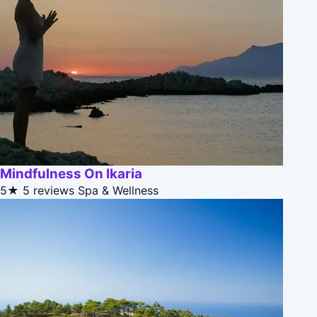
Mindfulness On Ikaria
5★
5 reviews
Spa & Wellness