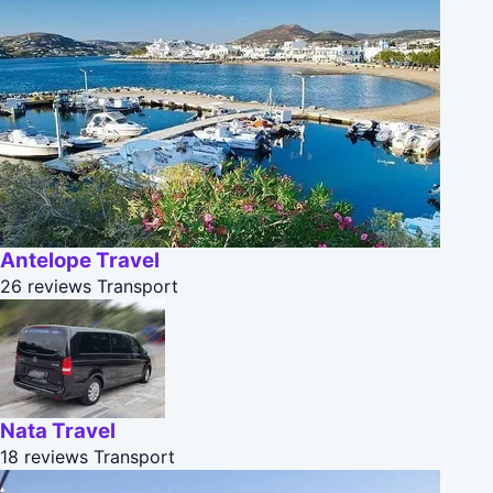
Antelope Travel
26 reviews
Transport
Nata Travel
18 reviews
Transport