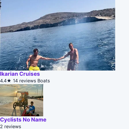
Ikarian Cruises
4.4★
14 reviews
Boats
Cyclists No Name
2 reviews