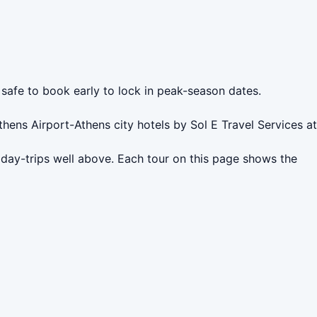
 safe to book early to lock in peak-season dates.
hens Airport-Athens city hotels by Sol E Travel Services at
 day-trips well above. Each tour on this page shows the