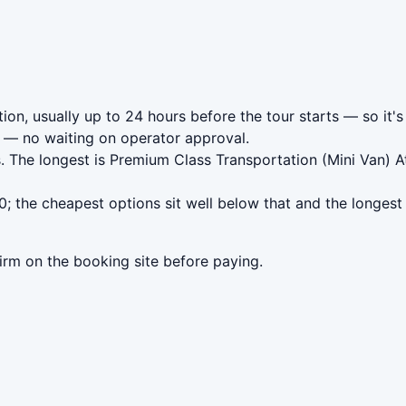
ion, usually up to 24 hours before the tour starts — so it's
— no waiting on operator approval.
. The longest is Premium Class Transportation (Mini Van) At
; the cheapest options sit well below that and the longest
irm on the booking site before paying.