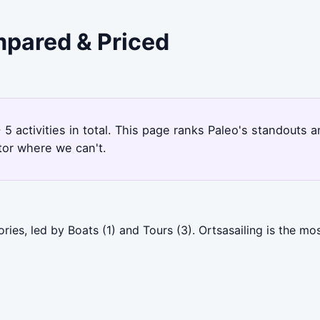
mpared & Priced
 5 activities in total. This page ranks Paleo's standouts
tor where we can't.
ries, led by Boats (1) and Tours (3). Ortsasailing is the m