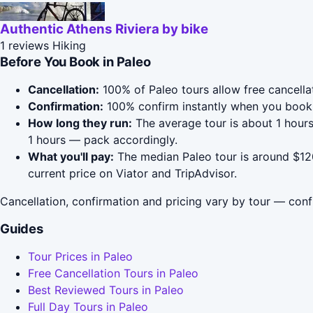
Authentic Athens Riviera by bike
1 reviews
Hiking
Before You Book in Paleo
Cancellation:
100% of Paleo tours allow free cancellat
Confirmation:
100% confirm instantly when you book 
How long they run:
The average tour is about 1 hours
1 hours — pack accordingly.
What you'll pay:
The median Paleo tour is around $120
current price on Viator and TripAdvisor.
Cancellation, confirmation and pricing vary by tour — conf
Guides
Tour Prices in Paleo
Free Cancellation Tours in Paleo
Best Reviewed Tours in Paleo
Full Day Tours in Paleo