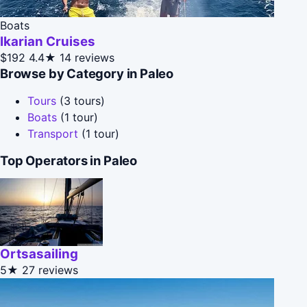
Boats
Ikarian Cruises
$192
4.4★
14 reviews
Browse by Category in Paleo
Tours
(3 tours)
Boats
(1 tour)
Transport
(1 tour)
Top Operators in Paleo
Ortsasailing
5★
27 reviews