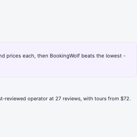
 and prices each, then BookingWolf beats the lowest -
ost-reviewed operator at 27 reviews, with tours from $72.