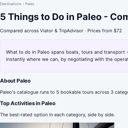
Destinations
›
Paleo
5 Things to Do in Paleo - Co
Compared across Viator & TripAdvisor · Prices from $72
What to do in Paleo spans boats, tours and transport -
instantly where we can, by negotiating with the opera
About Paleo
Paleo's catalogue runs to 5 bookable tours across 3 catego
Top Activities in Paleo
The best-rated option in each category, side by side.