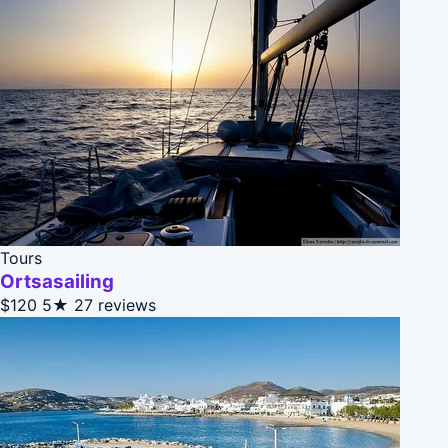
Tours
Ortsasailing
$120
5★
27 reviews