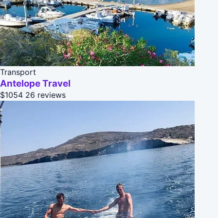
Transport
Antelope Travel
$1054
26 reviews