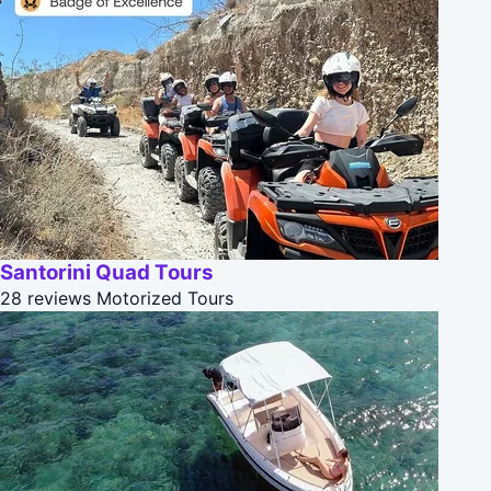
Santorini Quad Tours
28 reviews
Motorized Tours