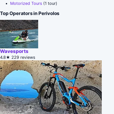
Motorized Tours
(1 tour)
Top Operators in Perivolos
Wavesports
4.8★
229 reviews