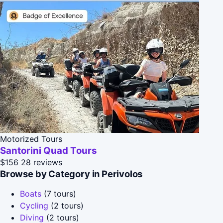
Motorized Tours
Santorini Quad Tours
$156
28 reviews
Browse by Category in Perivolos
Boats
(7 tours)
Cycling
(2 tours)
Diving
(2 tours)