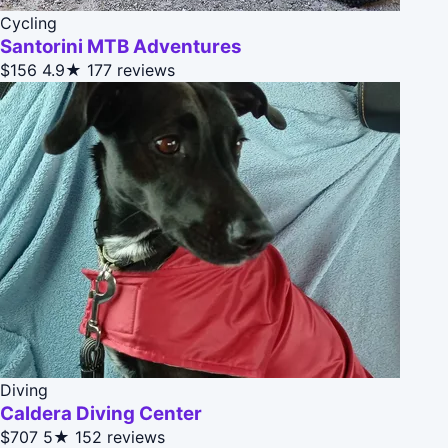
Cycling
Santorini MTB Adventures
$156
4.9★
177 reviews
Diving
Caldera Diving Center
$707
5★
152 reviews