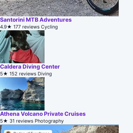
Santorini MTB Adventures
4.9★
177 reviews
Cycling
Caldera Diving Center
5★
152 reviews
Diving
Athena Volcano Private Cruises
5★
31 reviews
Photography