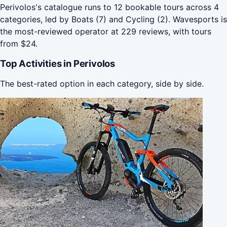
Perivolos's catalogue runs to 12 bookable tours across 4
categories, led by Boats (7) and Cycling (2). Wavesports is
the most-reviewed operator at 229 reviews, with tours
from $24.
Top Activities in Perivolos
The best-rated option in each category, side by side.