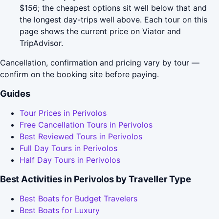
$156; the cheapest options sit well below that and
the longest day-trips well above. Each tour on this
page shows the current price on Viator and
TripAdvisor.
Cancellation, confirmation and pricing vary by tour —
confirm on the booking site before paying.
Guides
Tour Prices in Perivolos
Free Cancellation Tours in Perivolos
Best Reviewed Tours in Perivolos
Full Day Tours in Perivolos
Half Day Tours in Perivolos
Best Activities in Perivolos by Traveller Type
Best Boats for Budget Travelers
Best Boats for Luxury