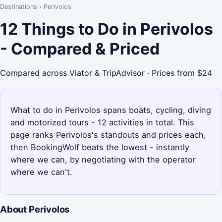
Destinations
›
Perivolos
12 Things to Do in Perivolos
- Compared & Priced
Compared across Viator & TripAdvisor · Prices from $24
What to do in Perivolos spans boats, cycling, diving
and motorized tours - 12 activities in total. This
page ranks Perivolos's standouts and prices each,
then BookingWolf beats the lowest - instantly
where we can, by negotiating with the operator
where we can't.
About Perivolos