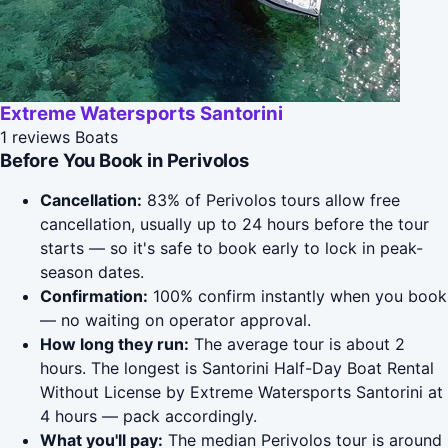
Extreme Watersports Santorini
1 reviews
Boats
Before You Book in Perivolos
Cancellation:
83% of Perivolos tours allow free
cancellation, usually up to 24 hours before the tour
starts — so it's safe to book early to lock in peak-
season dates.
Confirmation:
100% confirm instantly when you book
— no waiting on operator approval.
How long they run:
The average tour is about 2
hours. The longest is Santorini Half-Day Boat Rental
Without License by Extreme Watersports Santorini at
4 hours — pack accordingly.
What you'll pay:
The median Perivolos tour is around