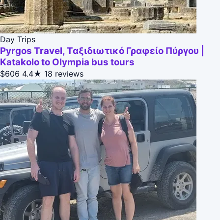
Day Trips
Pyrgos Travel, Ταξιδιωτικό Γραφείο Πύργου |
Katakolo to Olympia bus tours
$606
4.4★
18 reviews