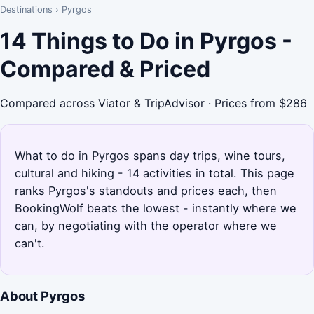
Destinations
›
Pyrgos
14 Things to Do in Pyrgos -
Compared & Priced
Compared across Viator & TripAdvisor · Prices from $286
What to do in Pyrgos spans day trips, wine tours,
cultural and hiking - 14 activities in total. This page
ranks Pyrgos's standouts and prices each, then
BookingWolf beats the lowest - instantly where we
can, by negotiating with the operator where we
can't.
About Pyrgos