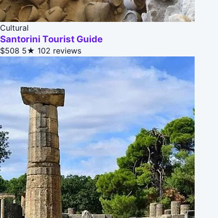
Cultural
Santorini Tourist Guide
$508
5★
102 reviews