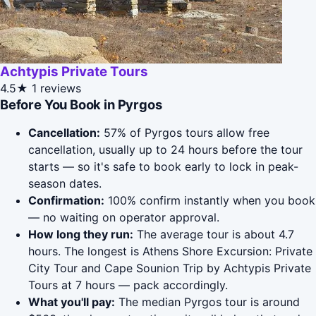
Achtypis Private Tours
4.5★
1 reviews
Before You Book in Pyrgos
Cancellation:
57% of Pyrgos tours allow free
cancellation, usually up to 24 hours before the tour
starts — so it's safe to book early to lock in peak-
season dates.
Confirmation:
100% confirm instantly when you book
— no waiting on operator approval.
How long they run:
The average tour is about 4.7
hours. The longest is Athens Shore Excursion: Private
City Tour and Cape Sounion Trip by Achtypis Private
Tours at 7 hours — pack accordingly.
What you'll pay:
The median Pyrgos tour is around