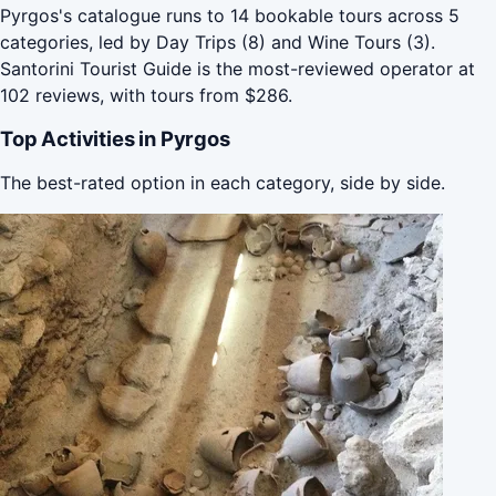
Pyrgos's catalogue runs to 14 bookable tours across 5
categories, led by Day Trips (8) and Wine Tours (3).
Santorini Tourist Guide is the most-reviewed operator at
102 reviews, with tours from $286.
Top Activities in Pyrgos
The best-rated option in each category, side by side.