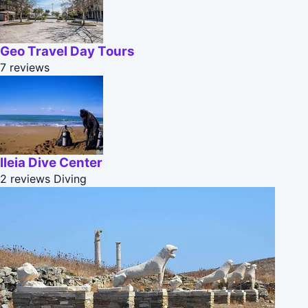
Geo Travel Day Tours
7 reviews
Ileia Dive Center
2 reviews
Diving