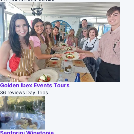
Golden Ibex Events Tours
36 reviews
Day Trips
Santorini Winetopia