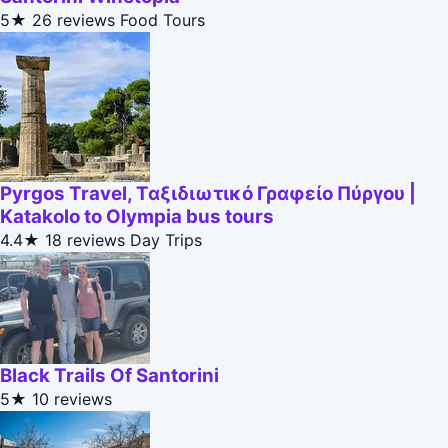
5★
26 reviews
Food Tours
Pyrgos Travel, Ταξιδιωτικό Γραφείο Πύργου |
Katakolo to Olympia bus tours
4.4★
18 reviews
Day Trips
Black Trails Of Santorini
5★
10 reviews