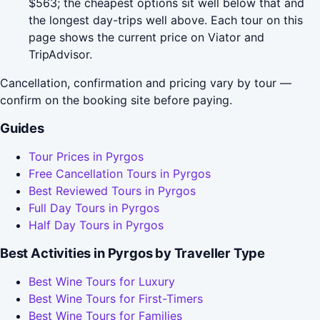
$563; the cheapest options sit well below that and
the longest day-trips well above. Each tour on this
page shows the current price on Viator and
TripAdvisor.
Cancellation, confirmation and pricing vary by tour —
confirm on the booking site before paying.
Guides
Tour Prices in Pyrgos
Free Cancellation Tours in Pyrgos
Best Reviewed Tours in Pyrgos
Full Day Tours in Pyrgos
Half Day Tours in Pyrgos
Best Activities in Pyrgos by Traveller Type
Best Wine Tours for Luxury
Best Wine Tours for First-Timers
Best Wine Tours for Families