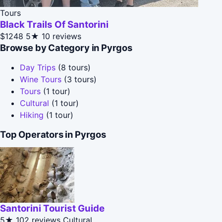
Tours
Black Trails Of Santorini
$1248
5★
10 reviews
Browse by Category in Pyrgos
Day Trips
(8 tours)
Wine Tours
(3 tours)
Tours
(1 tour)
Cultural
(1 tour)
Hiking
(1 tour)
Top Operators in Pyrgos
Santorini Tourist Guide
5★
102 reviews
Cultural