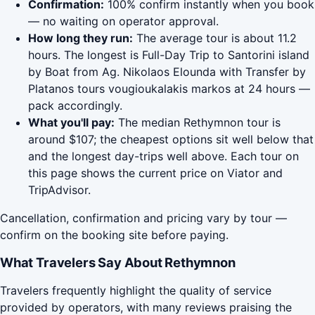
Confirmation:
100% confirm instantly when you book
— no waiting on operator approval.
How long they run:
The average tour is about 11.2
hours. The longest is Full-Day Trip to Santorini island
by Boat from Ag. Nikolaos Elounda with Transfer by
Platanos tours vougioukalakis markos at 24 hours —
pack accordingly.
What you'll pay:
The median Rethymnon tour is
around $107; the cheapest options sit well below that
and the longest day-trips well above. Each tour on
this page shows the current price on Viator and
TripAdvisor.
Cancellation, confirmation and pricing vary by tour —
confirm on the booking site before paying.
What Travelers Say About Rethymnon
Travelers frequently highlight the quality of service
provided by operators, with many reviews praising the