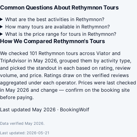
Common Questions About Rethymnon Tours
What are the best activities in Rethymnon?
How many tours are available in Rethymnon?
What is the price range for tours in Rethymnon?
How We Compared Rethymnon's Tours
We checked 101 Rethymnon tours across Viator and
TripAdvisor in May 2026, grouped them by activity type,
and picked the standout in each based on rating, review
volume, and price. Ratings draw on the verified reviews
aggregated under each operator. Prices were last checked
in May 2026 and change — confirm on the booking site
before paying.
Last updated May 2026 · BookingWolf
Data verified May 2026.
Last updated: 2026-05-21