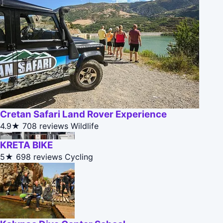
Cretan Safari Land Rover Experience
4.9★
708 reviews
Wildlife
KRETA BIKE
5★
698 reviews
Cycling