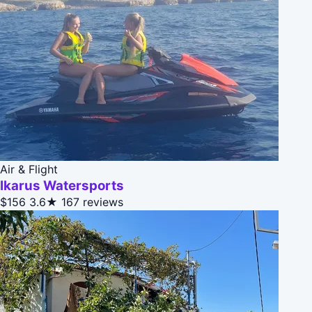
Air & Flight
Ikarus Watersports
$156
3.6★
167 reviews