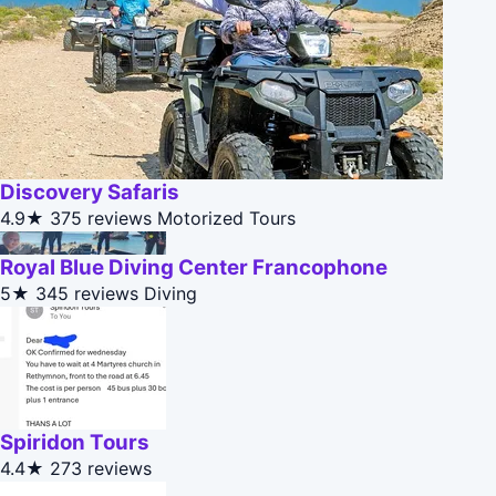
Discovery Safaris
4.9★
375 reviews
Motorized Tours
Royal Blue Diving Center Francophone
5★
345 reviews
Diving
Spiridon Tours
4.4★
273 reviews