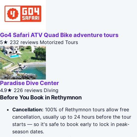
Go4 Safari ATV Quad Bike adventure tours
5★
232 reviews
Motorized Tours
Paradise Dive Center
4.9★
226 reviews
Diving
Before You Book in Rethymnon
Cancellation:
100% of Rethymnon tours allow free
cancellation, usually up to 24 hours before the tour
starts — so it's safe to book early to lock in peak-
season dates.