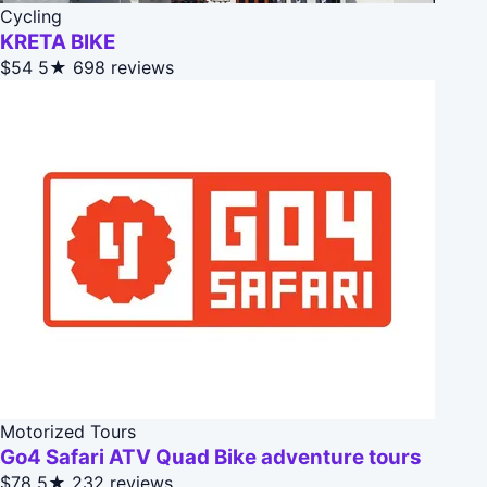
Cycling
KRETA BIKE
$54
5★
698 reviews
Motorized Tours
Go4 Safari ATV Quad Bike adventure tours
$78
5★
232 reviews