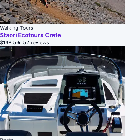
Walking Tours
Staori Ecotours Crete
$168
5★
52 reviews
Boats