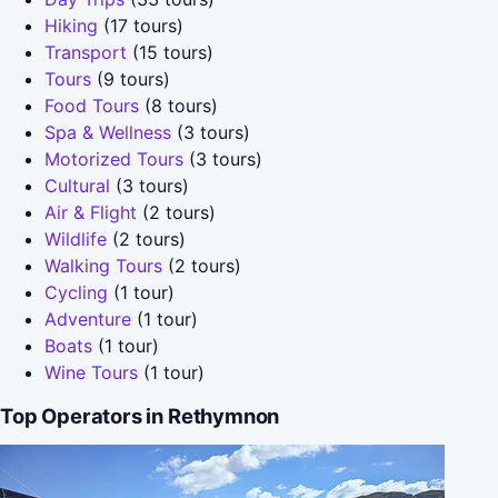
Hiking
(17 tours)
Transport
(15 tours)
Tours
(9 tours)
Food Tours
(8 tours)
Spa & Wellness
(3 tours)
Motorized Tours
(3 tours)
Cultural
(3 tours)
Air & Flight
(2 tours)
Wildlife
(2 tours)
Walking Tours
(2 tours)
Cycling
(1 tour)
Adventure
(1 tour)
Boats
(1 tour)
Wine Tours
(1 tour)
Top Operators in Rethymnon