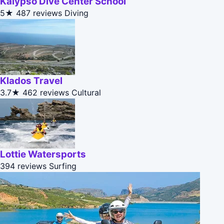
Kalypso Dive Center School
5★
487 reviews
Diving
Klados Travel
3.7★
462 reviews
Cultural
Lottie Watersports
394 reviews
Surfing