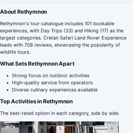
About Rethymnon
Rethymnon's tour catalogue includes 101 bookable
experiences, with Day Trips (33) and Hiking (17) as the
largest categories. Cretan Safari Land Rover Experience
leads with 708 reviews, showcasing the popularity of
wildlife tours.
What Sets Rethymnon Apart
Strong focus on outdoor activities
High-quality service from operators
Diverse culinary experiences available
Top Activities in Rethymnon
The best-rated option in each category, side by side.