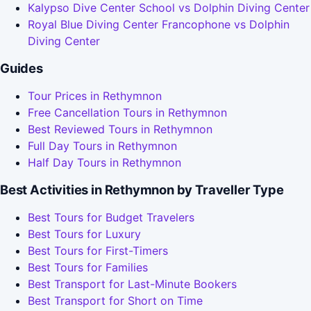
Kalypso Dive Center School vs Dolphin Diving Center
Royal Blue Diving Center Francophone vs Dolphin
Diving Center
Guides
Tour Prices in Rethymnon
Free Cancellation Tours in Rethymnon
Best Reviewed Tours in Rethymnon
Full Day Tours in Rethymnon
Half Day Tours in Rethymnon
Best Activities in Rethymnon by Traveller Type
Best Tours for Budget Travelers
Best Tours for Luxury
Best Tours for First-Timers
Best Tours for Families
Best Transport for Last-Minute Bookers
Best Transport for Short on Time