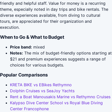
friendly and helpful staff. Value for money is a recurring
theme, especially noted in day trips and bike rentals. The
diverse experiences available, from diving to cultural
tours, are appreciated for their organization and
execution.
When to Go & What to Budget
Price band:
mixed
Notes:
The mix of budget-friendly options starting at
$21 and premium experiences suggests a range of
choices for various budgets.
Popular Comparisons
KRETA BIKE vs EBikes Rethymno
Dolphin Cruises vs SeaJoy Yachts
Rent a Boat Manousakis Marine vs Rethymno Cruises
Kalypso Dive Center School vs Royal Blue Diving
Center Francophone