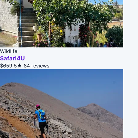
Wildlife
Safari4U
$659
5★
84 reviews