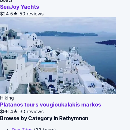
SeaJoy Yachts
$24
5★
50 reviews
Hiking
Platanos tours vougioukalakis markos
$96
4★
30 reviews
Browse by Category in Rethymnon
Day Trips
(33 tours)