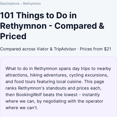
Destinations
›
Rethymnon
101 Things to Do in
Rethymnon - Compared &
Priced
Compared across Viator & TripAdvisor · Prices from $21
What to do in Rethymnon spans day trips to nearby
attractions, hiking adventures, cycling excursions,
and food tours featuring local cuisine. This page
ranks Rethymnon's standouts and prices each,
then BookingWolf beats the lowest - instantly
where we can, by negotiating with the operator
where we can't.