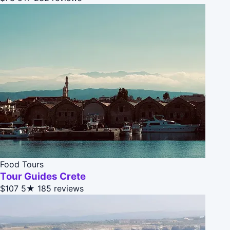
Food Tours
Tour Guides Crete
$107
5★
185 reviews