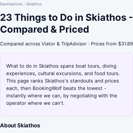
Destinations
›
Skiathos
23 Things to Do in Skiathos -
Compared & Priced
Compared across Viator & TripAdvisor · Prices from $31.89
What to do in Skiathos spans boat tours, diving
experiences, cultural excursions, and food tours.
This page ranks Skiathos's standouts and prices
each, then BookingWolf beats the lowest -
instantly where we can, by negotiating with the
operator where we can't.
About Skiathos