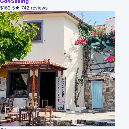
Go4Sailing
$162
5★
742 reviews