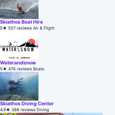
Skiathos Boat Hire
5★
507 reviews
Air & Flight
Waterandsnow
5★
476 reviews
Boats
Skiathos Diving Center
4.9★
388 reviews
Diving