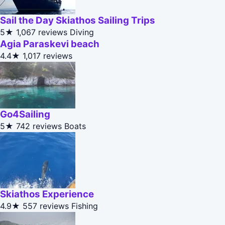
Sail the Day Skiathos Sailing Trips
5★
1,067 reviews
Diving
Agia Paraskevi beach
4.4★
1,017 reviews
Go4Sailing
5★
742 reviews
Boats
Skiathos Experience
4.9★
557 reviews
Fishing