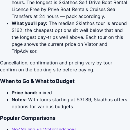
hours. The longest is Skiathos Self Drive Boat Rental
Licence Free by Prive Boat Rentals Cruises Sea
Transfers at 24 hours — pack accordingly.
What you'll pay:
The median Skiathos tour is around
$162; the cheapest options sit well below that and
the longest day-trips well above. Each tour on this
page shows the current price on Viator and
TripAdvisor.
Cancellation, confirmation and pricing vary by tour —
confirm on the booking site before paying.
When to Go & What to Budget
Price band:
mixed
Notes:
With tours starting at $31.89, Skiathos offers
options for various budgets.
Popular Comparisons
Go4Sailing vs Waterandsnow