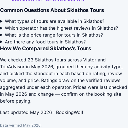
Common Questions About Skiathos Tours
What types of tours are available in Skiathos?
Which operator has the highest reviews in Skiathos?
What is the price range for tours in Skiathos?
Are there any food tours in Skiathos?
How We Compared Skiathos's Tours
We checked 23 Skiathos tours across Viator and
TripAdvisor in May 2026, grouped them by activity type,
and picked the standout in each based on rating, review
volume, and price. Ratings draw on the verified reviews
aggregated under each operator. Prices were last checked
in May 2026 and change — confirm on the booking site
before paying.
Last updated May 2026 · BookingWolf
Data verified May 2026.