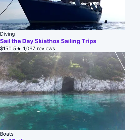
Diving
Sail the Day Skiathos Sailing Trips
$150
5★
1,067 reviews
Boats