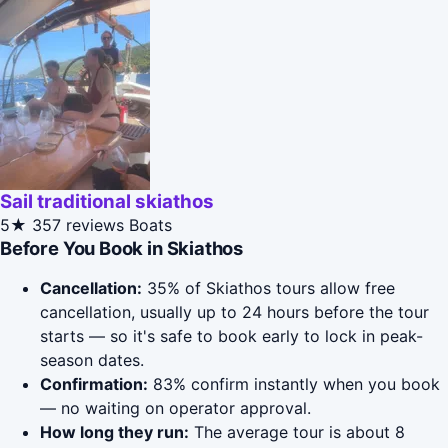
Sail traditional skiathos
5★
357 reviews
Boats
Before You Book in Skiathos
Cancellation:
35% of Skiathos tours allow free
cancellation, usually up to 24 hours before the tour
starts — so it's safe to book early to lock in peak-
season dates.
Confirmation:
83% confirm instantly when you book
— no waiting on operator approval.
How long they run:
The average tour is about 8