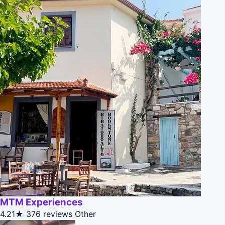
MTM Experiences
4.21★
376 reviews
Other