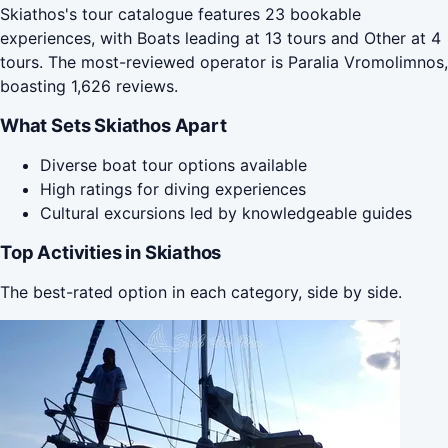
Skiathos's tour catalogue features 23 bookable
experiences, with Boats leading at 13 tours and Other at 4
tours. The most-reviewed operator is Paralia Vromolimnos,
boasting 1,626 reviews.
What Sets Skiathos Apart
Diverse boat tour options available
High ratings for diving experiences
Cultural excursions led by knowledgeable guides
Top Activities in Skiathos
The best-rated option in each category, side by side.