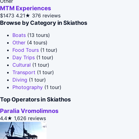
Other
MTM Experiences
$1473
4.21★
376 reviews
Browse by Category in Skiathos
Boats
(13 tours)
Other
(4 tours)
Food Tours
(1 tour)
Day Trips
(1 tour)
Cultural
(1 tour)
Transport
(1 tour)
Diving
(1 tour)
Photography
(1 tour)
Top Operators in Skiathos
Paralia Vromolimnos
4.4★
1,626 reviews