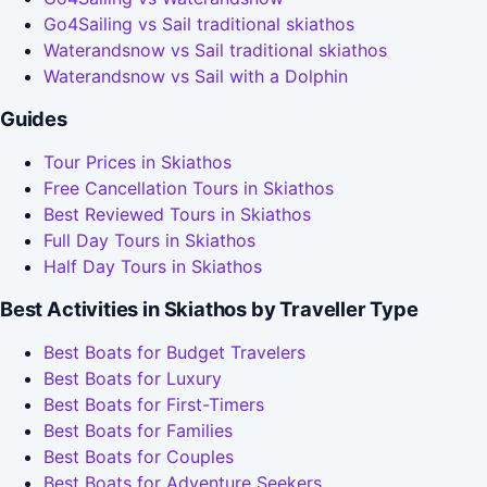
Go4Sailing vs Sail traditional skiathos
Waterandsnow vs Sail traditional skiathos
Waterandsnow vs Sail with a Dolphin
Guides
Tour Prices in Skiathos
Free Cancellation Tours in Skiathos
Best Reviewed Tours in Skiathos
Full Day Tours in Skiathos
Half Day Tours in Skiathos
Best Activities in Skiathos by Traveller Type
Best Boats for Budget Travelers
Best Boats for Luxury
Best Boats for First-Timers
Best Boats for Families
Best Boats for Couples
Best Boats for Adventure Seekers