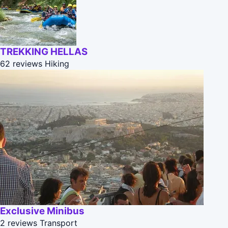
TREKKING HELLAS
62 reviews
Hiking
Exclusive Minibus
2 reviews
Transport