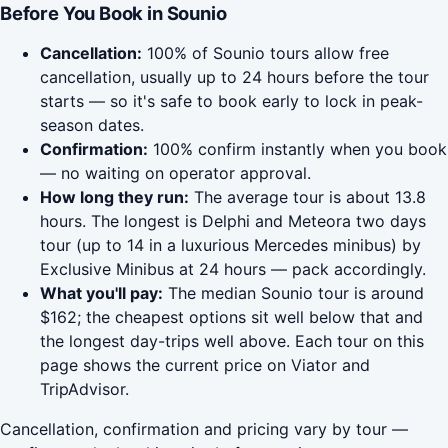
Before You Book in Sounio
Cancellation:
100% of Sounio tours allow free
cancellation, usually up to 24 hours before the tour
starts — so it's safe to book early to lock in peak-
season dates.
Confirmation:
100% confirm instantly when you book
— no waiting on operator approval.
How long they run:
The average tour is about 13.8
hours. The longest is Delphi and Meteora two days
tour (up to 14 in a luxurious Mercedes minibus) by
Exclusive Minibus at 24 hours — pack accordingly.
What you'll pay:
The median Sounio tour is around
$162; the cheapest options sit well below that and
the longest day-trips well above. Each tour on this
page shows the current price on Viator and
TripAdvisor.
Cancellation, confirmation and pricing vary by tour —