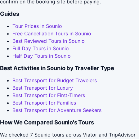
confirm on the booking site before paying.
Guides
Tour Prices in Sounio
Free Cancellation Tours in Sounio
Best Reviewed Tours in Sounio
Full Day Tours in Sounio
Half Day Tours in Sounio
Best Activities in Sounio by Traveller Type
Best Transport for Budget Travelers
Best Transport for Luxury
Best Transport for First-Timers
Best Transport for Families
Best Transport for Adventure Seekers
How We Compared Sounio's Tours
We checked 7 Sounio tours across Viator and TripAdvisor