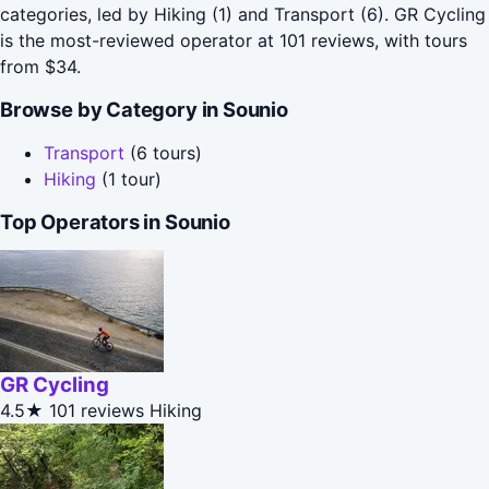
categories, led by Hiking (1) and Transport (6). GR Cycling
is the most-reviewed operator at 101 reviews, with tours
from $34.
Browse by Category in Sounio
Transport
(6 tours)
Hiking
(1 tour)
Top Operators in Sounio
GR Cycling
4.5★
101 reviews
Hiking