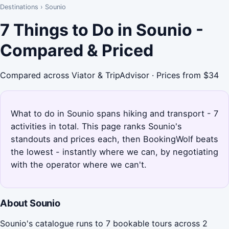
Destinations
›
Sounio
7 Things to Do in Sounio -
Compared & Priced
Compared across Viator & TripAdvisor · Prices from $34
What to do in Sounio spans hiking and transport - 7
activities in total. This page ranks Sounio's
standouts and prices each, then BookingWolf beats
the lowest - instantly where we can, by negotiating
with the operator where we can't.
About Sounio
Sounio's catalogue runs to 7 bookable tours across 2