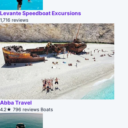
Levante Speedboat Excursions
1,716 reviews
Abba Travel
4.2★
796 reviews
Boats