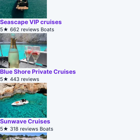
Seascape VIP cruises
5★
662 reviews
Boats
Blue Shore Private Cruises
5★
443 reviews
Sunwave Cruises
5★
318 reviews
Boats