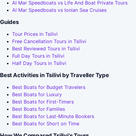
Al Mar Speedboats vs Life And Boat Private Tours
Al Mar Speedboats vs Ionian Sea Cruises
Guides
Tour Prices in Tsilivi
Free Cancellation Tours in Tsilivi
Best Reviewed Tours in Tsilivi
Full Day Tours in Tsilivi
Half Day Tours in Tsilivi
Best Activities in Tsilivi by Traveller Type
Best Boats for Budget Travelers
Best Boats for Luxury
Best Boats for First-Timers
Best Boats for Families
Best Boats for Last-Minute Bookers
Best Boats for Short on Time
How We Compared Tsilivi's Tours