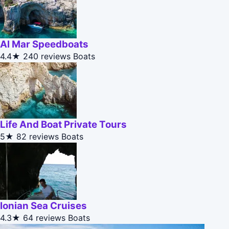
Al Mar Speedboats
4.4★
240 reviews
Boats
Life And Boat Private Tours
5★
82 reviews
Boats
Ionian Sea Cruises
4.3★
64 reviews
Boats