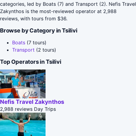
categories, led by Boats (7) and Transport (2). Nefis Travel
Zakynthos is the most-reviewed operator at 2,988
reviews, with tours from $36.
Browse by Category in Tsilivi
Boats
(7 tours)
Transport
(2 tours)
Top Operators in Tsilivi
Nefis Travel Zakynthos
2,988 reviews
Day Trips