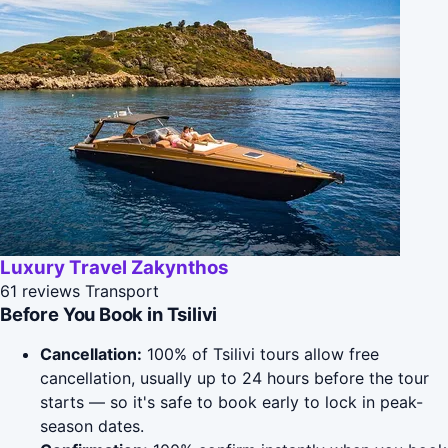
Luxury Travel Zakynthos
61 reviews
Transport
Before You Book in Tsilivi
Cancellation:
100% of Tsilivi tours allow free
cancellation, usually up to 24 hours before the tour
starts — so it's safe to book early to lock in peak-
season dates.