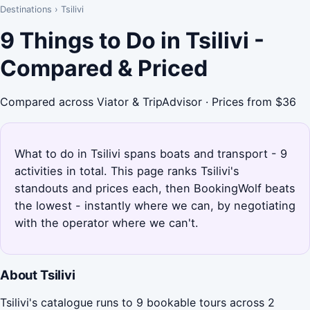
Destinations
›
Tsilivi
9 Things to Do in Tsilivi -
Compared & Priced
Compared across Viator & TripAdvisor · Prices from $36
What to do in Tsilivi spans boats and transport - 9
activities in total. This page ranks Tsilivi's
standouts and prices each, then BookingWolf beats
the lowest - instantly where we can, by negotiating
with the operator where we can't.
About Tsilivi
Tsilivi's catalogue runs to 9 bookable tours across 2