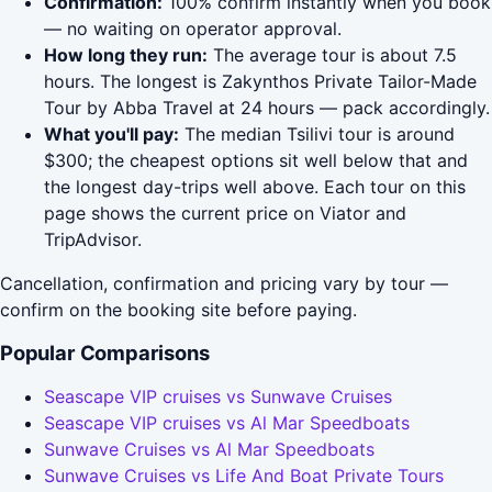
Confirmation:
100% confirm instantly when you book
— no waiting on operator approval.
How long they run:
The average tour is about 7.5
hours. The longest is Zakynthos Private Tailor-Made
Tour by Abba Travel at 24 hours — pack accordingly.
What you'll pay:
The median Tsilivi tour is around
$300; the cheapest options sit well below that and
the longest day-trips well above. Each tour on this
page shows the current price on Viator and
TripAdvisor.
Cancellation, confirmation and pricing vary by tour —
confirm on the booking site before paying.
Popular Comparisons
Seascape VIP cruises vs Sunwave Cruises
Seascape VIP cruises vs Al Mar Speedboats
Sunwave Cruises vs Al Mar Speedboats
Sunwave Cruises vs Life And Boat Private Tours