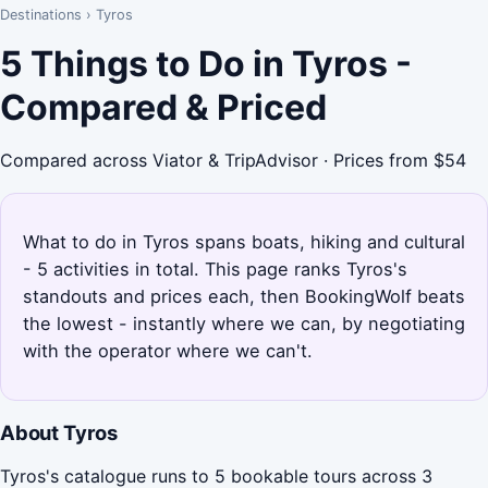
Destinations
›
Tyros
5 Things to Do in Tyros -
Compared & Priced
Compared across Viator & TripAdvisor · Prices from $54
What to do in Tyros spans boats, hiking and cultural
- 5 activities in total. This page ranks Tyros's
standouts and prices each, then BookingWolf beats
the lowest - instantly where we can, by negotiating
with the operator where we can't.
About Tyros
Tyros's catalogue runs to 5 bookable tours across 3