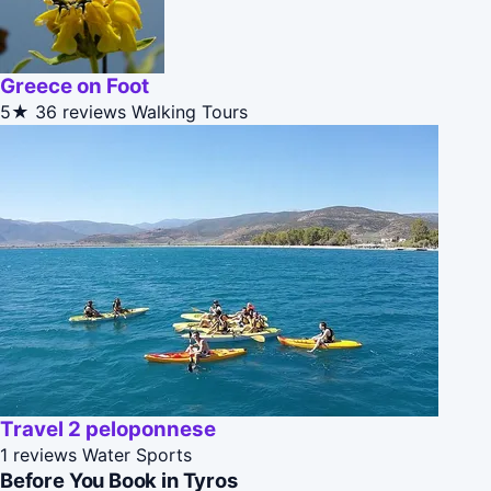
Greece on Foot
5★
36 reviews
Walking Tours
Travel 2 peloponnese
1 reviews
Water Sports
Before You Book in Tyros