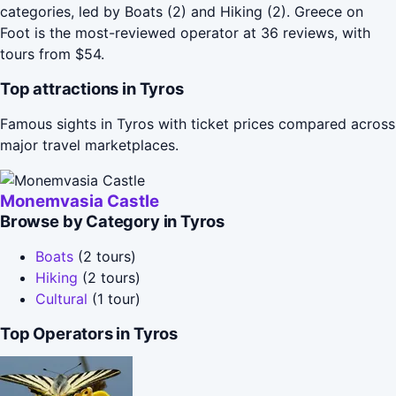
categories, led by Boats (2) and Hiking (2). Greece on
Foot is the most-reviewed operator at 36 reviews, with
tours from $54.
Top attractions in Tyros
Famous sights in Tyros with ticket prices compared across
major travel marketplaces.
Monemvasia Castle
Browse by Category in Tyros
Boats
(2 tours)
Hiking
(2 tours)
Cultural
(1 tour)
Top Operators in Tyros