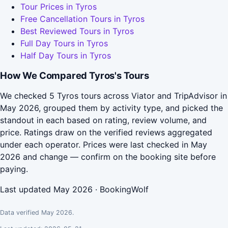
Tour Prices in Tyros
Free Cancellation Tours in Tyros
Best Reviewed Tours in Tyros
Full Day Tours in Tyros
Half Day Tours in Tyros
How We Compared Tyros's Tours
We checked 5 Tyros tours across Viator and TripAdvisor in
May 2026, grouped them by activity type, and picked the
standout in each based on rating, review volume, and
price. Ratings draw on the verified reviews aggregated
under each operator. Prices were last checked in May
2026 and change — confirm on the booking site before
paying.
Last updated May 2026 · BookingWolf
Data verified May 2026.