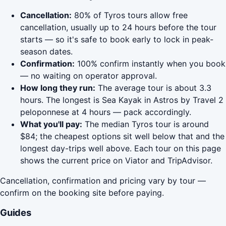
Cancellation:
80% of Tyros tours allow free
cancellation, usually up to 24 hours before the tour
starts — so it's safe to book early to lock in peak-
season dates.
Confirmation:
100% confirm instantly when you book
— no waiting on operator approval.
How long they run:
The average tour is about 3.3
hours. The longest is Sea Kayak in Astros by Travel 2
peloponnese at 4 hours — pack accordingly.
What you'll pay:
The median Tyros tour is around
$84; the cheapest options sit well below that and the
longest day-trips well above. Each tour on this page
shows the current price on Viator and TripAdvisor.
Cancellation, confirmation and pricing vary by tour —
confirm on the booking site before paying.
Guides