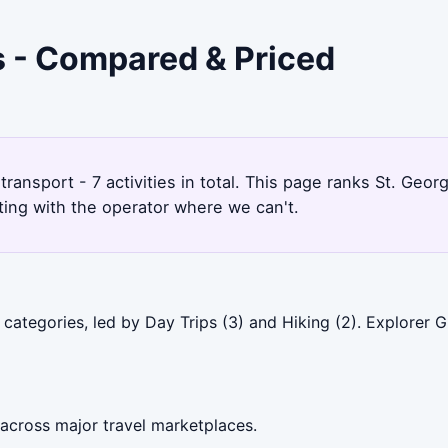
's - Compared & Priced
 transport - 7 activities in total. This page ranks St. Ge
ting with the operator where we can't.
 categories, led by Day Trips (3) and Hiking (2). Explorer
 across major travel marketplaces.