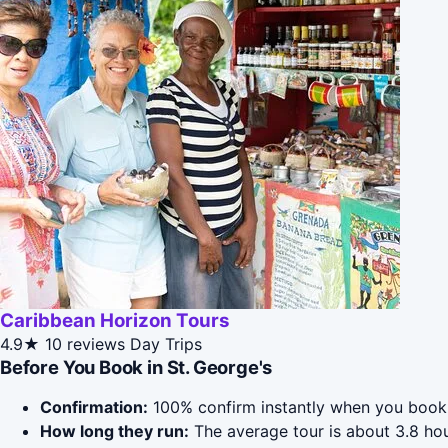
Caribbean Horizon Tours
4.9★
10 reviews
Day Trips
Before You Book in St. George's
Confirmation:
100% confirm instantly when you book 
How long they run:
The average tour is about 3.8 hou