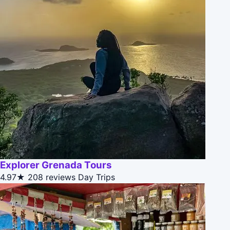
Explorer Grenada Tours
4.97★
208 reviews
Day Trips