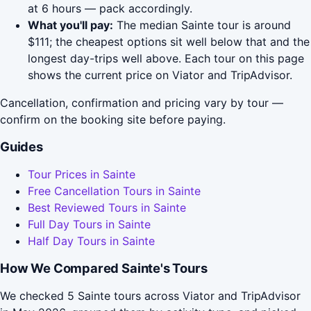
at 6 hours — pack accordingly.
What you'll pay:
The median Sainte tour is around
$111; the cheapest options sit well below that and the
longest day-trips well above. Each tour on this page
shows the current price on Viator and TripAdvisor.
Cancellation, confirmation and pricing vary by tour —
confirm on the booking site before paying.
Guides
Tour Prices in Sainte
Free Cancellation Tours in Sainte
Best Reviewed Tours in Sainte
Full Day Tours in Sainte
Half Day Tours in Sainte
How We Compared Sainte's Tours
We checked 5 Sainte tours across Viator and TripAdvisor