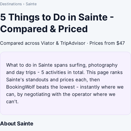
Destinations
›
Sainte
5 Things to Do in Sainte -
Compared & Priced
Compared across Viator & TripAdvisor · Prices from $47
What to do in Sainte spans surfing, photography
and day trips - 5 activities in total. This page ranks
Sainte's standouts and prices each, then
BookingWolf beats the lowest - instantly where we
can, by negotiating with the operator where we
can't.
About Sainte