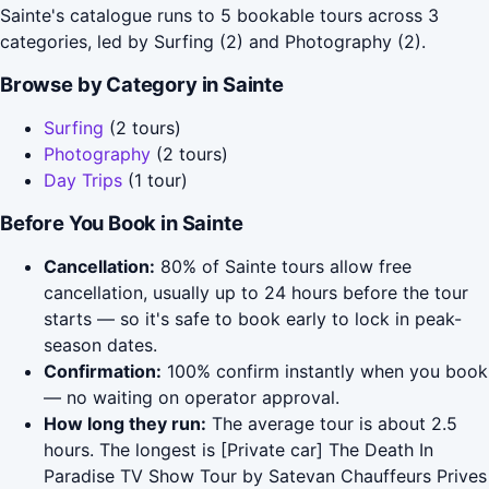
Sainte's catalogue runs to 5 bookable tours across 3
categories, led by Surfing (2) and Photography (2).
Browse by Category in Sainte
Surfing
(2 tours)
Photography
(2 tours)
Day Trips
(1 tour)
Before You Book in Sainte
Cancellation:
80% of Sainte tours allow free
cancellation, usually up to 24 hours before the tour
starts — so it's safe to book early to lock in peak-
season dates.
Confirmation:
100% confirm instantly when you book
— no waiting on operator approval.
How long they run:
The average tour is about 2.5
hours. The longest is [Private car] The Death In
Paradise TV Show Tour by Satevan Chauffeurs Prives